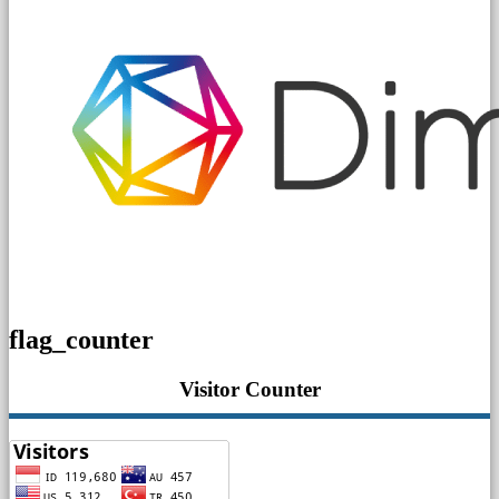
flag_counter
Visitor Counter