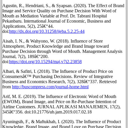
Agustin, R., Hendriani, S., & Syapsan. (2020). The Effect of Brand
Image and Service Quality on Purchase Decision With Word of
Mouth as Mediation Variable at Prof. Dr. Tabrani Hospital
Pekanbaru. International Journal of Economic, Business and
Applications, 5(2), 25â€“44.
doi:
http://dx.doi.org/10.31258/ijeba.5.2.25-44
Aisah, I. N., & Wahyono, W. (2018). Influence of Store
Atmosphere, Product Knowledge and Brand Image toward
Purchase Decision through Word of Mouth. Management Analysis
Journal, 7(2), 189â€“200.
doi:
https://doi.org/10.15294/maj.v7i2.23858
Albari, & Safitri, I. (2018). The Influence of Product Price on
Consumersâ€™ Purchasing Decisions. Review of Integrative
Business and Economics Research, 7(2), 328â€“337. Retrieved
from
http://buscompress.com/journal-home.html
Arif, M. E. (2019). The Influence of Electronic Word of Mouth
(EWOM), Brand Image, and Price on Re-Purchase Intention of
Airline Customers. JURNAL APLIKASI MANAJEMEN, 17(2),
345â€“356. doi:10.21776/ub.jam.2019.017.02.18
Ayuningsih, F., & Maftukhah, I. (2020). The Influence of Product
Knowledge, Brand Image, and Brand Love on Purchase Decision