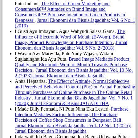
Putu Indiani,
The Effect of Green Marketing and
Consumersâ€™ Attitudes on Brand Image and
Consumersâ€™ Purchase Intention of Green Products in
Denpasar
,
Jurnal Ekonomi dan Bisnis Jagaditha: Vol. 6 No. 1
(2019)
I Gusti Ayu Imbayani, Agus Wahyudi Salasa Gama,
The
Influence of Electronic Word of Mouth (E-Wom), Brand
Image, Product Knowledge on Purchase Intention
,
Jurnal
Ekonomi dan Bisnis Jagaditha: Vol. 5 No. 2 (2018)
I Wayan Awi Marwida, Putu Yudy Wijaya, Widani
Sugianingrat Ida Ayu Putu,
Brand Image Mediates Product
Quality and Electronic Word of Mouth Towards Purchase
Decision
,
Jurnal Ekonomi dan Bisnis Jagaditha: Vol. 10 No.
2 (2023): Jurnal Ekonomi dan Bisnis Jagaditha
Anita Heptariza,
The Effect of Attitude, Normal Subjective
and Perceived Behavioral Control (Pbc) on Actual Purchasing
Through Purchases of Online Purchase in The Online Retail
Industry
,
Jurnal Ekonomi dan Bisnis Jagaditha: Vol. 7 No. 1
(2020): Jurnal Ekonomi & Bisnis JAGADITHA
I Made Billy Permadi, Ni Putu Nina Eka Lestari,
Purchase
Intention Mediates Factors Influencing The Purchase
Decision of Coffee Shop Consumers in Denpasar, Bali
,
Jurnal Ekonomi dan Bisnis Jagaditha: Vol. 12 No. 1 (2025):
Jurnal Ekonomi dan Bisnis Jagaditha
Indarwati, Ida Bagus Cempena, Ida Bagus Udayana Putra,