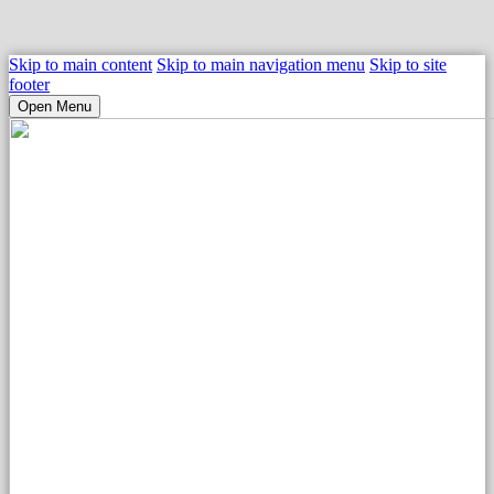
Skip to main content
Skip to main navigation menu
Skip to site
footer
Open Menu