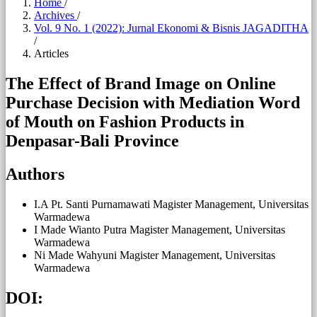
Home
/
Archives
/
Vol. 9 No. 1 (2022): Jurnal Ekonomi & Bisnis JAGADITHA
/
Articles
The Effect of Brand Image on Online
Purchase Decision with Mediation Word
of Mouth on Fashion Products in
Denpasar-Bali Province
Authors
I.A Pt. Santi Purnamawati
Magister Management, Universitas
Warmadewa
I Made Wianto Putra
Magister Management, Universitas
Warmadewa
Ni Made Wahyuni
Magister Management, Universitas
Warmadewa
DOI: