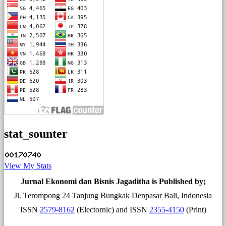
stat_sounter
View My Stats
Jurnal Ekonomi dan Bisnis Jagaditha is Published by;
Jl. Terompong 24 Tanjung Bungkak Denpasar Bali, Indonesia
ISSN
2579-8162
(Electornic) and ISSN
2355-4150
(Print)