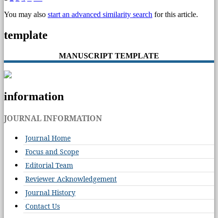
You may also
start an advanced similarity search
for this article.
template
MANUSCRIPT TEMPLATE
information
JOURNAL INFORMATION
Journal Home
Focus and Scope
Editorial Team
Reviewer Acknowledgement
Journal History
Contact Us