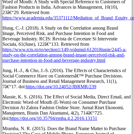
Word of Mouth: A Study with Special Reference to Customers of
Fashion Products in India. Advances in Management, 10(10),
23â€“29. Retrieved from
https://www.academia.edu/35371112/Mediation_of_Brand_Equity_
Hung, C.-J. (2018). A Study on the Correlation among Brand
Image, Perceived Risk, and Purchase Intention in Food and
Beverage Industry. RCIS: Revista de Cercetare Si Interventie
Sociala, 61(June), 122â€“133. Retrieved from
https://www.rcis.ro/ro/section1/149-volumul-612018iunie/2445-a-
study-on-the-correlation-among-brand-image-perceived-risk-and-
purchase-intention-in-food-and-beverage-industry.html
Jung, H.-J., & Cho, J.-S. (2016). The Effects of Characteristics of
Social Commerce Have on Customersâ€™ Purchase Decisions.
Journal of Business and Retail Management Research, 11(1),
7â€“17. doi:
https://doi.org/10.24052/JBRMR/239
Massie, K. S. (2016). The Effect of Social Media, Direct Email, and
Electronic Word-of Mouth (E-Wom) on Consumer Purchase
Decision At Zalora Fashion Online Store. Jurnal Riset Ekonomi,
Manajemen, Bisnis Dan Akuntansi, 4(2), 714â€“725.
doi:
https://doi.org/10.35794/emba.4.2.2016.13151
Mramba, N. R. (2015). Does the Brand Name Matter to Purchase
Decision? The Case of Mobile Phone. European Journal of