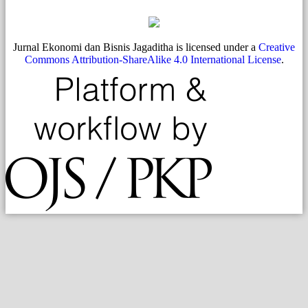
Jurnal Ekonomi dan Bisnis Jagaditha is licensed under a
Creative
Commons Attribution-ShareAlike 4.0 International License
.