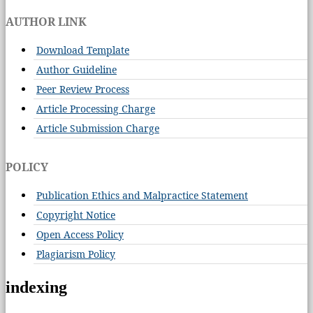
AUTHOR LINK
Download Template
Author Guideline
Peer Review Process
Article Processing Charge
Article Submission Charge
POLICY
Publication Ethics and Malpractice Statement
Copyright Notice
Open Access Policy
Plagiarism Policy
indexing