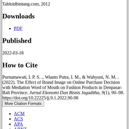
Tabloidbintang.com, 2012
Downloads
PDF
Published
2022-03-18
How to Cite
Purnamawati, I. P. S. ., Wianto Putra, I. M., & Wahyuni, N. M. .
(2022). The Effect of Brand Image on Online Purchase Decision
with Mediation Word of Mouth on Fashion Products in Denpasar-
Bali Province.
Jurnal Ekonomi Dan Bisnis Jagaditha
,
9
(1), 90–98.
https://doi.org/10.22225/jj.9.1.2022.90-98
More Citation Formats
ACM
ACS
APA