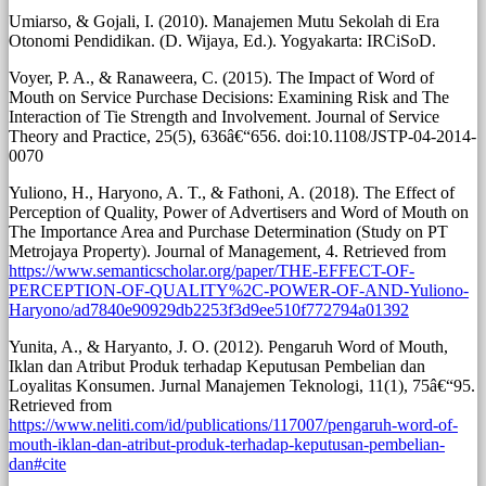
Umiarso, & Gojali, I. (2010). Manajemen Mutu Sekolah di Era
Otonomi Pendidikan. (D. Wijaya, Ed.). Yogyakarta: IRCiSoD.
Voyer, P. A., & Ranaweera, C. (2015). The Impact of Word of
Mouth on Service Purchase Decisions: Examining Risk and The
Interaction of Tie Strength and Involvement. Journal of Service
Theory and Practice, 25(5), 636â€“656. doi:10.1108/JSTP-04-2014-
0070
Yuliono, H., Haryono, A. T., & Fathoni, A. (2018). The Effect of
Perception of Quality, Power of Advertisers and Word of Mouth on
The Importance Area and Purchase Determination (Study on PT
Metrojaya Property). Journal of Management, 4. Retrieved from
https://www.semanticscholar.org/paper/THE-EFFECT-OF-
PERCEPTION-OF-QUALITY%2C-POWER-OF-AND-Yuliono-
Haryono/ad7840e90929db2253f3d9ee510f772794a01392
Yunita, A., & Haryanto, J. O. (2012). Pengaruh Word of Mouth,
Iklan dan Atribut Produk terhadap Keputusan Pembelian dan
Loyalitas Konsumen. Jurnal Manajemen Teknologi, 11(1), 75â€“95.
Retrieved from
https://www.neliti.com/id/publications/117007/pengaruh-word-of-
mouth-iklan-dan-atribut-produk-terhadap-keputusan-pembelian-
dan#cite