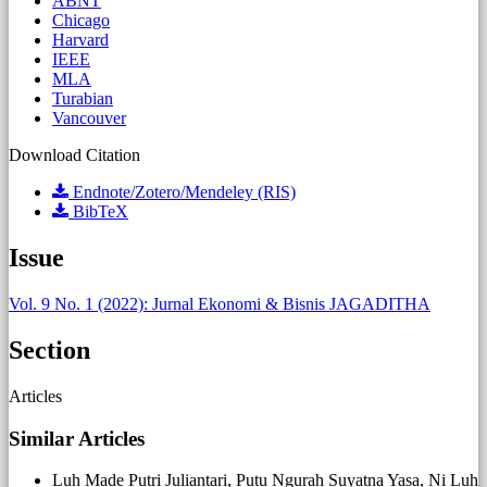
ABNT
Chicago
Harvard
IEEE
MLA
Turabian
Vancouver
Download Citation
Endnote/Zotero/Mendeley (RIS)
BibTeX
Issue
Vol. 9 No. 1 (2022): Jurnal Ekonomi & Bisnis JAGADITHA
Section
Articles
Similar Articles
Luh Made Putri Juliantari, Putu Ngurah Suyatna Yasa, Ni Luh