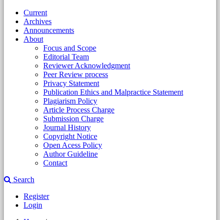
Current
Archives
Announcements
About
Focus and Scope
Editorial Team
Reviewer Acknowledgment
Peer Review process
Privacy Statement
Publication Ethics and Malpractice Statement
Plagiarism Policy
Article Process Charge
Submission Charge
Journal History
Copyright Notice
Open Acess Policy
Author Guideline
Contact
Search
Register
Login