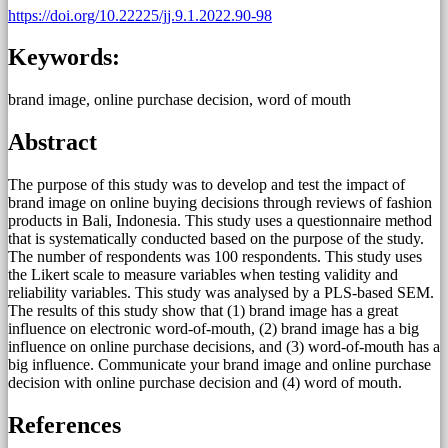
https://doi.org/10.22225/jj.9.1.2022.90-98
Keywords:
brand image, online purchase decision, word of mouth
Abstract
The purpose of this study was to develop and test the impact of
brand image on online buying decisions through reviews of fashion
products in Bali, Indonesia. This study uses a questionnaire method
that is systematically conducted based on the purpose of the study.
The number of respondents was 100 respondents. This study uses
the Likert scale to measure variables when testing validity and
reliability variables. This study was analysed by a PLS-based SEM.
The results of this study show that (1) brand image has a great
influence on electronic word-of-mouth, (2) brand image has a big
influence on online purchase decisions, and (3) word-of-mouth has a
big influence. Communicate your brand image and online purchase
decision with online purchase decision and (4) word of mouth.
References