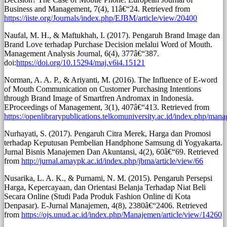
Business and Management, 7(4), 11â€“24. Retrieved from
https://iiste.org/Journals/index.php/EJBM/article/view/20400
Naufal, M. H., & Maftukhah, I. (2017). Pengaruh Brand Image dan
Brand Love terhadap Purchase Decision melalui Word of Mouth.
Management Analysis Journal, 6(4), 377â€“387.
doi:
https://doi.org/10.15294/maj.v6i4.15121
Norman, A. A. P., & Ariyanti, M. (2016). The Influence of E-word
of Mouth Communication on Customer Purchasing Intentions
through Brand Image of Smartfren Andromax in Indonesia.
EProceedings of Management, 3(1), 407â€“413. Retrieved from
https://openlibrarypublications.telkomuniversity.ac.id/index.php/man
Nurhayati, S. (2017). Pengaruh Citra Merek, Harga dan Promosi
terhadap Keputusan Pembelian Handphone Samsung di Yogyakarta.
Jurnal Bisnis Manajemen Dan Akuntansi, 4(2), 60â€“69. Retrieved
from
http://jurnal.amaypk.ac.id/index.php/jbma/article/view/66
Nusarika, L. A. K., & Purnami, N. M. (2015). Pengaruh Persepsi
Harga, Kepercayaan, dan Orientasi Belanja Terhadap Niat Beli
Secara Online (Studi Pada Produk Fashion Online di Kota
Denpasar). E-Jurnal Manajemen, 4(8), 2380â€“2406. Retrieved
from
https://ojs.unud.ac.id/index.php/Manajemen/article/view/14260