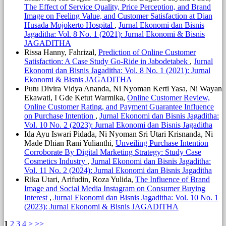
The Effect of Service Quality, Price Perception, and Brand
Image on Feeling Value, and Customer Satisfaction at Dian
Husada Mojokerto Hospital
,
Jurnal Ekonomi dan Bisnis
Jagaditha: Vol. 8 No. 1 (2021): Jurnal Ekonomi & Bisnis
JAGADITHA
Rissa Hanny, Fahrizal,
Prediction of Online Customer
Satisfaction: A Case Study Go-Ride in Jabodetabek
,
Jurnal
Ekonomi dan Bisnis Jagaditha: Vol. 8 No. 1 (2021): Jurnal
Ekonomi & Bisnis JAGADITHA
Putu Divira Vidya Ananda, Ni Nyoman Kerti Yasa, Ni Wayan
Ekawati, I Gde Ketut Warmika,
Online Customer Review,
Online Customer Rating, and Payment Guarantee Influence
on Purchase Intention
,
Jurnal Ekonomi dan Bisnis Jagaditha:
Vol. 10 No. 2 (2023): Jurnal Ekonomi dan Bisnis Jagaditha
Ida Ayu Iswari Pidada, Ni Nyoman Sri Utari Krisnanda, Ni
Made Dhian Rani Yulianthi,
Unveiling Purchase Intention
Corroborate By Digital Marketing Strategy: Study Case
Cosmetics Industry
,
Jurnal Ekonomi dan Bisnis Jagaditha:
Vol. 11 No. 2 (2024): Jurnal Ekonomi dan Bisnis Jagaditha
Rika Utari, Arifudin, Roza Yulida,
The Influence of Brand
Image and Social Media Instagram on Consumer Buying
Interest
,
Jurnal Ekonomi dan Bisnis Jagaditha: Vol. 10 No. 1
(2023): Jurnal Ekonomi & Bisnis JAGADITHA
1
2
3
4
>
>>