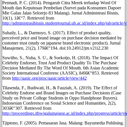
Permadi, P. C. (2014). Pengaruh Citra Merek terhadap Word Of
Mouth dan Keputusan Pembelian (Survei pada Konsumen Dapoer
Mie Galau Jalan Selorejo 83 Malang). Jurnal Administrasi Bisnis,
10(1), 1â€“7. Retrieved from
http://administrasibisnis.studentjournal.ub.ac.id/index.php/jab/article
Suhaily, L., & Darmoyo, S. (2017). Effect of product quality,
perceived price and brand image on purchase decision mediated by
customer trust (study on japanese brand electronic product). Jurnal
Manajemen, 21(2), 179â€“194. doi:10.24912/jm.v21i2.230
Suwitho, S., Nuha, S. U., & Soekotjo, H. (2018). The Impact Of
Celebrity Endorser, Trust And Product Quality To The Purchase
Decision Mediated By The Word Of Mouth. 6th Asian Academic
Society International Conferenc (AASIC), 849â€“853. Retrieved
from
http://aasic.org/proc/aasic/article/view/442
Tilasenda, F., Budiwati, H., & Fauziah, A. (2019). The Effect of
Celebrity Endorse and Brand Images on Purchase Decisions (Case
Study on Private College Students in Oppo Handphone Buyers).
Indonesian Conference on Sosial Science and Humanities, 2(2),
303â€“307. Retrieved from
http://proceedings.itbwigalumajang.ac.id/index.php/progress/article/v
Tjiptono, F. (2005). Pemasaran Jasa. Malang: Bayumedia Publising.