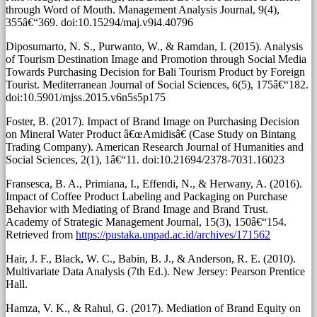
through Word of Mouth. Management Analysis Journal, 9(4),
355â€“369. doi:10.15294/maj.v9i4.40796
Diposumarto, N. S., Purwanto, W., & Ramdan, I. (2015). Analysis
of Tourism Destination Image and Promotion through Social Media
Towards Purchasing Decision for Bali Tourism Product by Foreign
Tourist. Mediterranean Journal of Social Sciences, 6(5), 175â€“182.
doi:10.5901/mjss.2015.v6n5s5p175
Foster, B. (2017). Impact of Brand Image on Purchasing Decision
on Mineral Water Product â€œAmidisâ€ (Case Study on Bintang
Trading Company). American Research Journal of Humanities and
Social Sciences, 2(1), 1â€“11. doi:10.21694/2378-7031.16023
Fransesca, B. A., Primiana, I., Effendi, N., & Herwany, A. (2016).
Impact of Coffee Product Labeling and Packaging on Purchase
Behavior with Mediating of Brand Image and Brand Trust.
Academy of Strategic Management Journal, 15(3), 150â€“154.
Retrieved from
https://pustaka.unpad.ac.id/archives/171562
Hair, J. F., Black, W. C., Babin, B. J., & Anderson, R. E. (2010).
Multivariate Data Analysis (7th Ed.). New Jersey: Pearson Prentice
Hall.
Hamza, V. K., & Rahul, G. (2017). Mediation of Brand Equity on