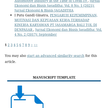
Automotive Industry in the Time of Covid-19
,
Jurnal
Ekonomi dan Bisnis Jagaditha: Vol. 8 No. 1 (2021):
Jurnal Ekonomi & Bisnis JAGADITHA
I Putu Gandi Ginatra,
PENGARUH KEPEMIMPINAN,
MOTIVASI DAN KEPUASAN KERJA TERHADAP
KINERJA KARYAWAN PT JASAMARGA BALI TOL DI
DENPASAR
,
Jurnal Ekonomi dan Bisnis Jagaditha: Vol.
4 No. 2 (2017): September
1
2
3
4
5
6
7
8
9
>
>>
You may also
start an advanced similarity search
for this
article.
MANUSCRIPT TEMPLATE