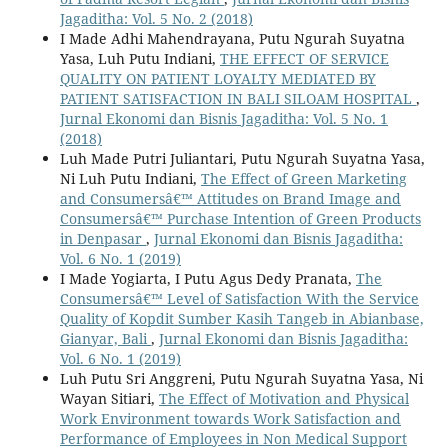
Jagaditha: Vol. 5 No. 2 (2018)
I Made Adhi Mahendrayana, Putu Ngurah Suyatna
Yasa, Luh Putu Indiani,
THE EFFECT OF SERVICE
QUALITY ON PATIENT LOYALTY MEDIATED BY
PATIENT SATISFACTION IN BALI SILOAM HOSPITAL
,
Jurnal Ekonomi dan Bisnis Jagaditha: Vol. 5 No. 1
(2018)
Luh Made Putri Juliantari, Putu Ngurah Suyatna Yasa,
Ni Luh Putu Indiani,
The Effect of Green Marketing
and Consumersâ€™ Attitudes on Brand Image and
Consumersâ€™ Purchase Intention of Green Products
in Denpasar
,
Jurnal Ekonomi dan Bisnis Jagaditha:
Vol. 6 No. 1 (2019)
I Made Yogiarta, I Putu Agus Dedy Pranata,
The
Consumersâ€™ Level of Satisfaction With the Service
Quality of Kopdit Sumber Kasih Tangeb in Abianbase,
Gianyar, Bali
,
Jurnal Ekonomi dan Bisnis Jagaditha:
Vol. 6 No. 1 (2019)
Luh Putu Sri Anggreni, Putu Ngurah Suyatna Yasa, Ni
Wayan Sitiari,
The Effect of Motivation and Physical
Work Environment towards Work Satisfaction and
Performance of Employees in Non Medical Support