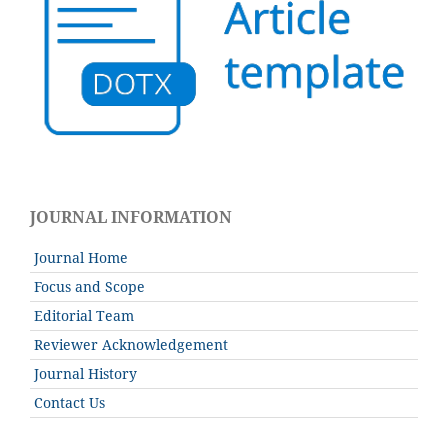
JOURNAL INFORMATION
Journal Home
Focus and Scope
Editorial Team
Reviewer Acknowledgement
Journal History
Contact Us