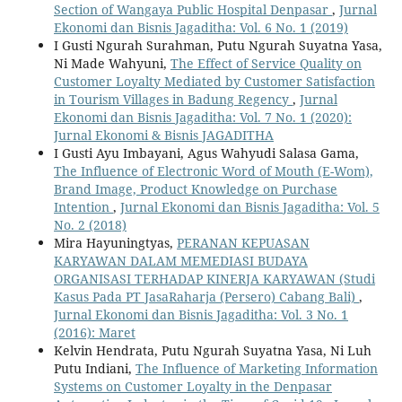
Section of Wangaya Public Hospital Denpasar
,
Jurnal
Ekonomi dan Bisnis Jagaditha: Vol. 6 No. 1 (2019)
I Gusti Ngurah Surahman, Putu Ngurah Suyatna Yasa,
Ni Made Wahyuni,
The Effect of Service Quality on
Customer Loyalty Mediated by Customer Satisfaction
in Tourism Villages in Badung Regency
,
Jurnal
Ekonomi dan Bisnis Jagaditha: Vol. 7 No. 1 (2020):
Jurnal Ekonomi & Bisnis JAGADITHA
I Gusti Ayu Imbayani, Agus Wahyudi Salasa Gama,
The Influence of Electronic Word of Mouth (E-Wom),
Brand Image, Product Knowledge on Purchase
Intention
,
Jurnal Ekonomi dan Bisnis Jagaditha: Vol. 5
No. 2 (2018)
Mira Hayuningtyas,
PERANAN KEPUASAN
KARYAWAN DALAM MEMEDIASI BUDAYA
ORGANISASI TERHADAP KINERJA KARYAWAN (Studi
Kasus Pada PT JasaRaharja (Persero) Cabang Bali)
,
Jurnal Ekonomi dan Bisnis Jagaditha: Vol. 3 No. 1
(2016): Maret
Kelvin Hendrata, Putu Ngurah Suyatna Yasa, Ni Luh
Putu Indiani,
The Influence of Marketing Information
Systems on Customer Loyalty in the Denpasar