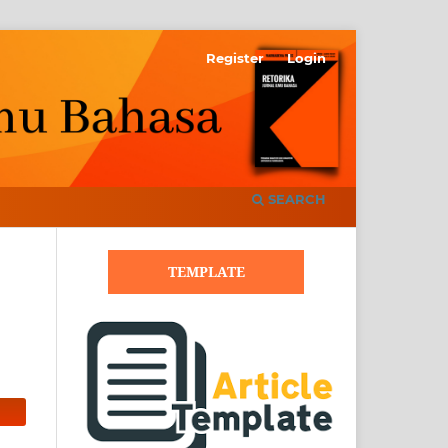
Register
Login
SEARCH
TEMPLATE