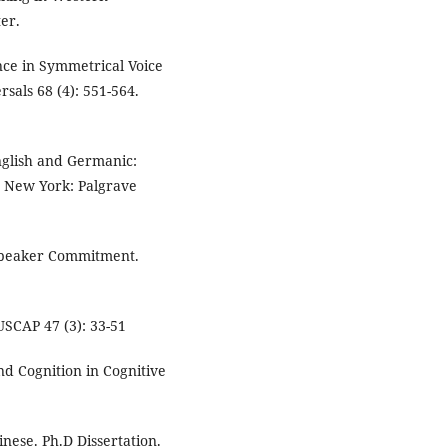
er.
nce in Symmetrical Voice
als 68 (4): 551-564.
nglish and Germanic:
 New York: Palgrave
 Speaker Commitment.
USCAP 47 (3): 33-51
d Cognition in Cognitive
inese. Ph.D Dissertation.