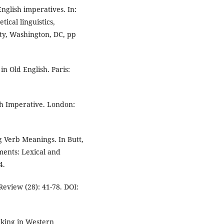
English imperatives. In:
ical linguistics,
ty, Washington, DC, pp
in Old English. Paris:
ish Imperative. London:
g Verb Meanings. In Butt,
ments: Lexical and
4.
 Review (28): 41-78. DOI:
nking in Western