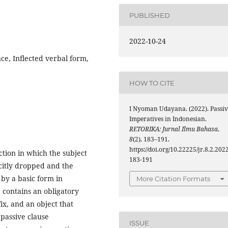
PUBLISHED
2022-10-24
ce, Inflected verbal form,
HOW TO CITE
I Nyoman Udayana. (2022). Passiv
Imperatives in Indonesian.
RETORIKA: Jurnal Ilmu Bahasa
,
8
(2), 183–191.
https://doi.org/10.22225/jr.8.2.2022
ction in which the subject
183-191
icitly dropped and the
 by a basic form in
More Citation Formats
 contains an obligatory
ix, and an object that
 passive clause
ISSUE