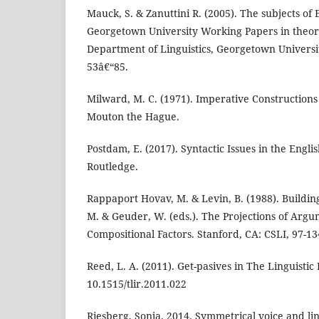
Mauck, S. & Zanuttini R. (2005). The subjects of 
Georgetown University Working Papers in theoret
Department of Linguistics, Georgetown Universi
53â€“85.
Milward, M. C. (1971). Imperative Constructions 
Mouton the Hague.
Postdam, E. (2017). Syntactic Issues in the Engl
Routledge.
Rappaport Hovav, M. & Levin, B. (1988). Buildin
M. & Geuder, W. (eds.). The Projections of Argu
Compositional Factors. Stanford, CA: CSLI, 97-13
Reed, L. A. (2011). Get-pasives in The Linguistic
10.1515/tlir.2011.022
Riesberg, Sonja. 2014. Symmetrical voice and li