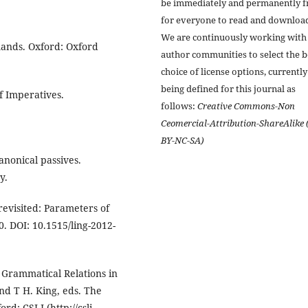
be immediately and permanently f
for everyone to read and downloa
We are continuously working with
mands. Oxford: Oxford
author communities to select the b
choice of license options, currently
being defined for this journal as
of Imperatives.
follows:
Creative Commons-Non
Ceomercial-Attribution-ShareAlike 
BY-NC-SA)
anonical passives.
y.
revisited: Parameters of
0. DOI: 10.1515/ling-2012-
 Grammatical Relations in
nd T H. King, eds. The
d: CSLI (http://csli