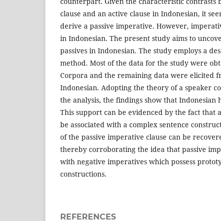
counterpart. Given the characteristic contrasts
clause and an active clause in Indonesian, it see
derive a passive imperative. However, imperativ
in Indonesian. The present study aims to uncove
passives in Indonesian. The study employs a desc
method. Most of the data for the study were ob
Corpora and the remaining data were elicited f
Indonesian. Adopting the theory of a speaker c
the analysis, the findings show that Indonesian 
This support can be evidenced by the fact that 
be associated with a complex sentence construct
of the passive imperative clause can be recove
thereby corroborating the idea that passive imp
with negative imperatives which possess prototy
constructions.
REFERENCES