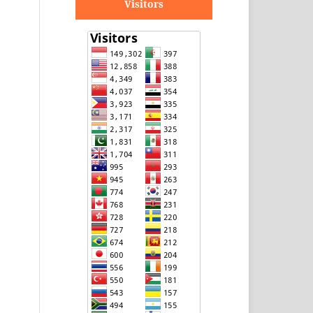
Visitors