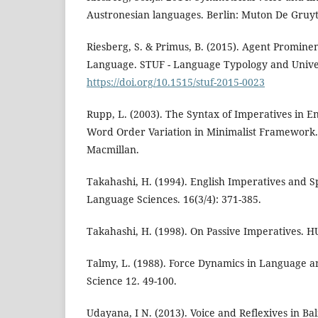
Austronesian languages. Berlin: Muton De Gruyt
Riesberg, S. & Primus, B. (2015). Agent Promine
Language. STUF - Language Typology and Univers
https://doi.org/10.1515/stuf-2015-0023
Rupp, L. (2003). The Syntax of Imperatives in E
Word Order Variation in Minimalist Framework.
Macmillan.
Takahashi, H. (1994). English Imperatives and
Language Sciences. 16(3/4): 371-385.
Takahashi, H. (1998). On Passive Imperatives. H
Talmy, L. (1988). Force Dynamics in Language an
Science 12. 49-100.
Udayana, I N. (2013). Voice and Reflexives in Bal