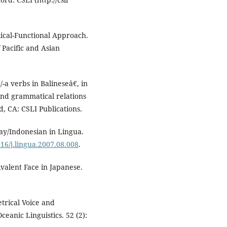
xical-Functional Approach.
 Pacific and Asian
/-a verbs in Balineseâ€, in
and grammatical relations
, CA: CSLI Publications.
lay/Indonesian in Lingua.
016/j.lingua.2007.08.008
.
valent Face in Japanese.
trical Voice and
ceanic Linguistics. 52 (2):