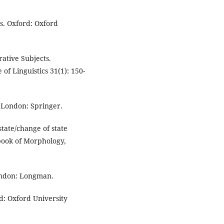
s. Oxford: Oxford
rative Subjects.
of Linguistics 31(1): 150-
 London: Springer.
tate/change of state
rbook of Morphology,
London: Longman.
rd: Oxford University