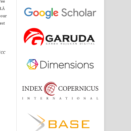
ree
d.Â
 our
est
(CC