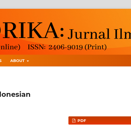
S
ABOUT
ndonesian
PDF