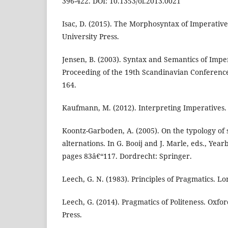
396-422. DOI: 10.1353/ol.2013.0021
Isac, D. (2015). The Morphosyntax of Imperative
University Press.
Jensen, B. (2003). Syntax and Semantics of Impe
Proceeding of the 19th Scandinavian Conference 
164.
Kaufmann, M. (2012). Interpreting Imperatives.
Koontz-Garboden, A. (2005). On the typology of s
alternations. In G. Booij and J. Marle, eds., Yea
pages 83â€“117. Dordrecht: Springer.
Leech, G. N. (1983). Principles of Pragmatics. 
Leech, G. (2014). Pragmatics of Politeness. Oxfo
Press.