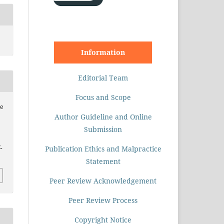
Information
Editorial Team
Focus and Scope
e
Author Guideline and Online
Submission
.
Publication Ethics and Malpractice
Statement
Peer Review Acknowledgement
Peer Review Process
Copyright Notice