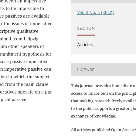
 between an imperative
ms to be impossible to
Vol. 8 No. 2 (2022)
e passives are available
r the issues of imperative
SECTION
riptive qualitative
tained from Leipzig
Articles
rom other speakers of
ommitment hypothesis for
has a passive imperative.
an imperative passive can
LICENSE
ion in which the subject
red from the main clause
This journal provides immediate 
eratives operate on a par
access to its content on the princip
pical passive
that making research freely availa
to the public supports a greater gl
exchange of knowledge.
All articles published Open Access 