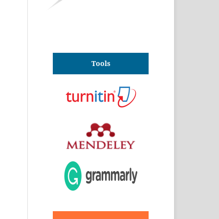
Tools