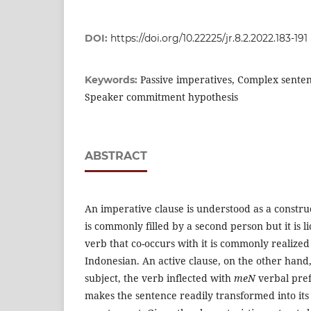
DOI:
https://doi.org/10.22225/jr.8.2.2022.183-191
Passive imperatives, Complex senten
Keywords:
Speaker commitment hypothesis
ABSTRACT
An imperative clause is understood as a constru
is commonly filled by a second person but it is l
verb that co-occurs with it is commonly realized
Indonesian. An active clause, on the other hand,
subject, the verb inflected with
meN
verbal pref
makes the sentence readily transformed into its