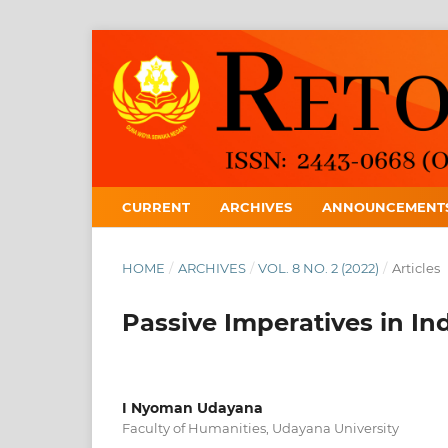
CURRENT
ARCHIVES
ANNOUNCEMENT
HOME
/
ARCHIVES
/
VOL. 8 NO. 2 (2022)
/
Articles
Passive Imperatives in I
I Nyoman Udayana
Faculty of Humanities, Udayana University