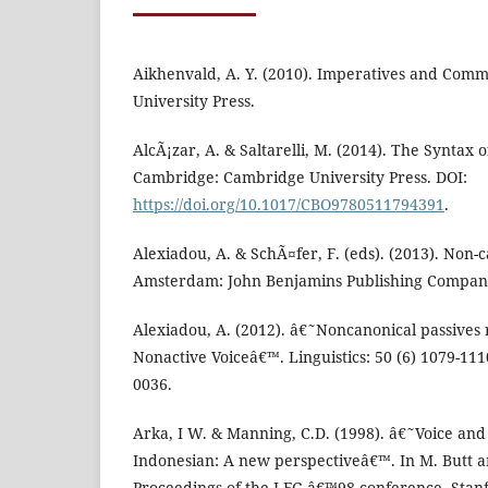
Aikhenvald, A. Y. (2010). Imperatives and Com
University Press.
AlcÃ¡zar, A. & Saltarelli, M. (2014). The Syntax 
Cambridge: Cambridge University Press. DOI:
https://doi.org/10.1017/CBO9780511794391
.
Alexiadou, A. & SchÃ¤fer, F. (eds). (2013). Non-c
Amsterdam: John Benjamins Publishing Compan
Alexiadou, A. (2012). â€˜Noncanonical passives 
Nonactive Voiceâ€™. Linguistics: 50 (6) 1079-111
0036.
Arka, I W. & Manning, C.D. (1998). â€˜Voice and
Indonesian: A new perspectiveâ€™. In M. Butt a
Proceedings of the LFG â€™98 conference. Stanfor