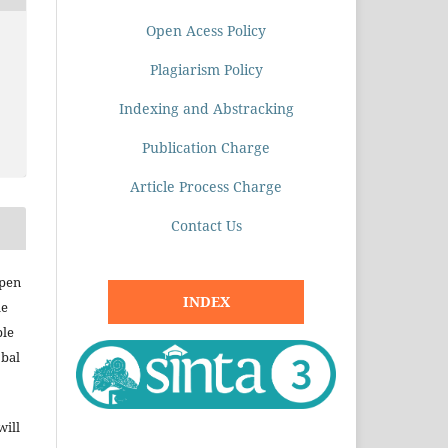
Open Acess Policy
Plagiarism Policy
Indexing and Abstracking
Publication Charge
Article Process Charge
Contact Us
open
INDEX
le
ble
obal
will