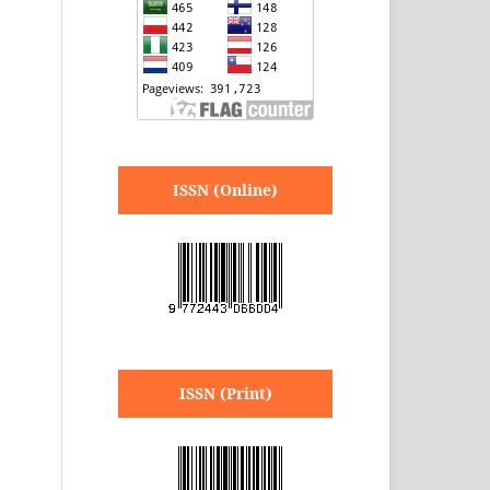
ISSN (Online)
ISSN (Print)