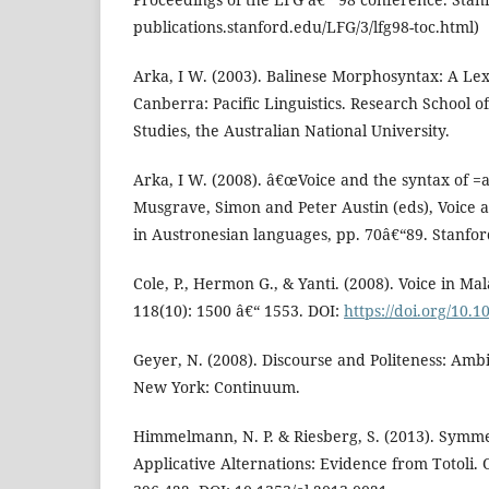
publications.stanford.edu/LFG/3/lfg98-toc.html)
Arka, I W. (2003). Balinese Morphosyntax: A Le
Canberra: Pacific Linguistics. Research School of
Studies, the Australian National University.
Arka, I W. (2008). â€œVoice and the syntax of =a
Musgrave, Simon and Peter Austin (eds), Voice 
in Austronesian languages, pp. 70â€“89. Stanford
Cole, P., Hermon G., & Yanti. (2008). Voice in Ma
118(10): 1500 â€“ 1553. DOI:
https://doi.org/10.1
Geyer, N. (2008). Discourse and Politeness: Ambi
New York: Continuum.
Himmelmann, N. P. & Riesberg, S. (2013). Symme
Applicative Alternations: Evidence from Totoli. O