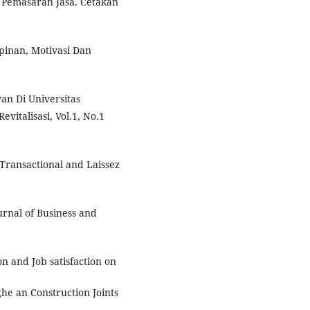
 Pemasaran Jasa. Cetakan
pinan, Motivasi Dan
an Di Universitas
italisasi, Vol.1, No.1
Transactional and Laissez
urnal of Business and
n and Job satisfaction on
e an Construction Joints