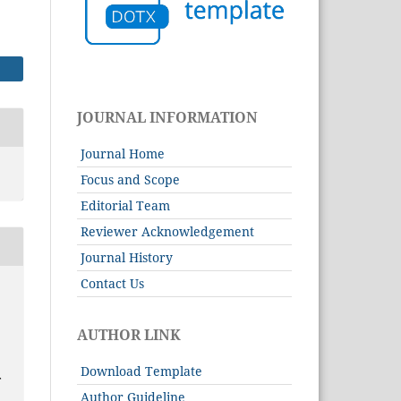
JOURNAL INFORMATION
Journal Home
Focus and Scope
Editorial Team
Reviewer Acknowledgement
Journal History
Contact Us
AUTHOR LINK
Download Template
T
Author Guideline