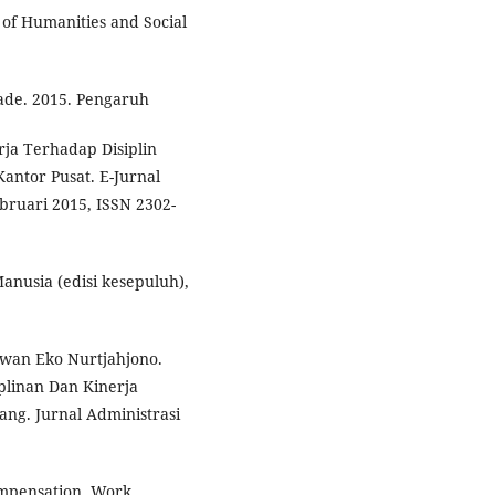
 of Humanities and Social
ade. 2015. Pengaruh
ja Terhadap Disiplin
ntor Pusat. E-Jurnal
bruari 2015, ISSN 2302-
nusia (edisi kesepuluh),
wan Eko Nurtjahjono.
plinan Dan Kinerja
ng. Jurnal Administrasi
ompensation, Work