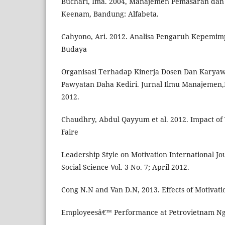
Buchari, Ima. 2004, Manajemen Pemasaran dan
Keenam, Bandung: Alfabeta.
Cahyono, Ari. 2012. Analisa Pengaruh Kepemim
Budaya
Organisasi Terhadap Kinerja Dosen Dan Karyaw
Pawyatan Daha Kediri. Jurnal Ilmu Manajemen,Rev
2012.
Chaudhry, Abdul Qayyum et al. 2012. Impact of 
Faire
Leadership Style on Motivation International Jo
Social Science Vol. 3 No. 7; April 2012.
Cong N.N and Van D.N, 2013. Effects of Motivatio
Employeesâ€™ Performance at Petrovietnam Ngh