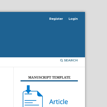
Register
Login
SEARCH
MANUSCRIPT TEMPLATE