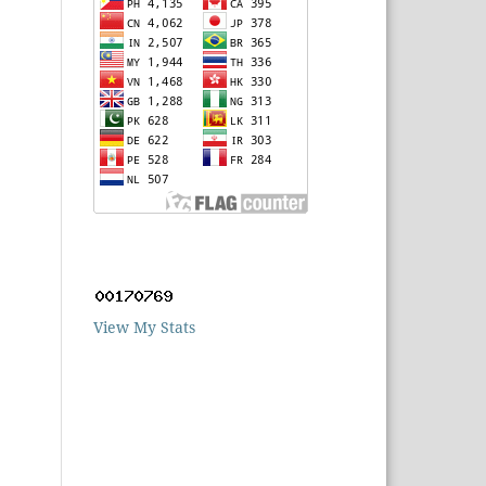
View My Stats