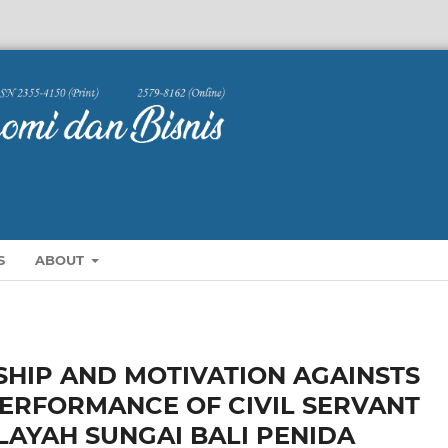
S
ABOUT
SHIP AND MOTIVATION AGAINSTS
PERFORMANCE OF CIVIL SERVANT
LAYAH SUNGAI BALI PENIDA