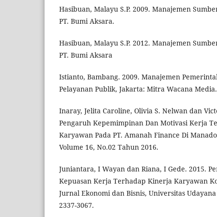
Hasibuan, Malayu S.P. 2009. Manajemen Sumber
PT. Bumi Aksara.
Hasibuan, Malayu S.P. 2012. Manajemen Sumber
PT. Bumi Aksara
Istianto, Bambang. 2009. Manajemen Pemerinta
Pelayanan Publik, Jakarta: Mitra Wacana Media.
Inaray, Jelita Caroline, Olivia S. Nelwan dan Vic
Pengaruh Kepemimpinan Dan Motivasi Kerja Te
Karyawan Pada PT. Amanah Finance Di Manado
Volume 16, No.02 Tahun 2016.
Juniantara, I Wayan dan Riana, I Gede. 2015. P
Kepuasan Kerja Terhadap Kinerja Karyawan Kop
Jurnal Ekonomi dan Bisnis, Universitas Udayana 
2337-3067.