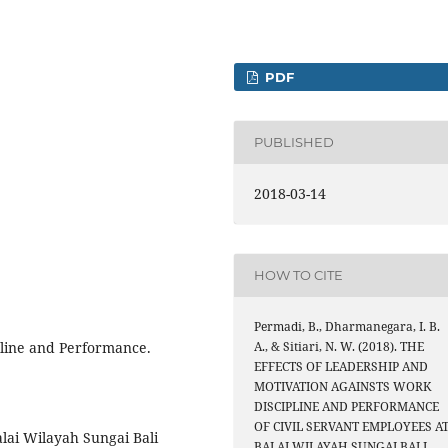
PDF
PUBLISHED
2018-03-14
HOW TO CITE
Permadi, B., Dharmanegara, I. B.
pline and Performance.
A., & Sitiari, N. W. (2018). THE
EFFECTS OF LEADERSHIP AND
MOTIVATION AGAINSTS WORK
DISCIPLINE AND PERFORMANCE
OF CIVIL SERVANT EMPLOYEES A
lai Wilayah Sungai Bali
BALAI WILAYAH SUNGAI BALI