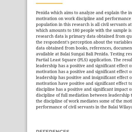
Penida which aims to analyze and explain the in
motivation on work discipline and performance o
population in this research is all civil servants a
which amounts to 180 people with the sample is 
research data is primary data obtained from que
the respondent's perception about the variable
data obtained from books, references, documen
available at Balai Sungai Bali Penida. Testing r
Partial Least Square (PLS) application. The resul
leadership has a positive and significant effect o
motivation has a positive and significant effect o
leadership has positive and insignificant effect
motivation have positive and significant effect 
discipline has a positive and significant impact 
discipline of full mediation between leadership
the discipline of work mediates some of the moti
performance of civil servants in the Balai Wilay
REFERENCES