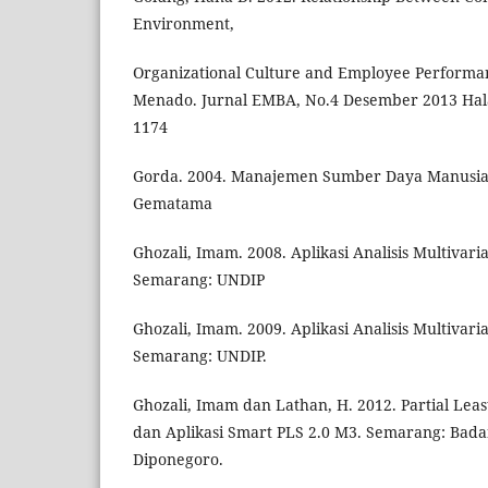
Environment,
Organizational Culture and Employee Performa
Menado. Jurnal EMBA, No.4 Desember 2013 Hal
1174
Gorda. 2004. Manajemen Sumber Daya Manusia
Gematama
Ghozali, Imam. 2008. Aplikasi Analisis Multivar
Semarang: UNDIP
Ghozali, Imam. 2009. Aplikasi Analisis Multivar
Semarang: UNDIP.
Ghozali, Imam dan Lathan, H. 2012. Partial Lea
dan Aplikasi Smart PLS 2.0 M3. Semarang: Bada
Diponegoro.