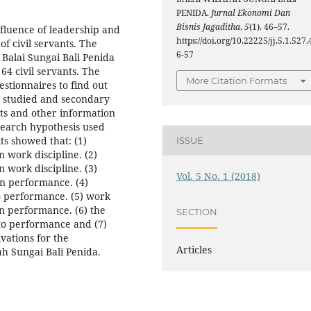
PENIDA.
Jurnal Ekonomi Dan
Bisnis Jagaditha
,
5
(1), 46–57.
fluence of leadership and
https://doi.org/10.22225/jj.5.1.527.
f civil servants. The
6-57
t Balai Sungai Bali Penida
64 civil servants. The
More Citation Formats
stionnaires to find out
s studied and secondary
ts and other information
esearch hypothesis used
ts showed that: (1)
ISSUE
n work discipline. (2)
n work discipline. (3)
Vol. 5 No. 1 (2018)
 on performance. (4)
to performance. (5) work
on performance. (6) the
SECTION
 to performance and (7)
vations for the
Articles
ah Sungai Bali Penida.