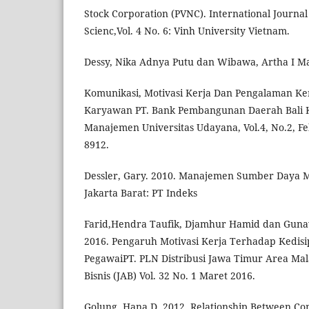
Stock Corporation (PVNC). International Journal
Scienc,Vol. 4 No. 6: Vinh University Vietnam.
Dessy, Nika Adnya Putu dan Wibawa, Artha I M
Komunikasi, Motivasi Kerja Dan Pengalaman Ker
Karyawan PT. Bank Pembangunan Daerah Bali Ka
Manajemen Universitas Udayana, Vol.4, No.2, Fe
8912.
Dessler, Gary. 2010. Manajemen Sumber Daya Ma
Jakarta Barat: PT Indeks
Farid,Hendra Taufik, Djamhur Hamid dan Guna
2016. Pengaruh Motivasi Kerja Terhadap Kedisi
PegawaiPT. PLN Distribusi Jawa Timur Area Mala
Bisnis (JAB) Vol. 32 No. 1 Maret 2016.
Golung, Hana D. 2012. Relationship Between C