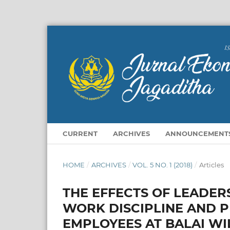
CURRENT
ARCHIVES
ANNOUNCEMENT
HOME
/
ARCHIVES
/
VOL. 5 NO. 1 (2018)
/
Articles
THE EFFECTS OF LEADER
WORK DISCIPLINE AND 
EMPLOYEES AT BALAI WI