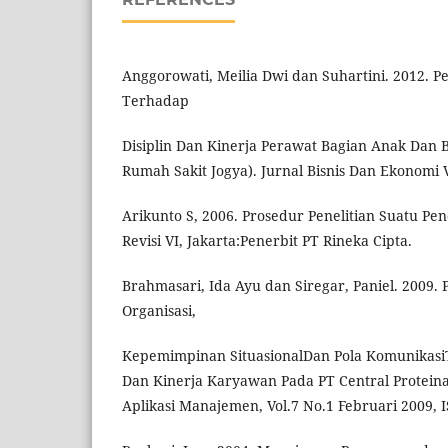
Anggorowati, Meilia Dwi dan Suhartini. 2012. P
Terhadap
Disiplin Dan Kinerja Perawat Bagian Anak Dan 
Rumah Sakit Jogya). Jurnal Bisnis Dan Ekonomi Vo
Arikunto S, 2006. Prosedur Penelitian Suatu Pen
Revisi VI, Jakarta:Penerbit PT Rineka Cipta.
Brahmasari, Ida Ayu dan Siregar, Paniel. 2009
Organisasi,
Kepemimpinan SituasionalDan Pola KomunikasiT
Dan Kinerja Karyawan Pada PT Central Proteina
Aplikasi Manajemen, Vol.7 No.1 Februari 2009, 