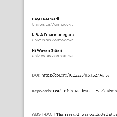
Bayu Permadi
Universitas Warmadewa
I. B. A Dharmanegara
Universitas Warmadewa
Ni Wayan Sitiari
Universitas Warmadewa
DOI:
https://doi.org/10.22225/jj.5.1.527.46-57
Leadership, Motivation, Work Disci
Keywords:
ABSTRACT
This research was conducted at Ba