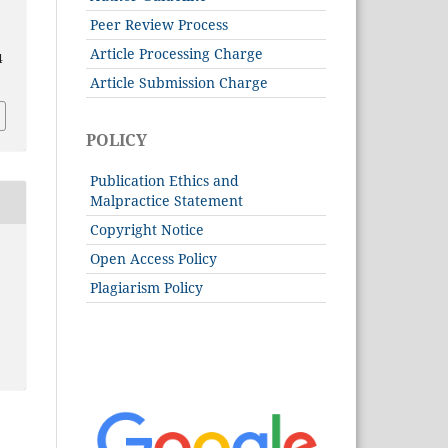
Peer Review Process
Article Processing Charge
4
Article Submission Charge
POLICY
Publication Ethics and
Malpractice Statement
Copyright Notice
Open Access Policy
Plagiarism Policy