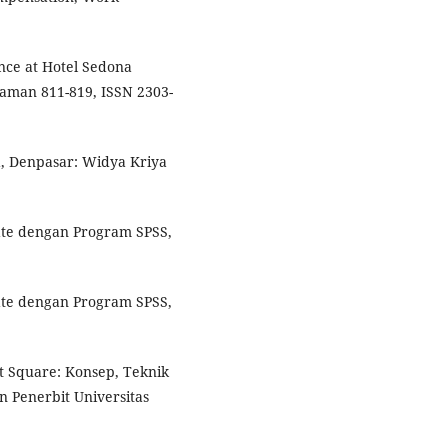
nce at Hotel Sedona
aman 811-819, ISSN 2303-
, Denpasar: Widya Kriya
iate dengan Program SPSS,
iate dengan Program SPSS,
st Square: Konsep, Teknik
n Penerbit Universitas