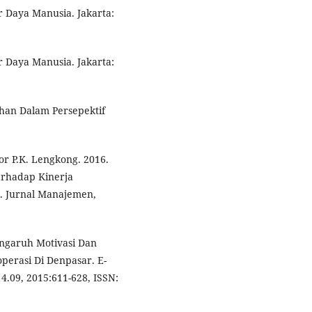
 Daya Manusia. Jakarta:
 Daya Manusia. Jakarta:
han Dalam Persepektif
tor P.K. Lengkong. 2016.
rhadap Kinerja
. Jurnal Manajemen,
engaruh Motivasi Dan
erasi Di Denpasar. E-
4.09, 2015:611-628, ISSN: