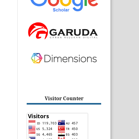
Visitor Counter