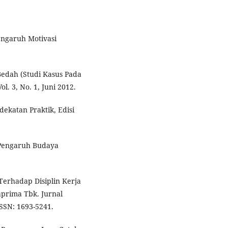
engaruh Motivasi
Bedah (Studi Kasus Pada
l. 3, No. 1, Juni 2012.
dekatan Praktik, Edisi
. Pengaruh Budaya
erhadap Disiplin Kerja
prima Tbk. Jurnal
ISSN: 1693-5241.