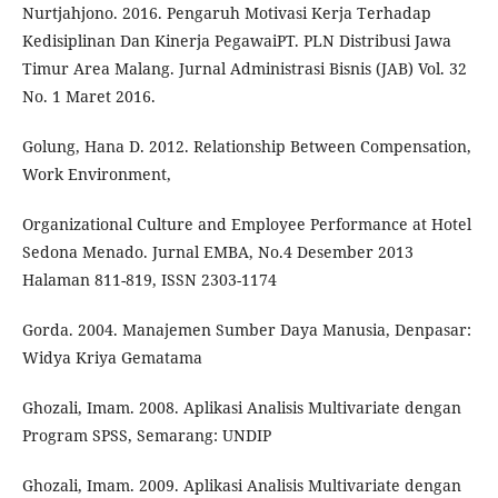
Nurtjahjono. 2016. Pengaruh Motivasi Kerja Terhadap
Kedisiplinan Dan Kinerja PegawaiPT. PLN Distribusi Jawa
Timur Area Malang. Jurnal Administrasi Bisnis (JAB) Vol. 32
No. 1 Maret 2016.
Golung, Hana D. 2012. Relationship Between Compensation,
Work Environment,
Organizational Culture and Employee Performance at Hotel
Sedona Menado. Jurnal EMBA, No.4 Desember 2013
Halaman 811-819, ISSN 2303-1174
Gorda. 2004. Manajemen Sumber Daya Manusia, Denpasar:
Widya Kriya Gematama
Ghozali, Imam. 2008. Aplikasi Analisis Multivariate dengan
Program SPSS, Semarang: UNDIP
Ghozali, Imam. 2009. Aplikasi Analisis Multivariate dengan