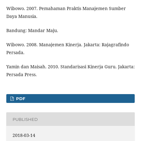
Wibowo. 2007. Pemahaman Praktis Manajemen Sumber
Daya Manusia.
Bandung: Mandar Maju.
Wibowo. 2008. Manajemen Kinerja. Jakarta: Rajagrafindo
Persada.
Yamin dan Maisah. 2010. Standarisasi Kinerja Guru. Jakarta:
Persada Press.
PDF
PUBLISHED
2018-03-14