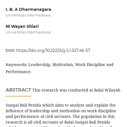
I. B. A Dharmanegara
Universitas Warmadewa
Ni Wayan Sitiari
Universitas Warmadewa
DOI:
https://doi.org/10.22225/jj.5.1.527.46-57
Leadership, Motivation, Work Discipline and
Keywords:
Performance.
ABSTRACT
This research was conducted at Balai Wilayah
Sungai Bali Penida which aims to analyze and explain the
influence of leadership and motivation on work discipline
and performance of civil servants. The population in this
research is all civil servants at Balai Sungai Bali Penida