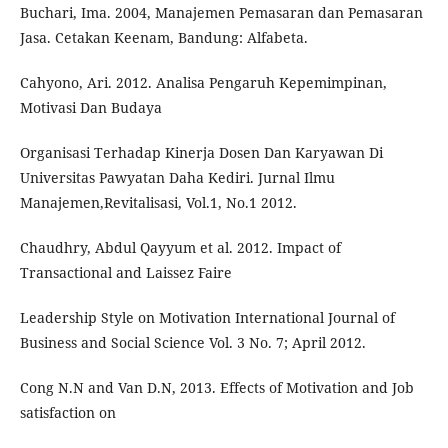
Buchari, Ima. 2004, Manajemen Pemasaran dan Pemasaran
Jasa. Cetakan Keenam, Bandung: Alfabeta.
Cahyono, Ari. 2012. Analisa Pengaruh Kepemimpinan,
Motivasi Dan Budaya
Organisasi Terhadap Kinerja Dosen Dan Karyawan Di
Universitas Pawyatan Daha Kediri. Jurnal Ilmu
Manajemen,Revitalisasi, Vol.1, No.1 2012.
Chaudhry, Abdul Qayyum et al. 2012. Impact of
Transactional and Laissez Faire
Leadership Style on Motivation International Journal of
Business and Social Science Vol. 3 No. 7; April 2012.
Cong N.N and Van D.N, 2013. Effects of Motivation and Job
satisfaction on