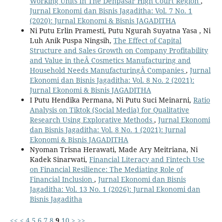
Working Units In The Denpasar High Court Region
,
Jurnal Ekonomi dan Bisnis Jagaditha: Vol. 7 No. 1
(2020): Jurnal Ekonomi & Bisnis JAGADITHA
Ni Putu Erlin Pramesti, Putu Ngurah Suyatna Yasa , Ni
Luh Anik Puspa Ningsih,
The Effect of Capital
Structure and Sales Growth on Company Profitability
and Value in theÂ Cosmetics Manufacturing and
Household Needs ManufacturingÂ Companies
,
Jurnal
Ekonomi dan Bisnis Jagaditha: Vol. 8 No. 2 (2021):
Jurnal Ekonomi & Bisnis JAGADITHA
I Putu Hendika Permana, Ni Putu Suci Meinarni,
Ratio
Analysis on Tiktok (Social Media) for Qualitative
Research Using Explorative Methods
,
Jurnal Ekonomi
dan Bisnis Jagaditha: Vol. 8 No. 1 (2021): Jurnal
Ekonomi & Bisnis JAGADITHA
Nyoman Trisna Herawati, Made Ary Meitriana, Ni
Kadek Sinarwati,
Financial Literacy and Fintech Use
on Financial Resilience: The Mediating Role of
Financial Inclusion
,
Jurnal Ekonomi dan Bisnis
Jagaditha: Vol. 13 No. 1 (2026): Jurnal Ekonomi dan
Bisnis Jagaditha
<<
<
4
5
6
7
8
9
10
>
>>