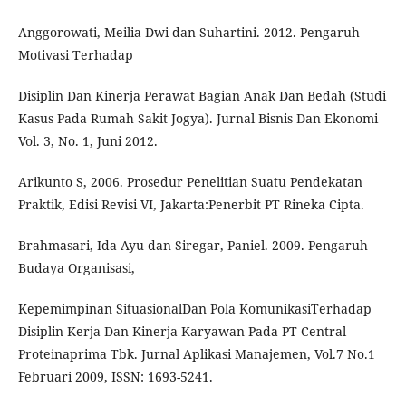
Anggorowati, Meilia Dwi dan Suhartini. 2012. Pengaruh
Motivasi Terhadap
Disiplin Dan Kinerja Perawat Bagian Anak Dan Bedah (Studi
Kasus Pada Rumah Sakit Jogya). Jurnal Bisnis Dan Ekonomi
Vol. 3, No. 1, Juni 2012.
Arikunto S, 2006. Prosedur Penelitian Suatu Pendekatan
Praktik, Edisi Revisi VI, Jakarta:Penerbit PT Rineka Cipta.
Brahmasari, Ida Ayu dan Siregar, Paniel. 2009. Pengaruh
Budaya Organisasi,
Kepemimpinan SituasionalDan Pola KomunikasiTerhadap
Disiplin Kerja Dan Kinerja Karyawan Pada PT Central
Proteinaprima Tbk. Jurnal Aplikasi Manajemen, Vol.7 No.1
Februari 2009, ISSN: 1693-5241.