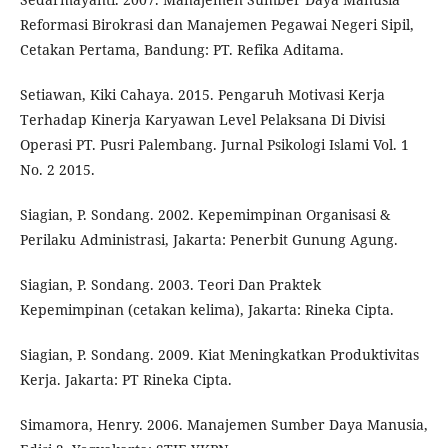
Reformasi Birokrasi dan Manajemen Pegawai Negeri Sipil,
Cetakan Pertama, Bandung: PT. Refika Aditama.
Setiawan, Kiki Cahaya. 2015. Pengaruh Motivasi Kerja
Terhadap Kinerja Karyawan Level Pelaksana Di Divisi
Operasi PT. Pusri Palembang. Jurnal Psikologi Islami Vol. 1
No. 2 2015.
Siagian, P. Sondang. 2002. Kepemimpinan Organisasi &
Perilaku Administrasi, Jakarta: Penerbit Gunung Agung.
Siagian, P. Sondang. 2003. Teori Dan Praktek
Kepemimpinan (cetakan kelima), Jakarta: Rineka Cipta.
Siagian, P. Sondang. 2009. Kiat Meningkatkan Produktivitas
Kerja. Jakarta: PT Rineka Cipta.
Simamora, Henry. 2006. Manajemen Sumber Daya Manusia,