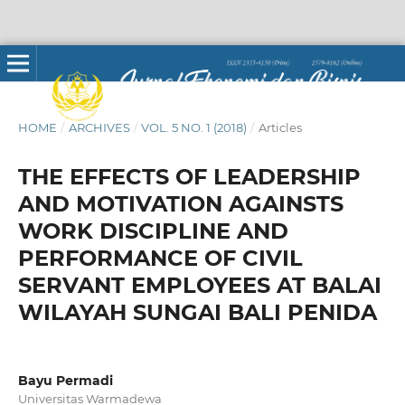
HOME
/
ARCHIVES
/
VOL. 5 NO. 1 (2018)
/
Articles
THE EFFECTS OF LEADERSHIP
AND MOTIVATION AGAINSTS
WORK DISCIPLINE AND
PERFORMANCE OF CIVIL
SERVANT EMPLOYEES AT BALAI
WILAYAH SUNGAI BALI PENIDA
Bayu Permadi
Universitas Warmadewa