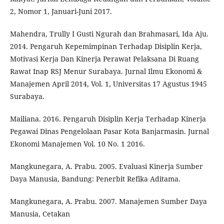
2, Nomor 1, Januari-Juni 2017.
Mahendra, Trully I Gusti Ngurah dan Brahmasari, Ida Aju.
2014. Pengaruh Kepemimpinan Terhadap Disiplin Kerja,
Motivasi Kerja Dan Kinerja Perawat Pelaksana Di Ruang
Rawat Inap RSJ Menur Surabaya. Jurnal Ilmu Ekonomi &
Manajemen April 2014, Vol. 1, Universitas 17 Agustus 1945
Surabaya.
Mailiana. 2016. Pengaruh Disiplin Kerja Terhadap Kinerja
Pegawai Dinas Pengelolaan Pasar Kota Banjarmasin. Jurnal
Ekonomi Manajemen Vol. 10 No. 1 2016.
Mangkunegara, A. Prabu. 2005. Evaluasi Kinerja Sumber
Daya Manusia, Bandung: Penerbit Refika Aditama.
Mangkunegara, A. Prabu. 2007. Manajemen Sumber Daya
Manusia, Cetakan