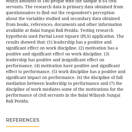
which amounts to 180 people with the sample is 64 civil
servants. The research data is primary data obtained from
questionnaires to find out the respondent's perception
about the variables studied and secondary data obtained
from books, references, documents and other information
available at Balai Sungai Bali Penida. Testing research
hypothesis used Partial Least Square (PLS) application. The
results showed that: (1) leadership has a positive and
significant effect on work discipline. (2) motivation has a
positive and significant effect on work discipline. (3)
leadership has positive and insignificant effect on
performance. (4) motivation have positive and significant
effect to performance. (5) work discipline has a positive and
significant impact on performance. (6) the discipline of full
mediation between leadership to performance and (7) the
discipline of work mediates some of the motivations for the
performance of civil servants in the Balai Wilayah Sungai
Bali Penida.
REFERENCES