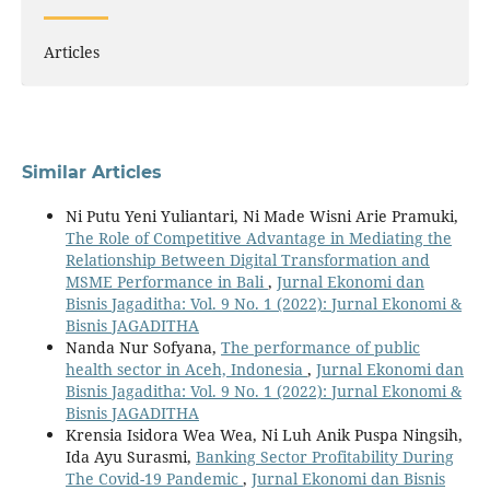
Articles
Similar Articles
Ni Putu Yeni Yuliantari, Ni Made Wisni Arie Pramuki,
The Role of Competitive Advantage in Mediating the
Relationship Between Digital Transformation and
MSME Performance in Bali
,
Jurnal Ekonomi dan
Bisnis Jagaditha: Vol. 9 No. 1 (2022): Jurnal Ekonomi &
Bisnis JAGADITHA
Nanda Nur Sofyana,
The performance of public
health sector in Aceh, Indonesia
,
Jurnal Ekonomi dan
Bisnis Jagaditha: Vol. 9 No. 1 (2022): Jurnal Ekonomi &
Bisnis JAGADITHA
Krensia Isidora Wea Wea, Ni Luh Anik Puspa Ningsih,
Ida Ayu Surasmi,
Banking Sector Profitability During
The Covid-19 Pandemic
,
Jurnal Ekonomi dan Bisnis