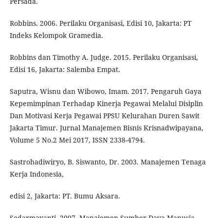
Persada.
Robbins. 2006. Perilaku Organisasi, Edisi 10, Jakarta: PT
Indeks Kelompok Gramedia.
Robbins dan Timothy A. Judge. 2015. Perilaku Organisasi,
Edisi 16, Jakarta: Salemba Empat.
Saputra, Wisnu dan Wibowo, Imam. 2017. Pengaruh Gaya
Kepemimpinan Terhadap Kinerja Pegawai Melalui Disiplin
Dan Motivasi Kerja Pegawai PPSU Kelurahan Duren Sawit
Jakarta Timur. Jurnal Manajemen Bisnis Krisnadwipayana,
Volume 5 No.2 Mei 2017, ISSN 2338-4794.
Sastrohadiwiryo, B. Siswanto, Dr. 2003. Manajemen Tenaga
Kerja Indonesia,
edisi 2, Jakarta: PT. Bumu Aksara.
Sedarmayanti. 2007. Manajemen Sumber Daya Manusia