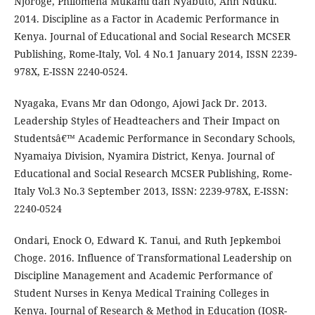
Njoroge, Philomena Mukami dan Nyabuto, Ann Nduku.
2014. Discipline as a Factor in Academic Performance in
Kenya. Journal of Educational and Social Research MCSER
Publishing, Rome-Italy, Vol. 4 No.1 January 2014, ISSN 2239-
978X, E-ISSN 2240-0524.
Nyagaka, Evans Mr dan Odongo, Ajowi Jack Dr. 2013.
Leadership Styles of Headteachers and Their Impact on
Studentsâ€™ Academic Performance in Secondary Schools,
Nyamaiya Division, Nyamira District, Kenya. Journal of
Educational and Social Research MCSER Publishing, Rome-
Italy Vol.3 No.3 September 2013, ISSN: 2239-978X, E-ISSN:
2240-0524
Ondari, Enock O, Edward K. Tanui, and Ruth Jepkemboi
Choge. 2016. Influence of Transformational Leadership on
Discipline Management and Academic Performance of
Student Nurses in Kenya Medical Training Colleges in
Kenya. Journal of Research & Method in Education (IOSR-