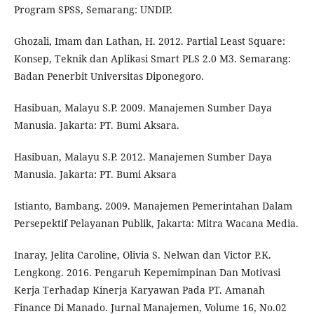
Program SPSS, Semarang: UNDIP.
Ghozali, Imam dan Lathan, H. 2012. Partial Least Square:
Konsep, Teknik dan Aplikasi Smart PLS 2.0 M3. Semarang:
Badan Penerbit Universitas Diponegoro.
Hasibuan, Malayu S.P. 2009. Manajemen Sumber Daya
Manusia. Jakarta: PT. Bumi Aksara.
Hasibuan, Malayu S.P. 2012. Manajemen Sumber Daya
Manusia. Jakarta: PT. Bumi Aksara
Istianto, Bambang. 2009. Manajemen Pemerintahan Dalam
Persepektif Pelayanan Publik, Jakarta: Mitra Wacana Media.
Inaray, Jelita Caroline, Olivia S. Nelwan dan Victor P.K.
Lengkong. 2016. Pengaruh Kepemimpinan Dan Motivasi
Kerja Terhadap Kinerja Karyawan Pada PT. Amanah
Finance Di Manado. Jurnal Manajemen, Volume 16, No.02