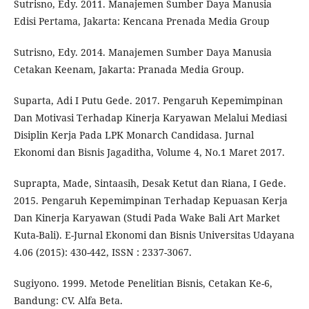
Sutrisno, Edy. 2011. Manajemen Sumber Daya Manusia
Edisi Pertama, Jakarta: Kencana Prenada Media Group
Sutrisno, Edy. 2014. Manajemen Sumber Daya Manusia
Cetakan Keenam, Jakarta: Pranada Media Group.
Suparta, Adi I Putu Gede. 2017. Pengaruh Kepemimpinan
Dan Motivasi Terhadap Kinerja Karyawan Melalui Mediasi
Disiplin Kerja Pada LPK Monarch Candidasa. Jurnal
Ekonomi dan Bisnis Jagaditha, Volume 4, No.1 Maret 2017.
Suprapta, Made, Sintaasih, Desak Ketut dan Riana, I Gede.
2015. Pengaruh Kepemimpinan Terhadap Kepuasan Kerja
Dan Kinerja Karyawan (Studi Pada Wake Bali Art Market
Kuta-Bali). E-Jurnal Ekonomi dan Bisnis Universitas Udayana
4.06 (2015): 430-442, ISSN : 2337-3067.
Sugiyono. 1999. Metode Penelitian Bisnis, Cetakan Ke-6,
Bandung: CV. Alfa Beta.