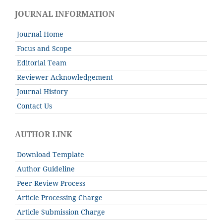
JOURNAL INFORMATION
Journal Home
Focus and Scope
Editorial Team
Reviewer Acknowledgement
Journal History
Contact Us
AUTHOR LINK
Download Template
Author Guideline
Peer Review Process
Article Processing Charge
Article Submission Charge