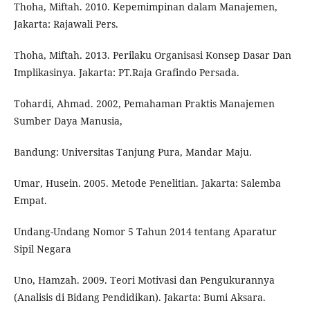
Thoha, Miftah. 2010. Kepemimpinan dalam Manajemen,
Jakarta: Rajawali Pers.
Thoha, Miftah. 2013. Perilaku Organisasi Konsep Dasar Dan
Implikasinya. Jakarta: PT.Raja Grafindo Persada.
Tohardi, Ahmad. 2002, Pemahaman Praktis Manajemen
Sumber Daya Manusia,
Bandung: Universitas Tanjung Pura, Mandar Maju.
Umar, Husein. 2005. Metode Penelitian. Jakarta: Salemba
Empat.
Undang-Undang Nomor 5 Tahun 2014 tentang Aparatur
Sipil Negara
Uno, Hamzah. 2009. Teori Motivasi dan Pengukurannya
(Analisis di Bidang Pendidikan). Jakarta: Bumi Aksara.