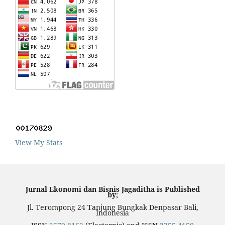
View My Stats
Jurnal Ekonomi dan Bisnis Jagaditha is Published
by;
Jl. Terompong 24 Tanjung Bungkak Denpasar Bali,
Indonesia