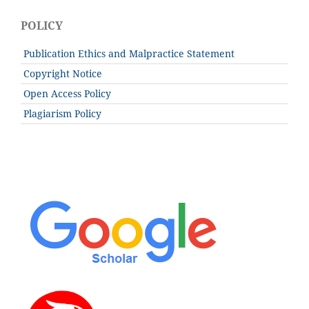
POLICY
Publication Ethics and Malpractice Statement
Copyright Notice
Open Access Policy
Plagiarism Policy