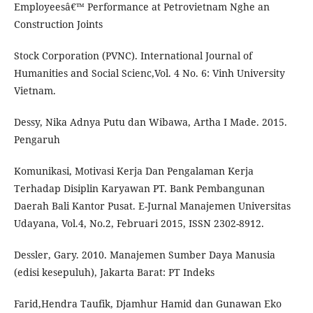
Employeesâ€™ Performance at Petrovietnam Nghe an
Construction Joints
Stock Corporation (PVNC). International Journal of
Humanities and Social Scienc,Vol. 4 No. 6: Vinh University
Vietnam.
Dessy, Nika Adnya Putu dan Wibawa, Artha I Made. 2015.
Pengaruh
Komunikasi, Motivasi Kerja Dan Pengalaman Kerja
Terhadap Disiplin Karyawan PT. Bank Pembangunan
Daerah Bali Kantor Pusat. E-Jurnal Manajemen Universitas
Udayana, Vol.4, No.2, Februari 2015, ISSN 2302-8912.
Dessler, Gary. 2010. Manajemen Sumber Daya Manusia
(edisi kesepuluh), Jakarta Barat: PT Indeks
Farid,Hendra Taufik, Djamhur Hamid dan Gunawan Eko