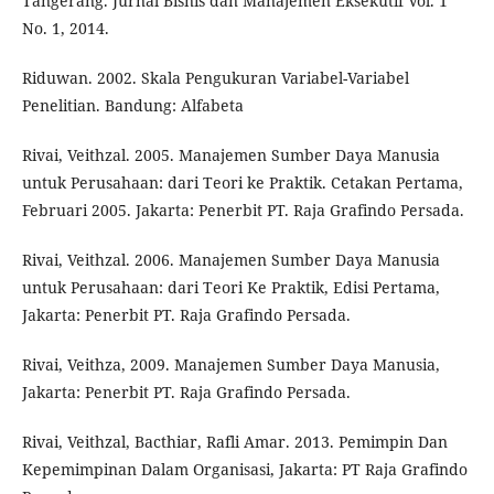
Tangerang. Jurnal Bisnis dan Manajemen Eksekutif Vol. 1
No. 1, 2014.
Riduwan. 2002. Skala Pengukuran Variabel-Variabel
Penelitian. Bandung: Alfabeta
Rivai, Veithzal. 2005. Manajemen Sumber Daya Manusia
untuk Perusahaan: dari Teori ke Praktik. Cetakan Pertama,
Februari 2005. Jakarta: Penerbit PT. Raja Grafindo Persada.
Rivai, Veithzal. 2006. Manajemen Sumber Daya Manusia
untuk Perusahaan: dari Teori Ke Praktik, Edisi Pertama,
Jakarta: Penerbit PT. Raja Grafindo Persada.
Rivai, Veithza, 2009. Manajemen Sumber Daya Manusia,
Jakarta: Penerbit PT. Raja Grafindo Persada.
Rivai, Veithzal, Bacthiar, Rafli Amar. 2013. Pemimpin Dan
Kepemimpinan Dalam Organisasi, Jakarta: PT Raja Grafindo