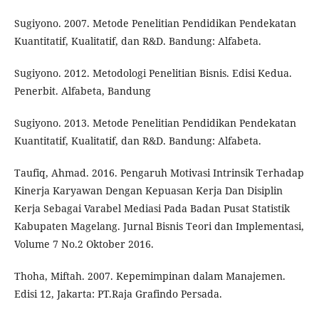
Sugiyono. 2007. Metode Penelitian Pendidikan Pendekatan
Kuantitatif, Kualitatif, dan R&D. Bandung: Alfabeta.
Sugiyono. 2012. Metodologi Penelitian Bisnis. Edisi Kedua.
Penerbit. Alfabeta, Bandung
Sugiyono. 2013. Metode Penelitian Pendidikan Pendekatan
Kuantitatif, Kualitatif, dan R&D. Bandung: Alfabeta.
Taufiq, Ahmad. 2016. Pengaruh Motivasi Intrinsik Terhadap
Kinerja Karyawan Dengan Kepuasan Kerja Dan Disiplin
Kerja Sebagai Varabel Mediasi Pada Badan Pusat Statistik
Kabupaten Magelang. Jurnal Bisnis Teori dan Implementasi,
Volume 7 No.2 Oktober 2016.
Thoha, Miftah. 2007. Kepemimpinan dalam Manajemen.
Edisi 12, Jakarta: PT.Raja Grafindo Persada.