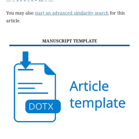
You may also
start an advanced similarity search
for this
article.
MANUSCRIPT TEMPLATE