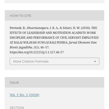
HOW TO CITE
Permadi, B., Dharmanegara, I. B. A., & Sitiari, N. W. (2018). THE
EFFECTS OF LEADERSHIP AND MOTIVATION AGAINSTS WORK
DISCIPLINE AND PERFORMANCE OF CIVIL SERVANT EMPLOYEES
AT BALAI WILAYAH SUNGAI BALI PENIDA.
Jurnal Ekonomi Dan
Bisnis Jagaditha
,
5
(1), 46–57.
https://doi.org/10.22225/jj.5.1.527.46-57
More Citation Formats
ISSUE
Vol. 5 No. 1 (2018)
SECTION