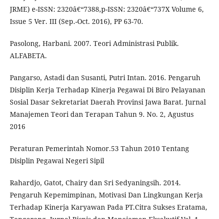
JRME) e-ISSN: 2320â€“7388,p-ISSN: 2320â€“737X Volume 6,
Issue 5 Ver. III (Sep.-Oct. 2016), PP 63-70.
Pasolong, Harbani. 2007. Teori Administrasi Publik.
ALFABETA.
Pangarso, Astadi dan Susanti, Putri Intan. 2016. Pengaruh
Disiplin Kerja Terhadap Kinerja Pegawai Di Biro Pelayanan
Sosial Dasar Sekretariat Daerah Provinsi Jawa Barat. Jurnal
Manajemen Teori dan Terapan Tahun 9. No. 2, Agustus
2016
Peraturan Pemerintah Nomor.53 Tahun 2010 Tentang
Disiplin Pegawai Negeri Sipil
Rahardjo, Gatot, Chairy dan Sri Sedyaningsih. 2014.
Pengaruh Kepemimpinan, Motivasi Dan Lingkungan Kerja
Terhadap Kinerja Karyawan Pada PT.Citra Sukses Eratama,