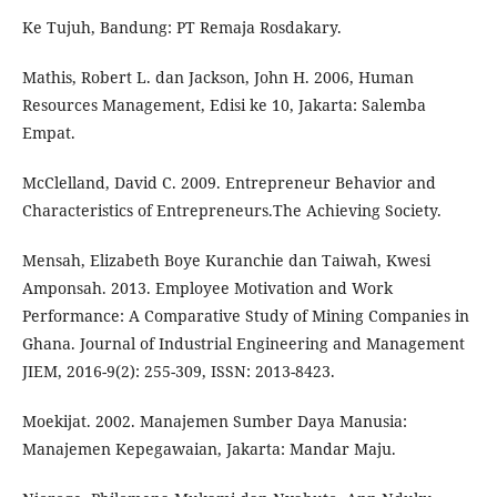
Ke Tujuh, Bandung: PT Remaja Rosdakary.
Mathis, Robert L. dan Jackson, John H. 2006, Human
Resources Management, Edisi ke 10, Jakarta: Salemba
Empat.
McClelland, David C. 2009. Entrepreneur Behavior and
Characteristics of Entrepreneurs.The Achieving Society.
Mensah, Elizabeth Boye Kuranchie dan Taiwah, Kwesi
Amponsah. 2013. Employee Motivation and Work
Performance: A Comparative Study of Mining Companies in
Ghana. Journal of Industrial Engineering and Management
JIEM, 2016-9(2): 255-309, ISSN: 2013-8423.
Moekijat. 2002. Manajemen Sumber Daya Manusia:
Manajemen Kepegawaian, Jakarta: Mandar Maju.