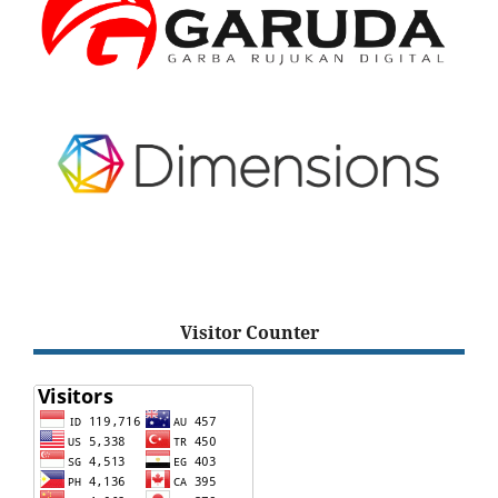
Visitor Counter