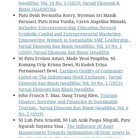
Jagaditha: Vol. 10 No. 1 (2023): Jurnal Ekonomi &
Bisnis JAGADITHA
Putu Dyah Permatha Korry, Nyoman Sri Manik
Parasari, Putu Irma Yunita, Caren Angelina Mimaki,
Inclusive Entrepreneurship Education through
Symbolic Capital and Entrepreneurial Marketing:
Empowering Women in Sustainable SME Leadership
,
Jurnal Ekonomi dan Bisnis Jagaditha: Vol. 13 No. 1
(2026): Jurnal Ekonomi dan Bisnis Jagaditha
Ni Putu Erviani Astari, Made Yessi Puspitha, Ni
Komang Urip Krisna Dewi, Ni Kadek Erina
Purnamasari Dewi,
Earnings Quality of Companies
Listed on The Indonesian Stock Exchange
,
Jurnal
Ekonomi dan Bisnis Jagaditha: Vol. 10 No. 2 (2023):
Jurnal Ekonomi dan Bisnis Jagaditha
John Francis T. Diaz, Dang Trung Kien,
Tourism
Finance: Investing and Financing in Sustainable
Tourism
,
Jurnal Ekonomi dan Bisnis Jagaditha: Vol. 6
No. 2 (2019)
Ni Luh Putu Sriastiti, Ni Luh Anik Puspa Ningsih, Putu
Ngurah Suyatna Yasa ,
The Influence Of Asset
Management Towards Optimization Of State Assets In