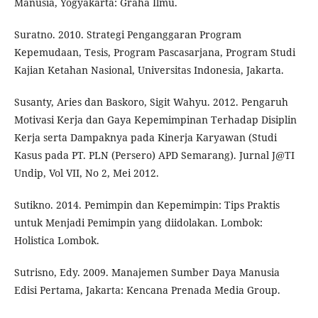
Manusia, Yogyakarta: Graha Ilmu.
Suratno. 2010. Strategi Penganggaran Program
Kepemudaan, Tesis, Program Pascasarjana, Program Studi
Kajian Ketahan Nasional, Universitas Indonesia, Jakarta.
Susanty, Aries dan Baskoro, Sigit Wahyu. 2012. Pengaruh
Motivasi Kerja dan Gaya Kepemimpinan Terhadap Disiplin
Kerja serta Dampaknya pada Kinerja Karyawan (Studi
Kasus pada PT. PLN (Persero) APD Semarang). Jurnal J@TI
Undip, Vol VII, No 2, Mei 2012.
Sutikno. 2014. Pemimpin dan Kepemimpin: Tips Praktis
untuk Menjadi Pemimpin yang diidolakan. Lombok:
Holistica Lombok.
Sutrisno, Edy. 2009. Manajemen Sumber Daya Manusia
Edisi Pertama, Jakarta: Kencana Prenada Media Group.