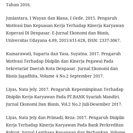
Tahun 2016.
Juniantara, I Wayan dan Riana, I Gede. 2015. Pengaruh
Motivasi Dan Kepuasan Kerja Terhadap Kinerja Karyawan
Koperasi Di Denpasar. E-Jurnal Ekonomi dan Bisnis,
Universitas Udayana 4.09, 2015:611-628, ISSN: 2337-3067.
Kumarawati, Suparta dan Yasa, Suyatna. 2017. Pengaruh
Motivasi Terhadap Disiplin dan Kinerja Pegawai Pada
Sekretariat Daerah Kota Denpasar. Jurnal Ekonomi dan
Bisnis Jagadhita, Volume 4 No.2 September 2017.
Liyas, Nata Jely. 2017. Pengaruh Kepemimpinan Terhadap
Disiplin Kerja Karyawan Pada PT.BANK Syariah Mandiri.
Jurnal Ekonomi Dan Bisnis, Vol.2 No.2 Juli-Desember 2017.
Liyas, Nata Jely dan Primadi, Reza. 2017. Pengaruh Disiplin
Kerja Terhadap Kinerja Karyawan Pada Bank Perkreditan
Rakyat. Jurnal Lembaga Keuangan dan Perbankan, Volume