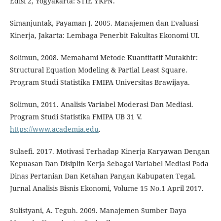
Edisi 2, Yogyakarta: STIE YKPN.
Simanjuntak, Payaman J. 2005. Manajemen dan Evaluasi
Kinerja, Jakarta: Lembaga Penerbit Fakultas Ekonomi UI.
Solimun, 2008. Memahami Metode Kuantitatif Mutakhir:
Structural Equation Modeling & Partial Least Square.
Program Studi Statistika FMIPA Universitas Brawijaya.
Solimun, 2011. Analisis Variabel Moderasi Dan Mediasi.
Program Studi Statistika FMIPA UB 31 V.
https://www.academia.edu
.
Sulaefi. 2017. Motivasi Terhadap Kinerja Karyawan Dengan
Kepuasan Dan Disiplin Kerja Sebagai Variabel Mediasi Pada
Dinas Pertanian Dan Ketahan Pangan Kabupaten Tegal.
Jurnal Analisis Bisnis Ekonomi, Volume 15 No.1 April 2017.
Sulistyani, A. Teguh. 2009. Manajemen Sumber Daya