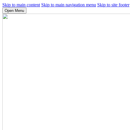
Skip to main content
Skip to main navigation menu
Skip to site footer
Open Menu