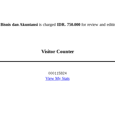
Bisnis dan Akuntansi
is charged
IDR. 750.000
for review and editin
Visitor Counter
View My Stats