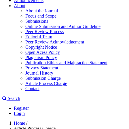
Announcements
About
About the Journal
Focus and Scope
Submissions
Online Submission and Author Guideline
Peer Review Process
Editorial Team
Peer Review Acknowledgement
Copyright Notice
Open Acess Policy
Plagiarism Policy
Publication Ethics and Malpractice Statement
Privacy Statement
Journal History
Submission Charge
Article Process Charge
Contact
Search
Register
Login
Home
/
Article Process Charge