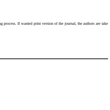
g process. If wanted print version of the journal, the authors are take