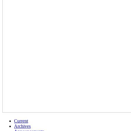
Current
Archives