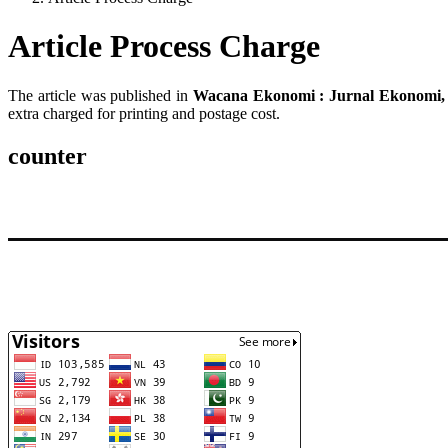
Article Process Charge
The article was published in
Wacana Ekonomi : Jurnal Ekonomi, 
extra charged for printing and postage cost.
counter