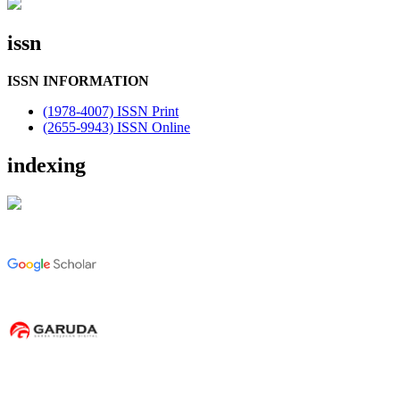
issn
ISSN INFORMATION
(1978-4007) ISSN Print
(2655-9943) ISSN Online
indexing