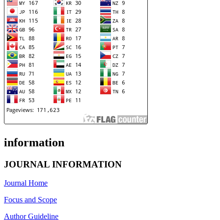
information
JOURNAL INFORMATION
Journal Home
Focus and Scope
Author Guideline