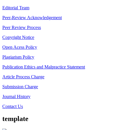
Editorial Team
Peer-Review Acknowledgement
Peer Review Process
Copyright Notice
Open Acess Policy
Plagiarism Policy
Publication Ethics and Malpractice Statement
Article Process Charge
Submission Charge
Journal History
Contact Us
template