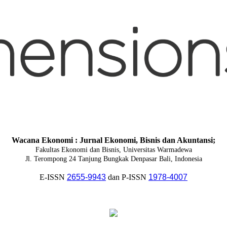
Wacana Ekonomi : Jurnal Ekonomi, Bisnis dan Akuntansi;
Fakultas Ekonomi dan Bisnis, Universitas Warmadewa
Jl. Terompong 24 Tanjung Bungkak Denpasar Bali, Indonesia
E-ISSN
2655-9943
dan P-ISSN
1978-4007