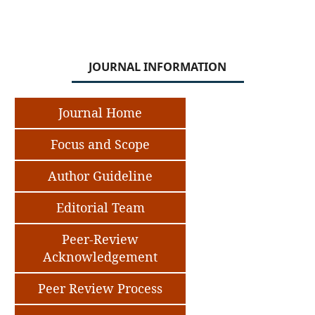
JOURNAL INFORMATION
Journal Home
Focus and Scope
Author Guideline
Editorial Team
Peer-Review
Acknowledgement
Peer Review Process