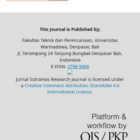
This Journal is Published by;
Fakultas Teknik dan Perencanaan, Universitas
Warmadewa, Denpasar, Bali
Jl. Terompong 24 Tanjung Bungkak Denpasar Bali,
Indonesia
E-ISSN:
2798-9968
Jurnal Sutramas Research Journal is licensed under
a
Creative Commons Attribution-ShareAlike 4.0
International License
.