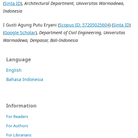
(
Sinta ID
),
Architectural Department, Universitas Warmadewa,
Indonesia
I Gusti Agung Putu Eryani (
Scopus ID: 57205025604
) (
Sinta ID
)
(
Google Scholar
),
Department of Civil Engineering, Universitas
Warmadewa, Denpasar, Bali-Indonesia
Language
English
Bahasa Indonesia
Information
For Readers
For Authors
For Librarians