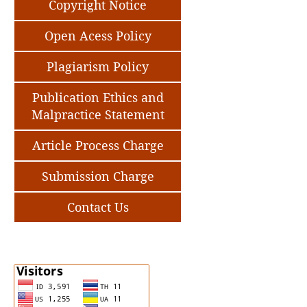
Copyright Notice
Open Acess Policy
Plagiarism Policy
Publication Ethics and
Malpractice Statement
Article Process Charge
Submission Charge
Contact Us