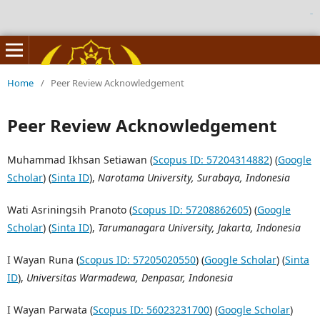
birutoto
Home
/
Peer Review Acknowledgement
Peer Review Acknowledgement
Muhammad Ikhsan Setiawan (
Scopus ID: 57204314882
) (
Google
Scholar
) (
Sinta ID
),
Narotama University, Surabaya, Indonesia
Wati Asriningsih Pranoto (
Scopus ID: 57208862605
) (
Google
Scholar
) (
Sinta ID
),
Tarumanagara University, Jakarta, Indonesia
I Wayan Runa (
Scopus ID: 57205020550
) (
Google Scholar
) (
Sinta
ID
),
Universitas Warmadewa, Denpasar, Indonesia
I Wayan Parwata (
Scopus ID: 56023231700
) (
Google Scholar
)