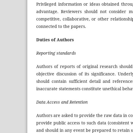
Privileged information or ideas obtained thro
advantage. Reviewers should not consider man
competitive, collaborative, or other relationsh
connected to the papers.
Duties of Authors
Reporting standards
Authors of reports of original research shou
objective discussion of its significance. Und
should contain sufficient detail and referenc
inaccurate statements constitute unethical beh
Data Access and Retention
Authors are asked to provide the raw data in co
provide public access to such data (consistent
and should in any event be prepared to retain s