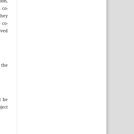
ion,
 co-
they
 co-
oved
 the
t be
ject