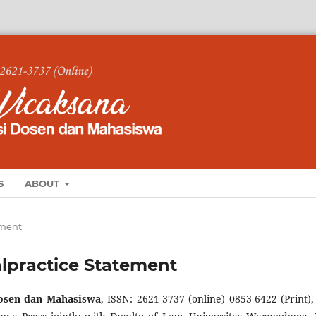
S
ABOUT
ement
alpractice Statement
sen dan Mahasiswa
, ISSN: 2621-3737 (online) 0853-6422 (Print), 