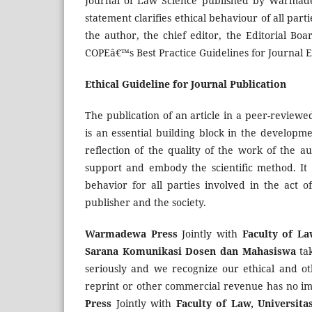
Journal of Law Science published by Warmadew
statement clarifies ethical behaviour of all parti
the author, the chief editor, the Editorial Bo
COPEâ€™s Best Practice Guidelines for Journal E
Ethical Guideline for Journal Publication
The publication of an article in a peer-review
is an essential building block in the developm
reflection of the quality of the work of the a
support and embody the scientific method. It 
behavior for all parties involved in the act o
publisher and the society.
Warmadewa Press
Jointly with
Faculty of L
Sarana Komunikasi Dosen dan Mahasiswa
tak
seriously and we recognize our ethical and oth
reprint or other commercial revenue has no impa
Press
Jointly with
Faculty of Law, Universi