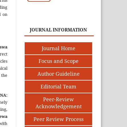
This
uding
d on
JOURNAL INFORMATION
iswa
Journal Home
rect
Focus and Scope
cles
ical
Author Guideline
 the
Editorial Team
NA:
Peer-Review
mely
Acknowledgement
ing,
ewa
Peer Review Process
with