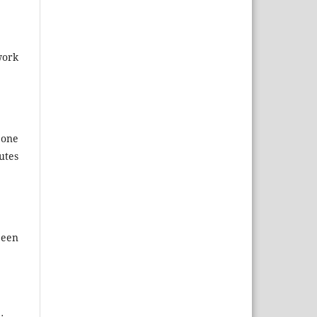
work
 one
utes
been