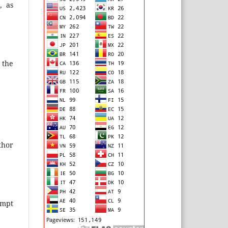
, as
 the
thor
ompt