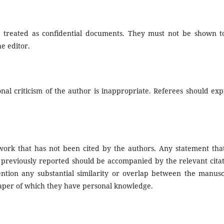
 treated as confidential documents. They must not be shown t
e editor.
nal criticism of the author is inappropriate. Referees should exp
work that has not been cited by the authors. Any statement tha
previously reported should be accompanied by the relevant citat
tention any substantial similarity or overlap between the manusc
aper of which they have personal knowledge.