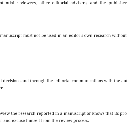
tential reviewers, other editorial advisers, and the publisher
 manuscript must not be used in an editor's own research without
ial decisions and through the editorial communications with the au
er.
review the research reported in a manuscript or knows that its pr
tor and excuse himself from the review process.