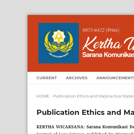
CURRENT
ARCHIVES
ANNOUNCEMENT
HOME
/
Publication Ethics and Malpractice Stat
Publication Ethics and M
KERTHA WICAKSANA: Sarana Komunikasi Do