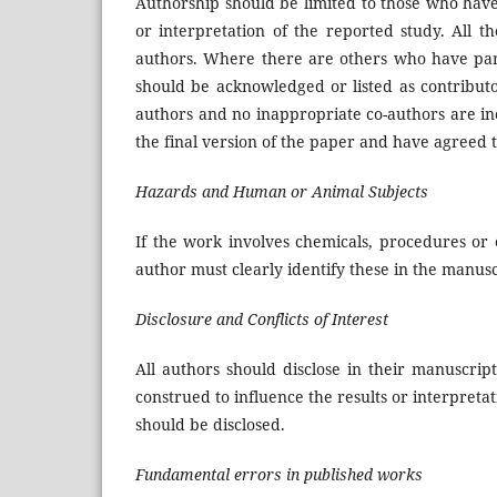
Authorship should be limited to those who have 
or interpretation of the reported study. All t
authors. Where there are others who have parti
should be acknowledged or listed as contributo
authors and no inappropriate co-authors are in
the final version of the paper and have agreed t
Hazards and Human or Animal Subjects
If the work involves chemicals, procedures or
author must clearly identify these in the manusc
Disclosure and Conflicts of Interest
All authors should disclose in their manuscript
construed to influence the results or interpretat
should be disclosed.
Fundamental errors in published works