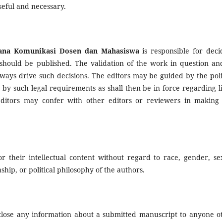
seful and necessary.
na Komunikasi Dosen dan Mahasiswa
is responsible for deci
 should be published. The validation of the work in question and
ays drive such decisions. The editors may be guided by the poli
 by such legal requirements as shall then be in force regarding li
ditors may confer with other editors or reviewers in making 
r their intellectual content without regard to race, gender, se
enship, or political philosophy of the authors.
sclose any information about a submitted manuscript to anyone o