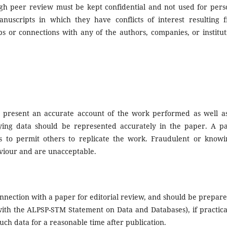
ugh peer review must be kept confidential and not used for pers
uscripts in which they have conflicts of interest resulting 
ips or connections with any of the authors, companies, or institut
ld present an accurate account of the work performed as well a
erlying data should be represented accurately in the paper. A p
es to permit others to replicate the work. Fraudulent or knowi
aviour and are unacceptable.
nnection with a paper for editorial review, and should be prepare
 with the ALPSP-STM Statement on Data and Databases), if practica
uch data for a reasonable time after publication.