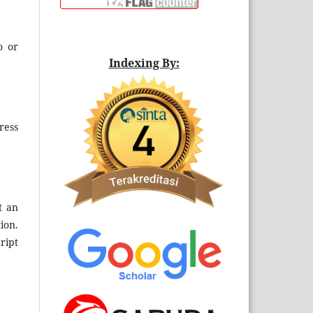
o or
Indexing By:
ress
t an
ion.
ript