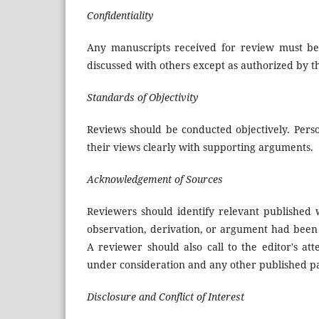
Confidentiality
Any manuscripts received for review must be
discussed with others except as authorized by th
Standards of Objectivity
Reviews should be conducted objectively. Perso
their views clearly with supporting arguments.
Acknowledgement of Sources
Reviewers should identify relevant published 
observation, derivation, or argument had been 
A reviewer should also call to the editor's at
under consideration and any other published p
Disclosure and Conflict of Interest