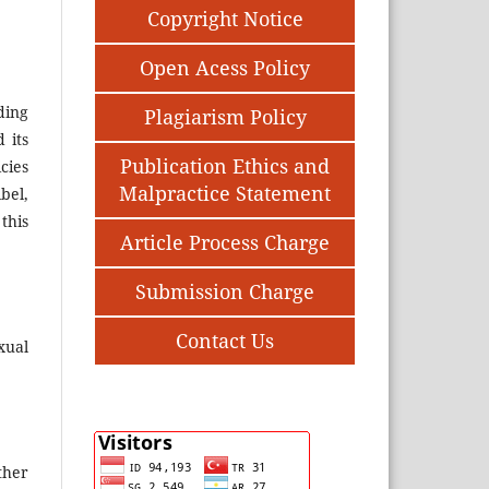
Copyright Notice
Open Acess Policy
ding
Plagiarism Policy
 its
Publication Ethics and
cies
Malpractice Statement
bel,
this
Article Process Charge
Submission Charge
Contact Us
xual
ther