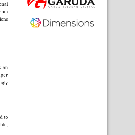
onal
from
ions
s an
aper
ngly
d to
ble,