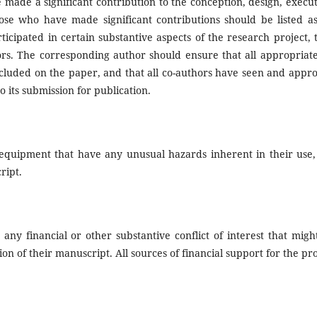
made a significant contribution to the conception, design, execut
hose who have made significant contributions should be listed as
cipated in certain substantive aspects of the research project, 
rs. The corresponding author should ensure that all appropriate
cluded on the paper, and that all co-authors have seen and appr
o its submission for publication.
 equipment that have any unusual hazards inherent in their use,
ript.
 any financial or other substantive conflict of interest that migh
ion of their manuscript. All sources of financial support for the pro