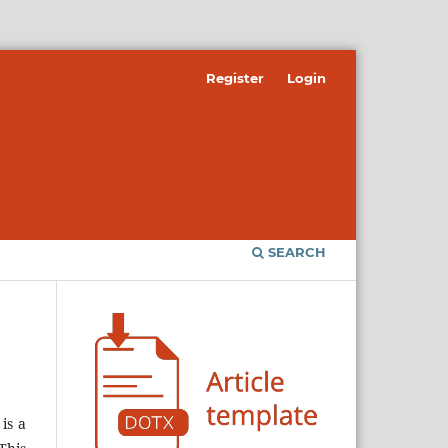
Register
Login
SEARCH
is a