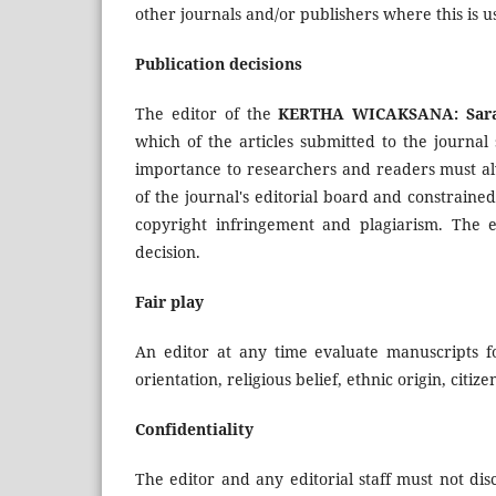
other journals and/or publishers where this is u
Publication decisions
The editor of the
KERTHA WICAKSANA: Sara
which of the articles submitted to the journal
importance to researchers and readers must alw
of the journal's editorial board and constrained
copyright infringement and plagiarism. The e
decision.
Fair play
An editor at any time evaluate manuscripts fo
orientation, religious belief, ethnic origin, citiz
Confidentiality
The editor and any editorial staff must not di