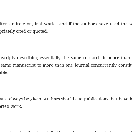
ten entirely original works, and if the authors have used the 
riately cited or quoted.
scripts describing essentially the same research in more than
e same manuscript to more than one journal concurrently constit
able.
st always be given. Authors should cite publications that have 
ported work.