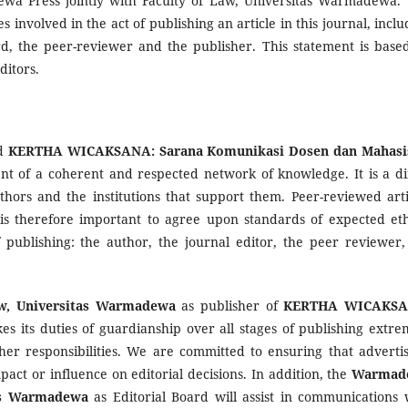
a Press jointly with Faculty of Law, Universitas Warmadewa. 
es involved in the act of publishing an article in this journal, incl
ard, the peer-reviewer and the publisher. This statement is base
ditors.
ed
KERTHA WICAKSANA: Sarana Komunikasi Dosen dan Mahas
ent of a coherent and respected network of knowledge. It is a di
uthors and the institutions that support them. Peer-reviewed arti
is therefore important to agree upon standards of expected eth
f publishing: the author, the journal editor, the peer reviewer,
aw, Universitas Warmadewa
as publisher of
KERTHA WICAKSA
es its duties of guardianship over all stages of publishing extre
er responsibilities. We are committed to ensuring that advertis
ct or influence on editorial decisions. In addition, the
Warmad
tas Warmadewa
as Editorial Board will assist in communications 