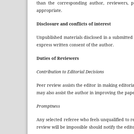
than the corresponding author, reviewers, po
appropriate.
Disclosure and conflicts of interest
Unpublished materials disclosed in a submitted
express written consent of the author.
Duties of Reviewers
Contribution to Editorial Decisions
Peer review assists the editor in making editor
may also assist the author in improving the pap
Promptness
Any selected referee who feels unqualified to 
review will be impossible should notify the edi