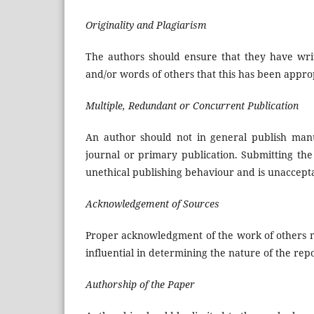
Originality and Plagiarism
The authors should ensure that they have writ
and/or words of others that this has been approp
Multiple, Redundant or Concurrent Publication
An author should not in general publish manu
journal or primary publication. Submitting th
unethical publishing behaviour and is unaccept
Acknowledgement of Sources
Proper acknowledgment of the work of others mu
influential in determining the nature of the re
Authorship of the Paper