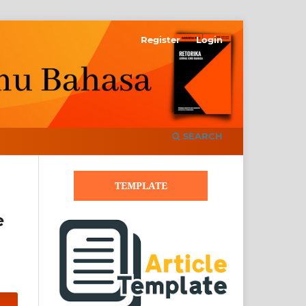
Register
Login
SEARCH
TEMPLATE
e