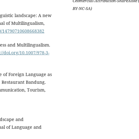
Ceomercial-Attribution-ShareAlike 
BY-NC-SA)
nguistic landscape: A new
al of Multilingualism,
1080/14790710608668382
ess and Multilingualism.
://doi.org/10.1007/978-3-
se of Foreign Language as
a Restaurant Bandung.
mmunication, Tourism,
andscape and
urnal of Language and