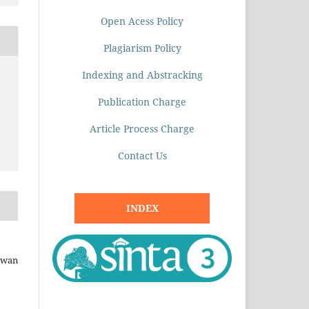
Open Acess Policy
Plagiarism Policy
Indexing and Abstracking
Publication Charge
Article Process Charge
Contact Us
INDEX
mawan