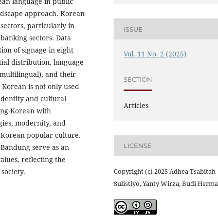
ean language in public
andscape approach. Korean
sectors, particularly in
ISSUE
 banking sectors. Data
on of signage in eight
Vol. 11 No. 2 (2025)
ial distribution, language
ultilingual), and their
SECTION
t Korean is not only used
identity and cultural
Articles
ning Korean with
gies, modernity, and
 Korean popular culture.
LICENSE
f Bandung serve as an
alues, reflecting the
society.
Copyright (c) 2025 Adhea Tsabitah
Sulistiyo, Yanty Wirza, Budi Her