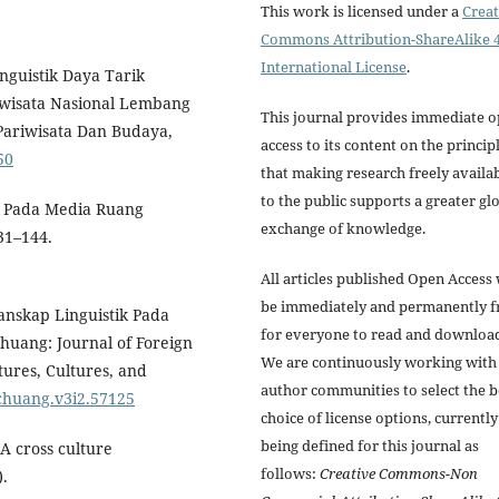
This work is licensed under a
Creat
Commons Attribution-ShareAlike 4
International License
.
inguistik Daya Tarik
iwisata Nasional Lembang
This journal provides immediate 
ariwisata Dan Budaya,
access to its content on the princip
50
that making research freely availa
to the public supports a greater gl
a Pada Media Ruang
exchange of knowledge.
31–144.
All articles published Open Access 
be immediately and permanently f
 Lanskap Linguistik Pada
for everyone to read and downloa
uang: Journal of Foreign
We are continuously working with
tures, Cultures, and
author communities to select the b
nchuang.v3i2.57125
choice of license options, currently
being defined for this journal as
 A cross culture
follows:
Creative Commons-Non
).