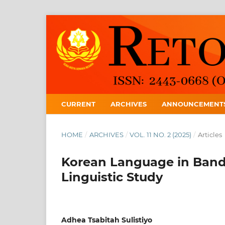
CURRENT
ARCHIVES
ANNOUNCEMENT
HOME
/
ARCHIVES
/
VOL. 11 NO. 2 (2025)
/
Articles
Korean Language in Band
Linguistic Study
Adhea Tsabitah Sulistiyo