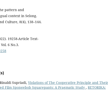
 The pattern and
ngual context in Selong.
and Culture, 8(4), 138–144.
22). 19258-Article Text-
Vol. 6 No.3.
19258
s)
inaldi Supriadi,
Violations of The Cooperative Principle and Thei
ated Film Spongebob Squarepants: A Pragmatic Study
,
RETORIKA: