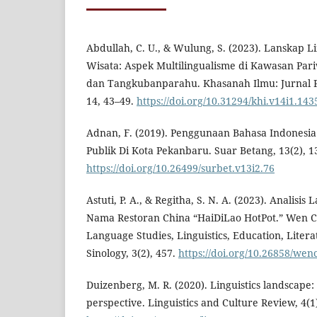
Abdullah, C. U., & Wulung, S. (2023). Lanskap L
Wisata: Aspek Multilingualisme di Kawasan Par
dan Tangkubanparahu. Khasanah Ilmu: Jurnal P
14, 43–49.
https://doi.org/10.31294/khi.v14i1.143
Adnan, F. (2019). Penggunaan Bahasa Indonesi
Publik Di Kota Pekanbaru. Suar Betang, 13(2), 1
https://doi.org/10.26499/surbet.v13i2.76
Astuti, P. A., & Regitha, S. N. A. (2023). Analisis
Nama Restoran China “HaiDiLao HotPot.” Wen Ch
Language Studies, Linguistics, Education, Litera
Sinology, 3(2), 457.
https://doi.org/10.26858/we
Duizenberg, M. R. (2020). Linguistics landscape:
perspective. Linguistics and Culture Review, 4(1