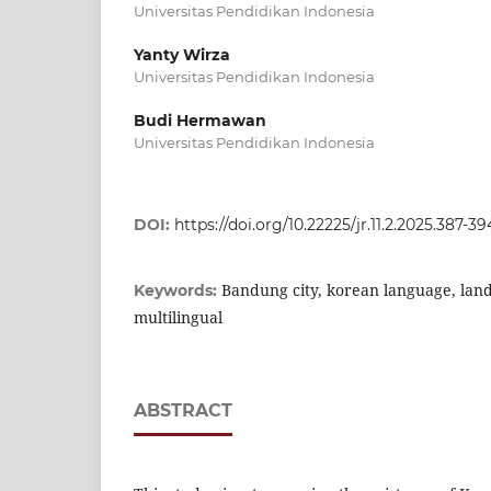
Universitas Pendidikan Indonesia
Yanty Wirza
Universitas Pendidikan Indonesia
Budi Hermawan
Universitas Pendidikan Indonesia
DOI:
https://doi.org/10.22225/jr.11.2.2025.387-39
Bandung city, korean language, lands
Keywords:
multilingual
ABSTRACT