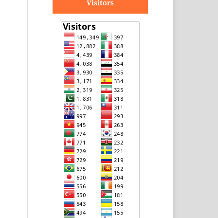
Visitors