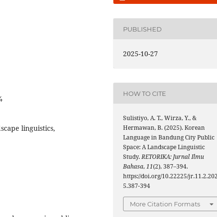
PUBLISHED
2025-10-27
HOW TO CITE
4
Sulistiyo, A. T., Wirza, Y., &
cape linguistics,
Hermawan, B. (2025). Korean
Language in Bandung City Public
Space: A Landscape Linguistic
Study.
RETORIKA: Jurnal Ilmu
Bahasa
,
11
(2), 387–394.
https://doi.org/10.22225/jr.11.2.20
5.387-394
More Citation Formats