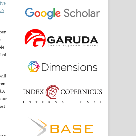
ive
.0
open
le
ble
obal
will
ree
d.Â
 our
est