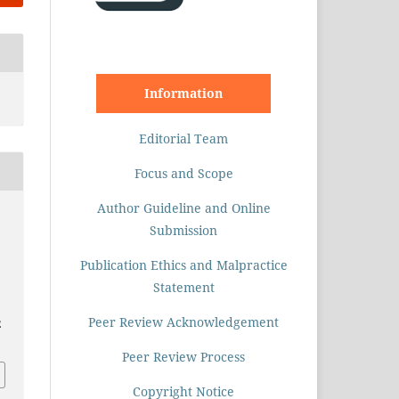
Information
Editorial Team
Focus and Scope
Author Guideline and Online
Submission
Publication Ethics and Malpractice
Statement
Peer Review Acknowledgement
2
Peer Review Process
Copyright Notice