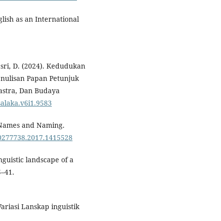
glish as an International
sri, D. (2024). Kedudukan
nulisan Papan Petunjuk
Sastra, Dan Budaya
salaka.v6i1.9583
f Names and Naming.
/00277738.2017.1415528
nguistic landscape of a
5–41.
Variasi Lanskap inguistik