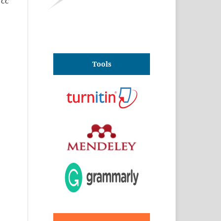
(CC
Tools