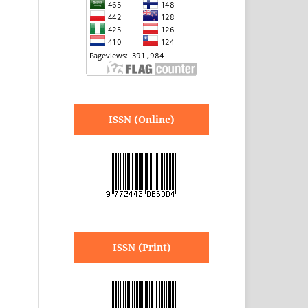
ISSN (Online)
ISSN (Print)