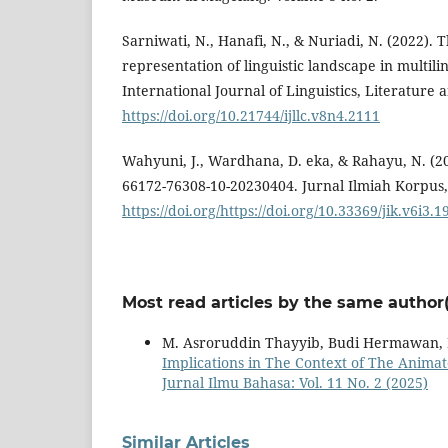
Sarniwati, N., Hanafi, N., & Nuriadi, N. (2022).
representation of linguistic landscape in multili
International Journal of Linguistics, Literature 
https://doi.org/10.21744/ijllc.v8n4.2111
Wahyuni, J., Wardhana, D. eka, & Rahayu, N. (20
66172-76308-10-20230404. Jurnal Ilmiah Korpus, 
https://doi.org/https://doi.org/10.33369/jik.v6i3.
Most read articles by the same author(
M. Asroruddin Thayyib, Budi Hermawan, R
Implications in The Context of The Anim
Jurnal Ilmu Bahasa: Vol. 11 No. 2 (2025)
Similar Articles