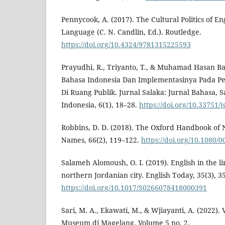
Pennycook, A. (2017). The Cultural Politics of En
Language (C. N. Candlin, Ed.). Routledge.
https://doi.org/10.4324/9781315225593
Prayudhi, R., Triyanto, T., & Muhamad Hasan Ba
Bahasa Indonesia Dan Implementasinya Pada Pe
Di Ruang Publik. Jurnal Salaka: Jurnal Bahasa, 
Indonesia, 6(1), 18–28.
https://doi.org/10.33751/j
Robbins, D. D. (2018). The Oxford Handbook o
Names, 66(2), 119–122.
https://doi.org/10.1080
Salameh Alomoush, O. I. (2019). English in the li
northern Jordanian city. English Today, 35(3), 3
https://doi.org/10.1017/S0266078418000391
Sari, M. A., Ekawati, M., & Wjiayanti, A. (2022). 
Museum di Magelang. Volume 5 no. 2.