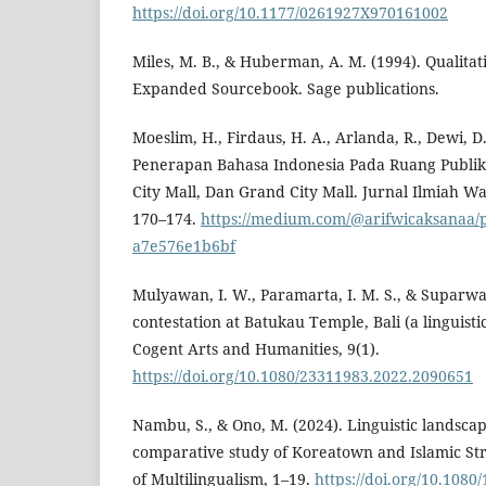
https://doi.org/10.1177/0261927X970161002
Miles, M. B., & Huberman, A. M. (1994). Qualitat
Expanded Sourcebook. Sage publications.
Moeslim, H., Firdaus, H. A., Arlanda, R., Dewi, D
Penerapan Bahasa Indonesia Pada Ruang Publik:
City Mall, Dan Grand City Mall. Jurnal Ilmiah W
170–174.
https://medium.com/@arifwicaksanaa/p
a7e576e1b6bf
Mulyawan, I. W., Paramarta, I. M. S., & Suparwa
contestation at Batukau Temple, Bali (a linguisti
Cogent Arts and Humanities, 9(1).
https://doi.org/10.1080/23311983.2022.2090651
Nambu, S., & Ono, M. (2024). Linguistic landsca
comparative study of Koreatown and Islamic Stre
of Multilingualism, 1–19.
https://doi.org/10.108