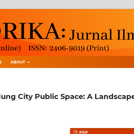
S
ABOUT
ung City Public Space: A Landscap
PDF