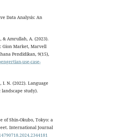
ive Data Analysis: An
., & Amrullah, A. (2023).
 Gion Market, Marvell
ahana Pendidikan, 9(15),
engertian-use-case-
, I. N. (2022). Language
c landscape study).
pe of Shin-Okubo, Tokyo: a
et. International Journal
0/14790718.2024.2344181