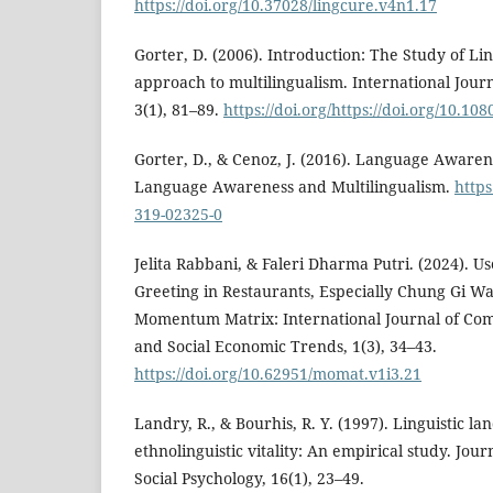
https://doi.org/10.37028/lingcure.v4n1.17
Gorter, D. (2006). Introduction: The Study of Li
approach to multilingualism. International Journ
3(1), 81–89.
https://doi.org/https://doi.org/10.
Gorter, D., & Cenoz, J. (2016). Language Awaren
Language Awareness and Multilingualism.
https
319-02325-0
Jelita Rabbani, & Faleri Dharma Putri. (2024). U
Greeting in Restaurants, Especially Chung Gi W
Momentum Matrix: International Journal of Co
and Social Economic Trends, 1(3), 34–43.
https://doi.org/10.62951/momat.v1i3.21
Landry, R., & Bourhis, R. Y. (1997). Linguistic l
ethnolinguistic vitality: An empirical study. Jo
Social Psychology, 16(1), 23–49.