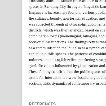
This study aims to examine the existence of Kor
spaces in Bandung City through a Linguistic L
language is increasingly found in various public 
the culinary, beauty, non-formal education, and
was collected through photographic documentati
districts, which was then analyzed based on spat
combination forms (monolingual, bilingual, and m
socio-cultural functions. The findings reveal tha
as a communication tool but also as a symbol of 
capital in public spaces. The patterns of combi
Indonesian and English reflect marketing strate
symbolic values influenced by globalization and
These findings confirm that the public spaces o
arena for interaction between local and global v
sociolinguistic dynamics of contemporary urban 
REFERENCES