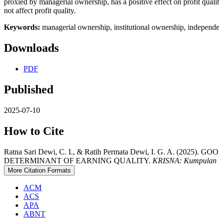
proxied by managerial ownership, has a positive effect on profit quali
not affect profit quality.
Keywords:
managerial ownership, institutional ownership, independe
Downloads
PDF
Published
2025-07-10
How to Cite
Ratna Sari Dewi, C. I., & Ratih Permata Dewi, I. G. A
DETERMINANT OF EARNING QUALITY.
KRISNA: Kumpulan R
More Citation Formats
ACM
ACS
APA
ABNT