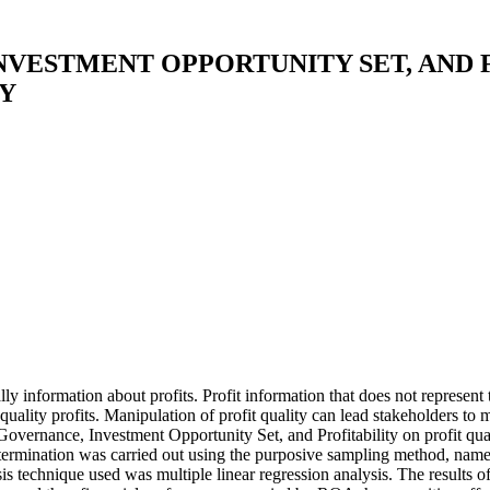
VESTMENT OPPORTUNITY SET, AND 
Y
ially information about profits. Profit information that does not represen
t quality profits. Manipulation of profit quality can lead stakeholders 
overnance, Investment Opportunity Set, and Profitability on profit qua
mination was carried out using the purposive sampling method, namely th
 technique used was multiple linear regression analysis. The results of 