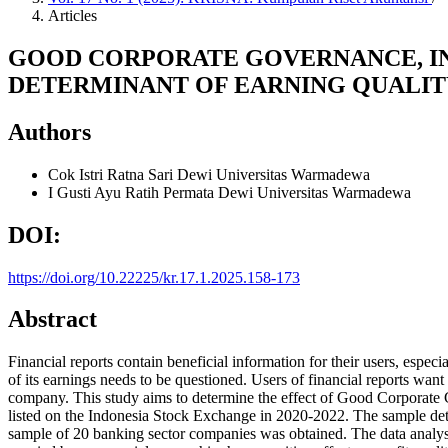
Articles
GOOD CORPORATE GOVERNANCE, IN
DETERMINANT OF EARNING QUALIT
Authors
Cok Istri Ratna Sari Dewi
Universitas Warmadewa
I Gusti Ayu Ratih Permata Dewi
Universitas Warmadewa
DOI:
https://doi.org/10.22225/kr.17.1.2025.158-173
Abstract
Financial reports contain beneficial information for their users, espec
of its earnings needs to be questioned. Users of financial reports wan
company. This study aims to determine the effect of Good Corporate G
listed on the Indonesia Stock Exchange in 2020-2022. The sample deter
sample of 20 banking sector companies was obtained. The data analysis