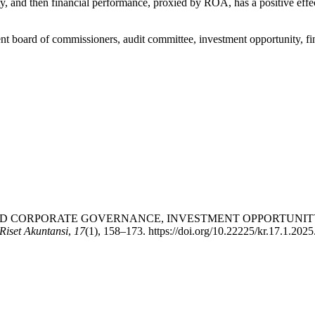
ty, and then financial performance, proxied by ROA, has a positive effec
nt board of commissioners, audit committee, investment opportunity, f
. (2025). GOOD CORPORATE GOVERNANCE, INVESTMENT OPPORT
iset Akuntansi
,
17
(1), 158–173. https://doi.org/10.22225/kr.17.1.202