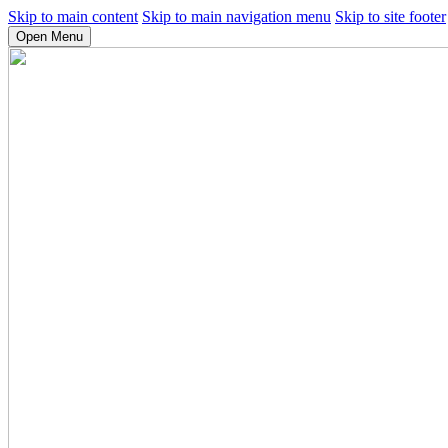
Skip to main content
Skip to main navigation menu
Skip to site footer
Open Menu