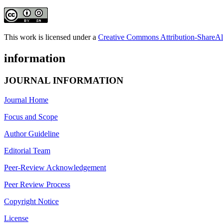
This work is licensed under a
Creative Commons Attribution-ShareAli
information
JOURNAL INFORMATION
Journal Home
Focus and Scope
Author Guideline
Editorial Team
Peer-Review Acknowledgement
Peer Review Process
Copyright Notice
License