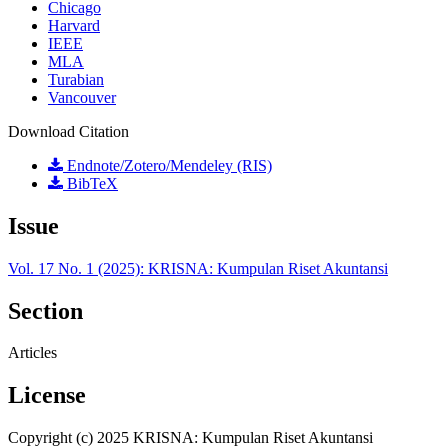
Chicago
Harvard
IEEE
MLA
Turabian
Vancouver
Download Citation
Endnote/Zotero/Mendeley (RIS)
BibTeX
Issue
Vol. 17 No. 1 (2025): KRISNA: Kumpulan Riset Akuntansi
Section
Articles
License
Copyright (c) 2025 KRISNA: Kumpulan Riset Akuntansi