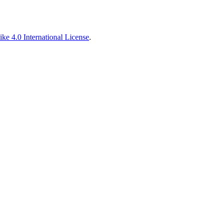
ke 4.0 International License
.