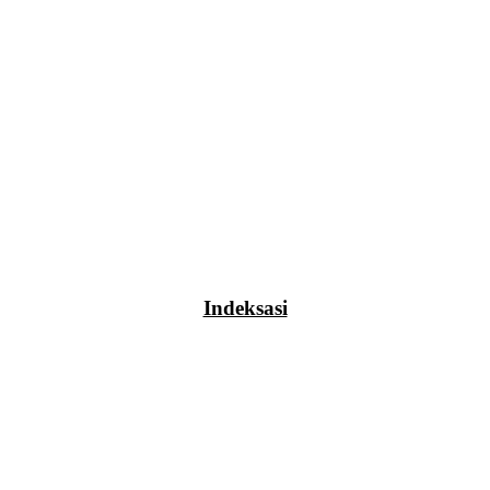
Indeksasi