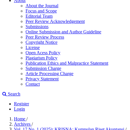
About
About the Journal
Focus and Scope
Editorial Team
Peer Review Acknowledgement
Submissions
Online Submission and Author Guideline
Peer Review Process
Copyright Notice
License
Open Acess Policy
Plagiarism Policy
Publication Ethics and Malpractice Statement
Submission Charge
Article Processing Charge
Privacy Statement
Contact
Search
Register
Login
Home
/
Archives
/
Vol. 17 No. 1 (2025): KRISNA: Kumpulan Riset Akuntansi
/