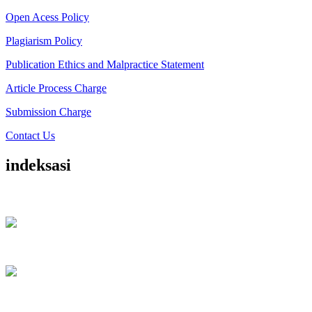
Open Acess Policy
Plagiarism Policy
Publication Ethics and Malpractice Statement
Article Process Charge
Submission Charge
Contact Us
indeksasi