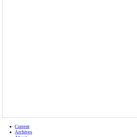
Current
Archives