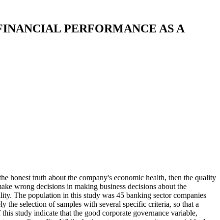
FINANCIAL PERFORMANCE AS A
t the honest truth about the company's economic health, then the quality
to make wrong decisions in making business decisions about the
lity. The population in this study was 45 banking sector companies
e selection of samples with several specific criteria, so that a
this study indicate that the good corporate governance variable,