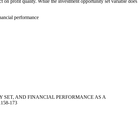
t on profit quality. While the investment opportunity set variable does
inancial performance
UNITY SET, AND FINANCIAL PERFORMANCE AS A
5.158-173