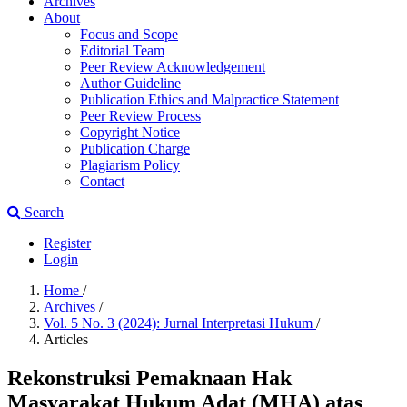
Archives
About
Focus and Scope
Editorial Team
Peer Review Acknowledgement
Author Guideline
Publication Ethics and Malpractice Statement
Peer Review Process
Copyright Notice
Publication Charge
Plagiarism Policy
Contact
Search
Register
Login
Home
/
Archives
/
Vol. 5 No. 3 (2024): Jurnal Interpretasi Hukum
/
Articles
Rekonstruksi Pemaknaan Hak
Masyarakat Hukum Adat (MHA) atas