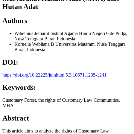
Hutan Adat
Authors
Wihelmus Jemarut
Institut Agama Hindu Negeri Gde Pudja,
Nusa Tenggara Barat, Indonesia
Kornelia Webliana B
Universitas Mataram, Nusa Tenggara
Barat, Indonesia
DOI:
https://doi.org/10.22225/juinhum.5.3.10671.1235-1241
Keywords:
Customary Forest, the rights of Customary Law Communities,
MHA
Abstract
This article aims to analyze the rights of Customary Law