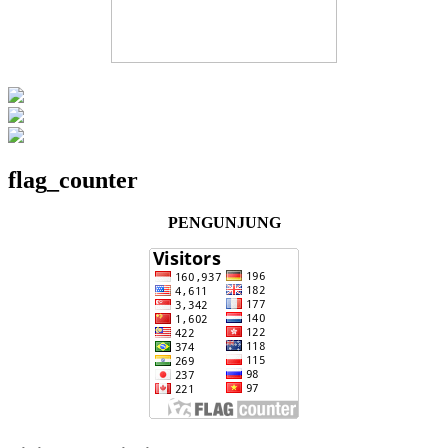
flag_counter
PENGUNJUNG