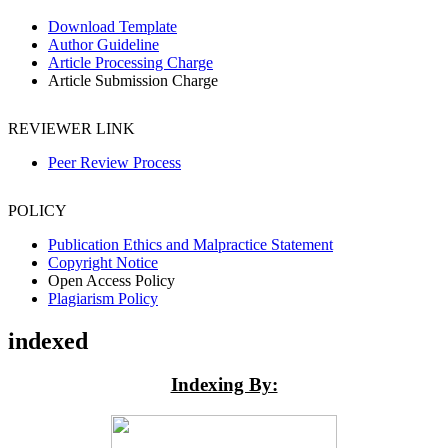
Download Template
Author Guideline
Article Processing Charge
Article Submission Charge
REVIEWER LINK
Peer Review Process
POLICY
Publication Ethics and Malpractice Statement
Copyright Notice
Open Access Policy
Plagiarism Policy
indexed
Indexing By: