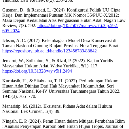
Tadulako Law Review, 8(2). 250–258.
Gusman, D., & Raspati, L. (2024). Konfigurasi Politik UU Cipta
Kerja, Dan Implementasi Putusan MK Nomor 35/PUU-X/2012:
Masa Depan Kedaulatan Atas Penguasaan Hutan Adat. Nagari Law
Review, 7(3). 592.
https://doi.org/10.25077/nalrev.v.7.i.3.p.592-
605.2024
Ichsan, A. C. (2017). Kelembagaan Model Desa Konservasi di
Taman Nasional Gunung Rinjani Provinsi Nusa Tenggara Barat.
https://repository.ipb.ac.id/handle/123456789/88642
Jemarut, W., Solikatun, S., & Rizal, P. (2022). Kajian Yuridis
Masyarakat Hukum Adat. Widya Yuridika, 5(1). 117.
https://doi.org/10.31328/wy.v5i1.2494
Kurniasih, H., & Sitabuana, T. H. (2022). Perlindungan Hukum
Hutan Adat Ditinjau Dari Hak Masyarakat Hukum Adat. Seri
Seminar Nasional Ke-IV Universitas Tarumanegara Tahun 2022,
1945(3). 765–770.
Manarisip, M. (2012). Eksistensi Pidana Adat dalam Hukum
Nasional. Lex Crimen, 1(4). 39.
Ningsih, E. P. (2024). Peran Hutan dalam Mitigasi Perubahan Iklim
: Analisis Penyerapan Karbon oleh Hutan Hujan Tropis. Journal of