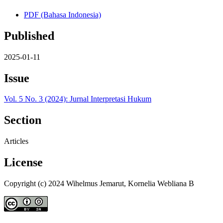
PDF (Bahasa Indonesia)
Published
2025-01-11
Issue
Vol. 5 No. 3 (2024): Jurnal Interpretasi Hukum
Section
Articles
License
Copyright (c) 2024 Wihelmus Jemarut, Kornelia Webliana B