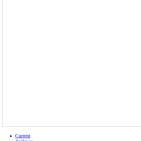
Current