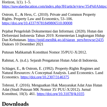
Horizon, 1(1). 1–5.
https://nawalaeducation.com/index.php/JH/article/view/354%0Ahttps
Ostrom, E., & Hess, C. (2010). Private and Common Property
Rights. Property Law and Economics, 53–106.
https://doi.org/10.4337/9781849806510.00008
Pejabat Pengelolah Dokumentasi dan Informasi. (2020). Hutan dan
Deforestasi Indonesia Tahun 2019. Kementerian Lingkungan Hidup
Dan Kehutanan.
https://ppid.menlhk.go.id/siaran_pers/browse/2435
Diakses 10 Desember 2021
Putusan Mahkamah Konstitusi Nomor 35/PUU-X/2012.
Rahmat, A. (n.d.). Sejarah Pengaturan Hutan Adat di Indonesia.
Schlager, E., & Ostrom, E. (1992). Property-Rights Regimes and
Natural Resources: A Conceptual Analysis. Land Economics. Land
Economics.
https://doi.org/10.2307/3146375
Tobroni, F. (2016). Menguatkan Hak Masyarakat Adat Atas Hutan
Adat (Studi Putusan MK Nomor 35/ PUU-X/2012). Jurnal
Konstitusi, 10(3). 461.
https://doi.org/10.31078/jk1035
Downloads