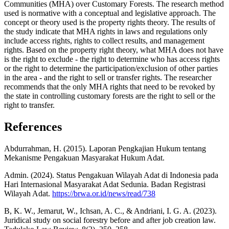
Communities (MHA) over Customary Forests. The research method
used is normative with a conceptual and legislative approach. The
concept or theory used is the property rights theory. The results of
the study indicate that MHA rights in laws and regulations only
include access rights, rights to collect results, and management
rights. Based on the property right theory, what MHA does not have
is the right to exclude - the right to determine who has access rights
or the right to determine the participation/exclusion of other parties
in the area - and the right to sell or transfer rights. The researcher
recommends that the only MHA rights that need to be revoked by
the state in controlling customary forests are the right to sell or the
right to transfer.
References
Abdurrahman, H. (2015). Laporan Pengkajian Hukum tentang
Mekanisme Pengakuan Masyarakat Hukum Adat.
Admin. (2024). Status Pengakuan Wilayah Adat di Indonesia pada
Hari Internasional Masyarakat Adat Sedunia. Badan Registrasi
Wilayah Adat.
https://brwa.or.id/news/read/738
B, K. W., Jemarut, W., Ichsan, A. C., & Andriani, I. G. A. (2023).
Juridical study on social forestry before and after job creation law.