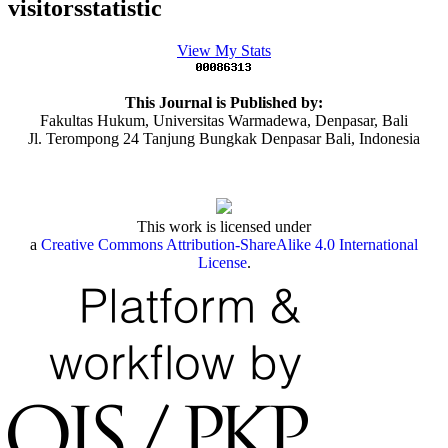
visitorsstatistic
View My Stats
This Journal is Published by:
Fakultas Hukum, Universitas Warmadewa, Denpasar, Bali
Jl. Terompong 24 Tanjung Bungkak Denpasar Bali, Indonesia
This work is licensed under
a
Creative Commons Attribution-ShareAlike 4.0 International
License
.