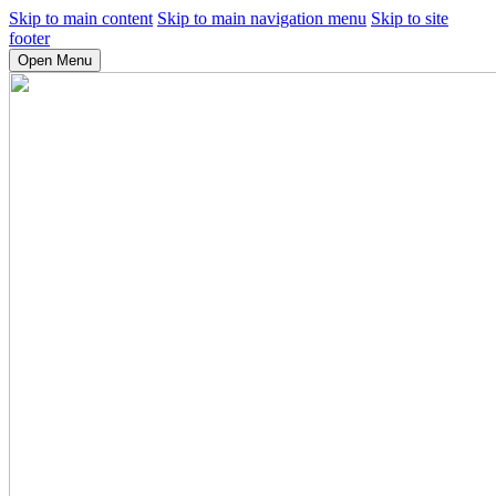
Skip to main content
Skip to main navigation menu
Skip to site
footer
Open Menu