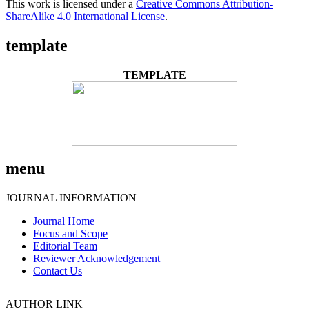
This work is licensed under a
Creative Commons Attribution-
ShareAlike 4.0 International License
.
template
TEMPLATE
menu
JOURNAL INFORMATION
Journal Home
Focus and Scope
Editorial Team
Reviewer Acknowledgement
Contact Us
AUTHOR LINK