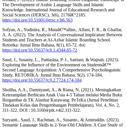
The Development of Arabic Language Skills and Islamic
Knowledge. International Journal of Educational Research and
Social Sciences (IJERSC), 3(6), 2178â€“2185.
https://doi.org/10.51601/ijersc.v3i6.563
Sofyan, A., Yudistira, R., Mutaâ€™allim., Alfani, F. R., & Ghaffar,
A. A. (2022). The Analysis of Conversational Implicature Between
Students and Teachers at Al-Azhar Islamic Boarding School.
Retorika: Jurnal Ilmu Bahasa, 8(1), 65-72. doi:
https://doi.org/10.55637/jr.8.1.4344.65-72
Saud, J., Susanty, L., Pattiasina, P. J., Satriani, & Wajnah. (2023).
Exploring the Influence of the Environment on Studentsâ€™
Second Language Acquisition: A Comprehensive Psycholinguistic
Study. RETORIKA: Jurnal Ilmu Bahasa, 9(2), 174-184.
https://doi.org/10.55637/jr.9.2.7724.174-184
Sholiha, A.A., Darmiyanti, A., & Riana, N. (2021). Meningkatkan
Keterampilan Berbicara Anak Usia 4-5 Tahun melalui Media Buku
Bergambar di TK Alanhar Karawang. PeTeKa (Jurnal Penelitian
Tindakan Kelas dan Pengembangan Pembelajaran), Vol. 4, No. 2,
311-322. DOI : 10.31604/ptk.v4i2.311-322.
Suryanti., Saud, J., Rachman, A., Susanto., & Amiruddin. (2023).
Semantic Language Skills in 2-Year-Old Children: A Case Study of