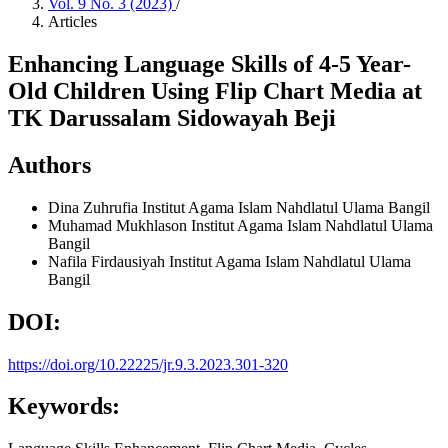
Vol. 9 No. 3 (2023)
/
Articles
Enhancing Language Skills of 4-5 Year-
Old Children Using Flip Chart Media at
TK Darussalam Sidowayah Beji
Authors
Dina Zuhrufia
Institut Agama Islam Nahdlatul Ulama Bangil
Muhamad Mukhlason
Institut Agama Islam Nahdlatul Ulama
Bangil
Nafila Firdausiyah
Institut Agama Islam Nahdlatul Ulama
Bangil
DOI:
https://doi.org/10.22225/jr.9.3.2023.301-320
Keywords: