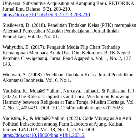
Universal Substantive Acquisition at Kampung Baru. RETORIKA:
Jurnal Ilmu Bahasa, 9(2), 203-210.
https://doi.org/10.55637/jr.9.2.7723.203-210
Susilowati, D. (2018). Penelitian Tindakan Kelas (PTK) merupakan
Alternatif Pemecahan Masalah Pembelajaran. Jurnal Ilmiah
Pendidikan, Vol. 02, No. 01.
Wahyudin, E. (2017). Pengaruh Media Flip Chart Terhadap
Kemampuan Membaca Anak Usia Dini Kelompok B TK Negeri
Pembina Ciawigebang. Jurnal Paud Agapedia, Vol. 1, No. 2, 137-
143.
Widayati, A. (2008). Penelitian Tindakan Kelas. Jurnal Pendidikan
Akuntansi Indonesia. Vol. 6, No.1.
Yudistira, R., Mutaâ€™allim., Nurcaya., Julhadi., & Pattiasina, P. J.
(2022). The Role of Linguistics and Local Wisdom on Knowing
Harmony between Religions at Tana Toraja. Muslim Heritage, Vol.
7, No. 2, 409-431. DOI: 10.21154/muslimheritage.v7i2.5023
Yudistira, R., & Mutaâ€™allim. (2023). Code Mixing as An Anti-
Political Indiscretion among Farm Laborers at Ajung, Kalisat,
Jember. LiNGUA, Vol. 18, No. 1, 25-36. DOI:
https://doi.org/10.18860/ling.v18i1.20312