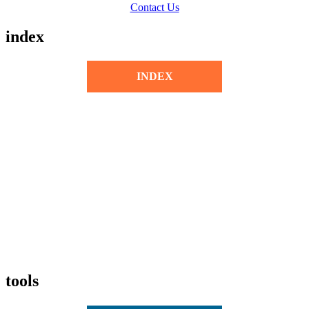
Contact Us
index
INDEX
tools