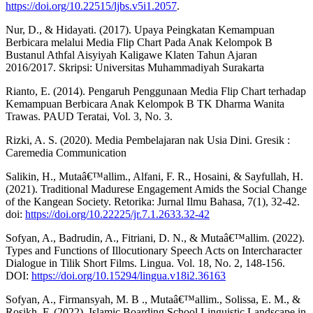
https://doi.org/10.22515/ljbs.v5i1.2057
.
Nur, D., & Hidayati. (2017). Upaya Peingkatan Kemampuan
Berbicara melalui Media Flip Chart Pada Anak Kelompok B
Bustanul Athfal Aisyiyah Kaligawe Klaten Tahun Ajaran
2016/2017. Skripsi: Universitas Muhammadiyah Surakarta
Rianto, E. (2014). Pengaruh Penggunaan Media Flip Chart terhadap
Kemampuan Berbicara Anak Kelompok B TK Dharma Wanita
Trawas. PAUD Teratai, Vol. 3, No. 3.
Rizki, A. S. (2020). Media Pembelajaran nak Usia Dini. Gresik :
Caremedia Communication
Salikin, H., Mutaâ€™allim., Alfani, F. R., Hosaini, & Sayfullah, H.
(2021). Traditional Madurese Engagement Amids the Social Change
of the Kangean Society. Retorika: Jurnal Ilmu Bahasa, 7(1), 32-42.
doi:
https://doi.org/10.22225/jr.7.1.2633.32-42
Sofyan, A., Badrudin, A., Fitriani, D. N., & Mutaâ€™allim. (2022).
Types and Functions of Illocutionary Speech Acts on Intercharacter
Dialogue in Tilik Short Films. Lingua. Vol. 18, No. 2, 148-156.
DOI:
https://doi.org/10.15294/lingua.v18i2.36163
Sofyan, A., Firmansyah, M. B ., Mutaâ€™allim., Solissa, E. M., &
Rosikh, F. (2022). Islamic Boarding School Linguistic Landscape in