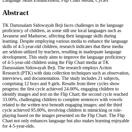
Language Skills Enhancement, Flip Chart Media, Cycles
Abstract
TK Darussalam Sidowayah Beji faces challenges in the language
proficiency of children, as some still use local languages such as
Javanese and Madurese, affecting their language skills during
learning. Despite employing various media to enhance the language
skills of 4-5-year-old children, research indicates that these media
are seldom utilized by teachers, resulting in inadequate language
development. This study aims to improve the language proficiency
of 4-5-year-old children using the Flip Chart media at TK
Darussalam Sidowayah Beji. The research employs Action
Research (PTK) with data collection techniques such as observation,
interviews, and documentation. The study includes 21 subjects,
comprising 12 boys and 9 girls. Results from three cycles show
progress: the first cycle achieved 24.00%, engaging children to
identify images and text on the Flip Chart; the second cycle reached
33.00%, challenging children to complete sentences with vowels
related to the written text beneath engaging images; and the third
cycle achieved 95.00%, involving children in mimicking or role-
playing based on the images presented on the Flip Chart. The Flip
Chart not only enhances language but also makes learning enjoyable
for 4-5-year-olds.