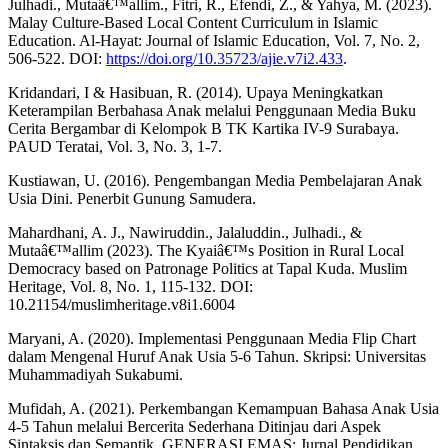
Julhadi., Mutaâ€™allim., Fitri, R., Efendi, Z., & Yahya, M. (2023).
Malay Culture-Based Local Content Curriculum in Islamic
Education. Al-Hayat: Journal of Islamic Education, Vol. 7, No. 2,
506-522. DOI:
https://doi.org/10.35723/ajie.v7i2.433
.
Kridandari, I & Hasibuan, R. (2014). Upaya Meningkatkan
Keterampilan Berbahasa Anak melalui Penggunaan Media Buku
Cerita Bergambar di Kelompok B TK Kartika IV-9 Surabaya.
PAUD Teratai, Vol. 3, No. 3, 1-7.
Kustiawan, U. (2016). Pengembangan Media Pembelajaran Anak
Usia Dini. Penerbit Gunung Samudera.
Mahardhani, A. J., Nawiruddin., Jalaluddin., Julhadi., &
Mutaâ€™allim (2023). The Kyaiâ€™s Position in Rural Local
Democracy based on Patronage Politics at Tapal Kuda. Muslim
Heritage, Vol. 8, No. 1, 115-132. DOI:
10.21154/muslimheritage.v8i1.6004
Maryani, A. (2020). Implementasi Penggunaan Media Flip Chart
dalam Mengenal Huruf Anak Usia 5-6 Tahun. Skripsi: Universitas
Muhammadiyah Sukabumi.
Mufidah, A. (2021). Perkembangan Kemampuan Bahasa Anak Usia
4-5 Tahun melalui Bercerita Sederhana Ditinjau dari Aspek
Sintaksis dan Semantik. GENERASI EMAS: Jurnal Pendidikan