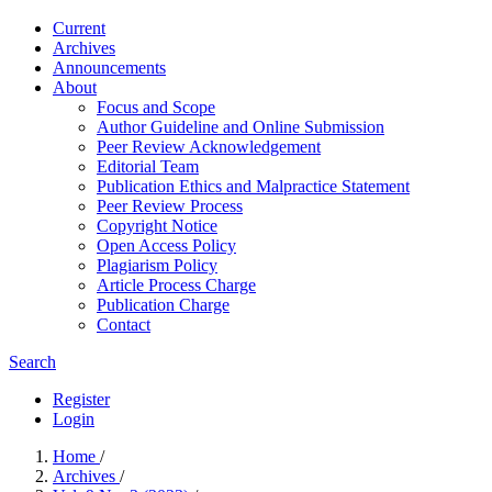
Current
Archives
Announcements
About
Focus and Scope
Author Guideline and Online Submission
Peer Review Acknowledgement
Editorial Team
Publication Ethics and Malpractice Statement
Peer Review Process
Copyright Notice
Open Access Policy
Plagiarism Policy
Article Process Charge
Publication Charge
Contact
Search
Register
Login
Home
/
Archives
/