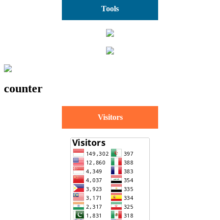
Tools
counter
Visitors