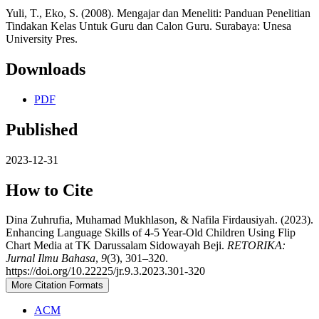
Yuli, T., Eko, S. (2008). Mengajar dan Meneliti: Panduan Penelitian
Tindakan Kelas Untuk Guru dan Calon Guru. Surabaya: Unesa
University Pres.
Downloads
PDF
Published
2023-12-31
How to Cite
Dina Zuhrufia, Muhamad Mukhlason, & Nafila Firdausiyah. (2023).
Enhancing Language Skills of 4-5 Year-Old Children Using Flip
Chart Media at TK Darussalam Sidowayah Beji.
RETORIKA:
Jurnal Ilmu Bahasa
,
9
(3), 301–320.
https://doi.org/10.22225/jr.9.3.2023.301-320
More Citation Formats
ACM