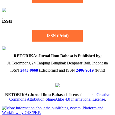
issn
ISSN (Print)
RETORIKA: Jurnal Ilmu Bahasa is Published by;
Jl. Terompong 24 Tanjung Bungkak Denpasar Bali, Indonesia
ISSN
2443-0668
(Electornic) and ISSN
2406-9019
(Print)
RETORIKA: Jurnal Ilmu Bahasa
is licensed under a
Creative
Commons Attribution-ShareAlike 4.0 International License
.