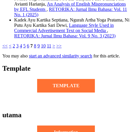
Avianti Harianja,
An Analysis of English Mispronunciations
by EFL Students
,
RETORIKA: Jurnal Ilmu Bahasa: Vol. 11
No. 1 (2025)
Kadek Ayu Kartika Septiana, Ngurah Artha Yoga Pratama, Ni
Putu Ayu Kartika Sari Dewi,
Language Style Used in
Commercial Advertisement Text on Social Media
,
RETORIKA: Jurnal Ilmu Bahasa: Vol. 9 No. 3 (2023)
<<
<
2
3
4
5
6
7
8
9
10
11
>
>>
You may also
start an advanced similarity search
for this article.
Template
TEMPLATE
utama