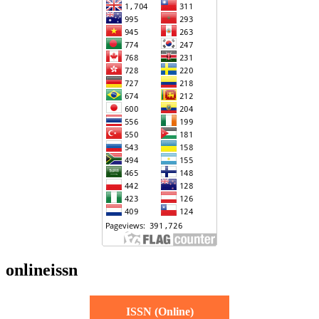
onlineissn
ISSN (Online)