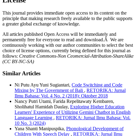
This journal provides immediate open access to its content on the
principle that making research freely available to the public supports
a greater global exchange of knowledge.
All articles published Open Access will be immediately and
permanently free for everyone to read and download.Â We are
continuously working with our author communities to select the best
choice of license options, currently being defined for this journal as
follows:
Creative Commons-Non Ceomercial-Attribution-ShareAlike
(CC BY-NC-SA)
Similar Articles
Ni Putu Ayu Yuni Sugiantari,
Code Switching and Code
Mixing by The Government of Bali
,
RETORIKA: Jurnal
Ilmu Bahasa: Vol. 4 No. 2 (2018): Oktober 2018
Nancy Putri Utami, Farida Repelitawaty Kembaren,
Sholihatul Hamidah Daulay,
Exploring Higher Education
Learners' Experience of Utilizing Gemini Chatbot in English
Language Learning
,
RETORIKA: Jurnal Ilmu Bahasa: Vol.
10 No. 3 (2024)
Yana Shanti Manipuspika,
Phonological Development of
Children With Speech Delay
,
RETORIKA: Jurnal Ilmu