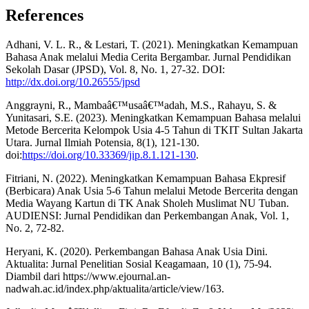
References
Adhani, V. L. R., & Lestari, T. (2021). Meningkatkan Kemampuan
Bahasa Anak melalui Media Cerita Bergambar. Jurnal Pendidikan
Sekolah Dasar (JPSD), Vol. 8, No. 1, 27-32. DOI:
http://dx.doi.org/10.26555/jpsd
Anggrayni, R., Mambaâ€™usaâ€™adah, M.S., Rahayu, S. &
Yunitasari, S.E. (2023). Meningkatkan Kemampuan Bahasa melalui
Metode Bercerita Kelompok Usia 4-5 Tahun di TKIT Sultan Jakarta
Utara. Jurnal Ilmiah Potensia, 8(1), 121-130.
doi:
https://doi.org/10.33369/jip.8.1.121-130
.
Fitriani, N. (2022). Meningkatkan Kemampuan Bahasa Ekpresif
(Berbicara) Anak Usia 5-6 Tahun melalui Metode Bercerita dengan
Media Wayang Kartun di TK Anak Sholeh Muslimat NU Tuban.
AUDIENSI: Jurnal Pendidikan dan Perkembangan Anak, Vol. 1,
No. 2, 72-82.
Heryani, K. (2020). Perkembangan Bahasa Anak Usia Dini.
Aktualita: Jurnal Penelitian Sosial Keagamaan, 10 (1), 75-94.
Diambil dari
https://www.ejournal.an-
nadwah.ac.id/index.php/aktualita/article/view/163.