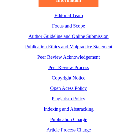
Information
Editorial Team
Focus and Scope
Author Guideline and Online Submission
Publication Ethics and Malpractice Statement
Peer Review Acknowledgement
Peer Review Process
Copyright Notice
Open Acess Policy
Plagiarism Policy
Indexing and Abstracking
Publication Charge
Article Process Charge