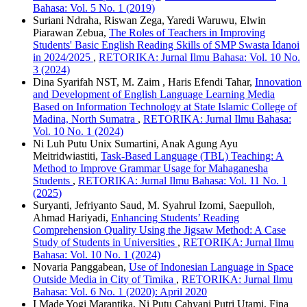
Bahasa: Vol. 5 No. 1 (2019)
Suriani Ndraha, Riswan Zega, Yaredi Waruwu, Elwin
Piarawan Zebua,
The Roles of Teachers in Improving
Students' Basic English Reading Skills of SMP Swasta Idanoi
in 2024/2025
,
RETORIKA: Jurnal Ilmu Bahasa: Vol. 10 No.
3 (2024)
Dina Syarifah NST, M. Zaim , Haris Efendi Tahar,
Innovation
and Development of English Language Learning Media
Based on Information Technology at State Islamic College of
Madina, North Sumatra
,
RETORIKA: Jurnal Ilmu Bahasa:
Vol. 10 No. 1 (2024)
Ni Luh Putu Unix Sumartini, Anak Agung Ayu
Meitridwiastiti,
Task-Based Language (TBL) Teaching: A
Method to Improve Grammar Usage for Mahaganesha
Students
,
RETORIKA: Jurnal Ilmu Bahasa: Vol. 11 No. 1
(2025)
Suryanti, Jefriyanto Saud, M. Syahrul Izomi, Saepulloh,
Ahmad Hariyadi,
Enhancing Students’ Reading
Comprehension Quality Using the Jigsaw Method: A Case
Study of Students in Universities
,
RETORIKA: Jurnal Ilmu
Bahasa: Vol. 10 No. 1 (2024)
Novaria Panggabean,
Use of Indonesian Language in Space
Outside Media in City of Timika
,
RETORIKA: Jurnal Ilmu
Bahasa: Vol. 6 No. 1 (2020): April 2020
I Made Yogi Marantika, Ni Putu Cahyani Putri Utami, Fina