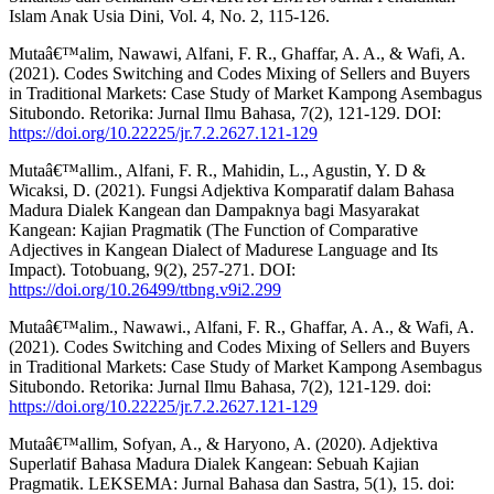
Islam Anak Usia Dini, Vol. 4, No. 2, 115-126.
Mutaâ€™alim, Nawawi, Alfani, F. R., Ghaffar, A. A., & Wafi, A.
(2021). Codes Switching and Codes Mixing of Sellers and Buyers
in Traditional Markets: Case Study of Market Kampong Asembagus
Situbondo. Retorika: Jurnal Ilmu Bahasa, 7(2), 121-129. DOI:
https://doi.org/10.22225/jr.7.2.2627.121-129
Mutaâ€™allim., Alfani, F. R., Mahidin, L., Agustin, Y. D &
Wicaksi, D. (2021). Fungsi Adjektiva Komparatif dalam Bahasa
Madura Dialek Kangean dan Dampaknya bagi Masyarakat
Kangean: Kajian Pragmatik (The Function of Comparative
Adjectives in Kangean Dialect of Madurese Language and Its
Impact). Totobuang, 9(2), 257-271. DOI:
https://doi.org/10.26499/ttbng.v9i2.299
Mutaâ€™alim., Nawawi., Alfani, F. R., Ghaffar, A. A., & Wafi, A.
(2021). Codes Switching and Codes Mixing of Sellers and Buyers
in Traditional Markets: Case Study of Market Kampong Asembagus
Situbondo. Retorika: Jurnal Ilmu Bahasa, 7(2), 121-129. doi:
https://doi.org/10.22225/jr.7.2.2627.121-129
Mutaâ€™allim, Sofyan, A., & Haryono, A. (2020). Adjektiva
Superlatif Bahasa Madura Dialek Kangean: Sebuah Kajian
Pragmatik. LEKSEMA: Jurnal Bahasa dan Sastra, 5(1), 15. doi: