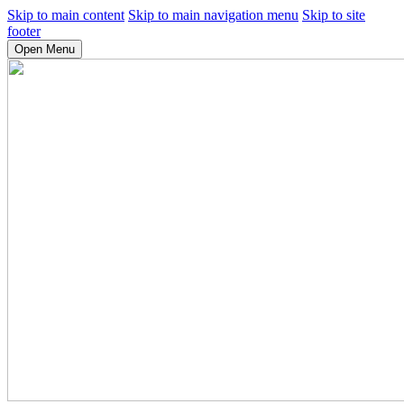
Skip to main content
Skip to main navigation menu
Skip to site
footer
Open Menu