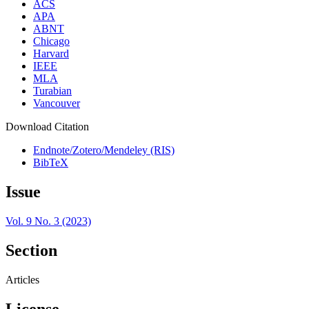
ACS
APA
ABNT
Chicago
Harvard
IEEE
MLA
Turabian
Vancouver
Download Citation
Endnote/Zotero/Mendeley (RIS)
BibTeX
Issue
Vol. 9 No. 3 (2023)
Section
Articles
License