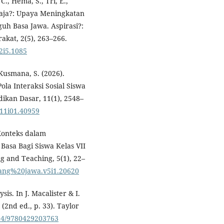
., Hema, S., Tri, E.,
u Baja?: Upaya Meningkatan
guh Basa Jawa. Aspirasi?:
akat, 2(5), 263–266.
v2i5.1085
Kusmana, S. (2026).
la Interaksi Sosial Siswa
dikan Dasar, 11(1), 2548–
.v11i01.40959
Konteks dalam
asa Bagi Siswa Kelas VII
g and Teaching, 5(1), 22–
wulang%20jawa.v5i1.20620
ysis. In J. Macalister & I.
(2nd ed., p. 33). Taylor
4324/9780429203763