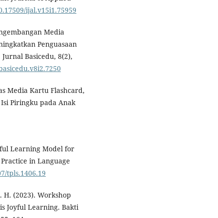
10.17509/ijal.v15i1.75959
 Pengembangan Media
eningkatkan Penguasaan
Jurnal Basicedu, 8(2),
4/basicedu.v8i2.7250
itas Media Kartu Flashcard,
Isi Piringku pada Anak
oyful Learning Model for
 Practice in Language
07/tpls.1406.19
 N. H. (2023). Workshop
 Joyful Learning. Bakti