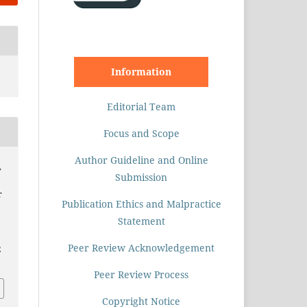
Information
Editorial Team
Focus and Scope
Author Guideline and Online
,
Submission
r
Publication Ethics and Malpractice
Statement
Peer Review Acknowledgement
2
Peer Review Process
Copyright Notice