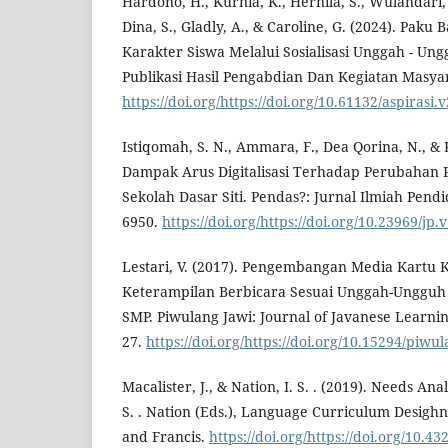
Hardono, H., Kurnia, K., Hernila, S., Wulandari, C
Dina, S., Gladly, A., & Caroline, G. (2024). Pak
Karakter Siswa Melalui Sosialisasi Unggah - Ung
Publikasi Hasil Pengabdian Dan Kegiatan Masyar
https://doi.org/https://doi.org/10.61132/aspirasi.
Istiqomah, S. N., Ammara, F., Dea Qorina, N., & 
Dampak Arus Digitalisasi Terhadap Perubahan Po
Sekolah Dasar Siti. Pendas?: Jurnal Ilmiah Pendi
6950.
https://doi.org/https://doi.org/10.23969/jp
Lestari, V. (2017). Pengembangan Media Kartu 
Keterampilan Berbicara Sesuai Unggah-Ungguh B
SMP. Piwulang Jawi: Journal of Javanese Learnin
27.
https://doi.org/https://doi.org/10.15294/pi
Macalister, J., & Nation, I. S. . (2019). Needs Anal
S. . Nation (Eds.), Language Curriculum Desighn 
and Francis.
https://doi.org/https://doi.org/10.