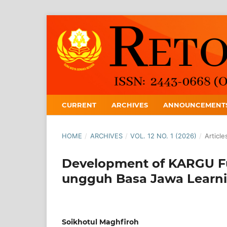
CURRENT
ARCHIVES
ANNOUNCEMENT
HOME
/
ARCHIVES
/
VOL. 12 NO. 1 (2026)
/
Article
Development of KARGU F
ungguh Basa Jawa Learn
Soikhotul Maghfiroh