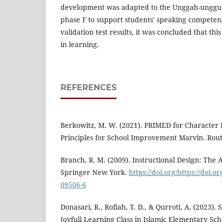
development was adapted to the Unggah-unggu
phase F to support students' speaking competen
validation test results, it was concluded that this
in learning.
REFERENCES
Berkowitz, M. W. (2021). PRIMED for Character 
Principles for School Improvement Marvin. Rout
Branch, R. M. (2009). Instructional Design: The 
Springer New York.
https://doi.org/https://doi.o
09506-6
Donasari, R., Rofiah, T. D., & Qurroti, A. (2023).
Joyfull Learning Class in Islamic Elementary Sc