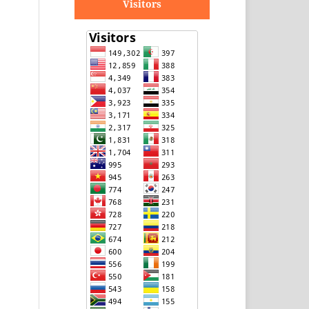
Visitors