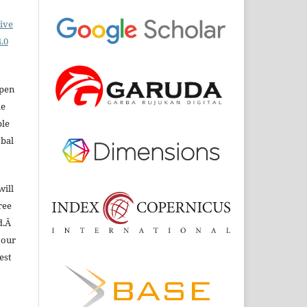
ive
.0
open
le
ble
obal
will
ree
d.Â
 our
est