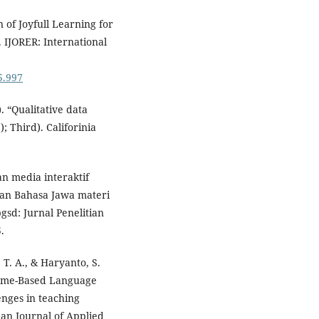
 of Joyfull Learning for
 IJORER: International
i5.997
. “Qualitative data
; Third). Califorinia
an media interaktif
ran Bahasa Jawa materi
sd: Jurnal Penelitian
.
, T. A., & Haryanto, S.
 Game-Based Language
enges in teaching
ian Journal of Applied