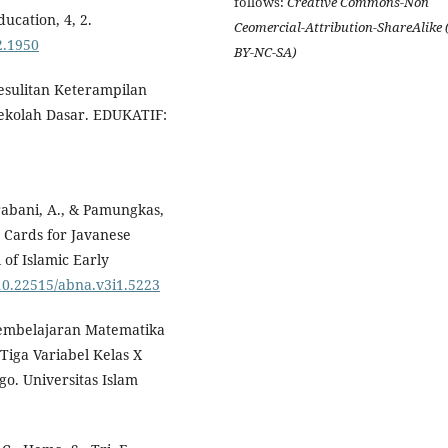
follows:
Creative Commons-Non
ucation, 4, 2.
Ceomercial-Attribution-ShareAlike 
i2.1950
BY-NC-SA)
 Kesulitan Keterampilan
ekolah Dasar. EDUKATIF:
 Prabani, A., & Pamungkas,
 Cards for Javanese
 of Islamic Early
/10.22515/abna.v3i1.5223
Pembelajaran Matematika
Tiga Variabel Kelas X
o. Universitas Islam