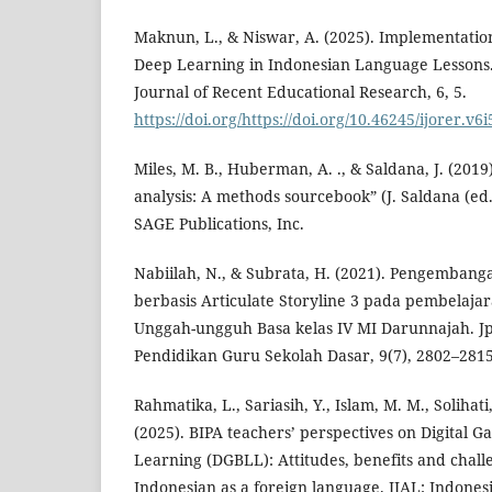
Maknun, L., & Niswar, A. (2025). Implementation
Deep Learning in Indonesian Language Lessons.
Journal of Recent Educational Research, 6, 5.
https://doi.org/https://doi.org/10.46245/ijorer.v6
Miles, M. B., Huberman, A. ., & Saldana, J. (2019)
analysis: A methods sourcebook” (J. Saldana (ed.)
SAGE Publications, Inc.
Nabiilah, N., & Subrata, H. (2021). Pengembang
berbasis Articulate Storyline 3 pada pembelaja
Unggah-ungguh Basa kelas IV MI Darunnajah. Jpg
Pendidikan Guru Sekolah Dasar, 9(7), 2802–2815
Rahmatika, L., Sariasih, Y., Islam, M. M., Solihati
(2025). BIPA teachers’ perspectives on Digital
Learning (DGBLL): Attitudes, benefits and chall
Indonesian as a foreign language. IJAL: Indones