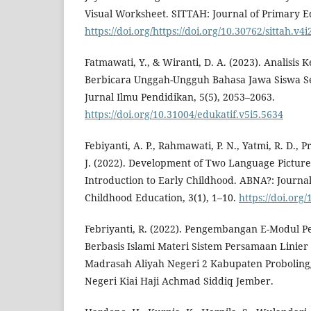
Visual Worksheet. SITTAH: Journal of Primary Ed
https://doi.org/https://doi.org/10.30762/sittah.v4
Fatmawati, Y., & Wiranti, D. A. (2023). Analisis
Berbicara Unggah-Ungguh Bahasa Jawa Siswa S
Jurnal Ilmu Pendidikan, 5(5), 2053–2063.
https://doi.org/10.31004/edukatif.v5i5.5634
Febiyanti, A. P., Rahmawati, P. N., Yatmi, R. D.,
J. (2022). Development of Two Language Picture
Introduction to Early Childhood. ABNA?: Journal
Childhood Education, 3(1), 1–10.
https://doi.org
Febriyanti, R. (2022). Pengembangan E-Modul 
Berbasis Islami Materi Sistem Persamaan Linier 
Madrasah Aliyah Negeri 2 Kabupaten Probolingg
Negeri Kiai Haji Achmad Siddiq Jember.