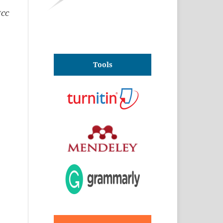
(CC
Tools