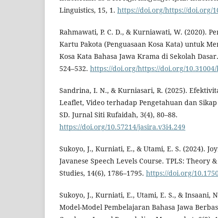
Linguistics, 15, 1.
https://doi.org/https://doi.org/
Rahmawati, P. C. D., & Kurniawati, W. (2020).
Kartu Pakota (Penguasaan Kosa Kata) untuk M
Kosa Kata Bahasa Jawa Krama di Sekolah Dasar. 
524–532.
https://doi.org/https://doi.org/10.3100
Sandrina, I. N., & Kurniasari, R. (2025). Efektiv
Leaflet, Video terhadap Pengetahuan dan Sikap 
SD. Jurnal Siti Rufaidah, 3(4), 80–88.
https://doi.org/10.57214/jasira.v3i4.249
Sukoyo, J., Kurniati, E., & Utami, E. S. (2024). J
Javanese Speech Levels Course. TPLS: Theory &
Studies, 14(6), 1786–1795.
https://doi.org/10.175
Sukoyo, J., Kurniati, E., Utami, E. S., & Insaani,
Model-Model Pembelajaran Bahasa Jawa Berbasis