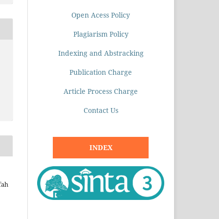
Open Acess Policy
Plagiarism Policy
Indexing and Abstracking
Publication Charge
Article Process Charge
Contact Us
INDEX
fah