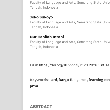
Faculty of Language and Arts, Semarang State Univ
Tengah, Indonesia
Joko Sukoyo
Faculty of Language and Arts, Semarang State Univ
Tengah, Indonesia
Nur Hanifah Insani
Faculty of Language and Arts, Semarang State Univ
Tengah, Indonesia
DOI:
https://doi.org/10.22225/jr.12.1.2026.138-1
card, kargu fun games, learning m
Keywords:
Jawa
ABSTRACT