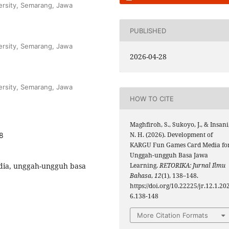
ersity, Semarang, Jawa
PUBLISHED
ersity, Semarang, Jawa
2026-04-28
ersity, Semarang, Jawa
HOW TO CITE
Maghfiroh, S., Sukoyo, J., & Insani
N. H. (2026). Development of
48
KARGU Fun Games Card Media fo
Unggah-ungguh Basa Jawa
edia, unggah-ungguh basa
Learning.
RETORIKA: Jurnal Ilmu
Bahasa
,
12
(1), 138–148.
https://doi.org/10.22225/jr.12.1.20
6.138-148
More Citation Formats