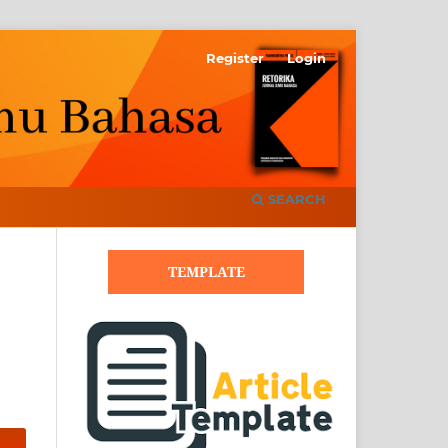
Register
Login
SEARCH
TEMPLATE