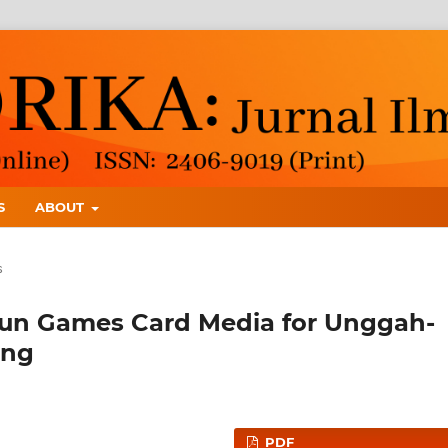
S
ABOUT
s
un Games Card Media for Unggah-
ing
PDF