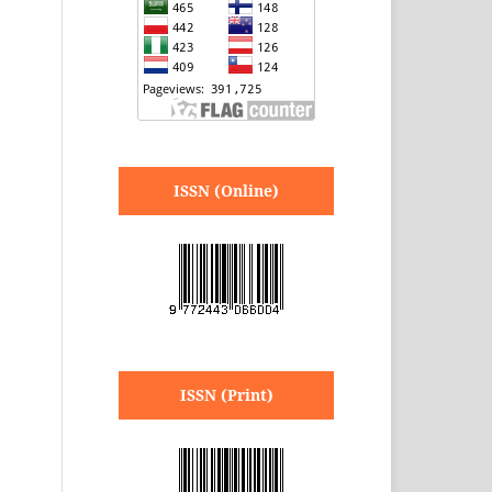
ISSN (Online)
ISSN (Print)