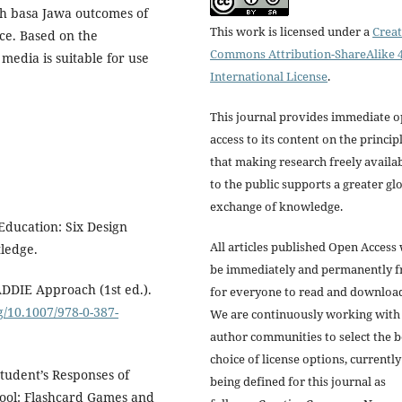
h basa Jawa outcomes of
This work is licensed under a
Creat
ce. Based on the
Commons Attribution-ShareAlike 4
 media is suitable for use
International License
.
This journal provides immediate 
access to its content on the princip
that making research freely availa
to the public supports a greater gl
exchange of knowledge.
Education: Six Design
All articles published Open Access 
ledge.
be immediately and permanently f
ADDIE Approach (1st ed.).
for everyone to read and downloa
rg/10.1007/978-0-387-
We are continuously working with
author communities to select the b
choice of license options, currently
 Student’s Responses of
being defined for this journal as
hool: Flashcard Games and