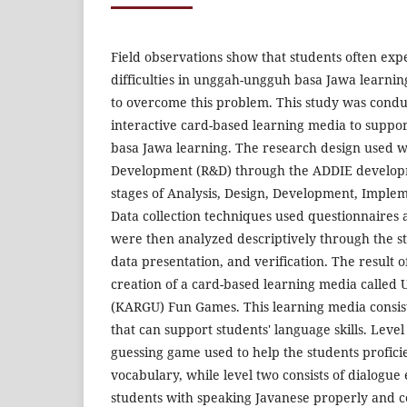
Field observations show that students often e
difficulties in unggah-ungguh basa Jawa learning
to overcome this problem. This study was condu
interactive card-based learning media to supp
basa Jawa learning. The research design used 
Development (R&D) through the ADDIE develop
stages of Analysis, Design, Development, Imple
Data collection techniques used questionnaires
were then analyzed descriptively through the st
data presentation, and verification. The result of
creation of a card-based learning media calle
(KARGU) Fun Games. This learning media consist
that can support students' language skills. Level
guessing game used to help the students profici
vocabulary, while level two consists of dialogue 
students with speaking Javanese properly and c