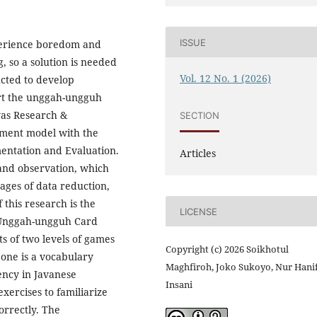
ISSUE
xperience boredom and
, so a solution is needed
Vol. 12 No. 1 (2026)
cted to develop
ort the unggah-ungguh
was Research &
SECTION
ment model with the
mentation and Evaluation.
Articles
 and observation, which
ages of data reduction,
 this research is the
LICENSE
d Unggah-ungguh Card
s of two levels of games
Copyright (c) 2026 Soikhotul
 one is a vocabulary
Maghfiroh, Joko Sukoyo, Nur Hani
ency in Javanese
Insani
exercises to familiarize
orrectly. The