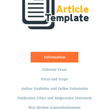
Information
Editorial Team
Focus and Scope
Author Guideline and Online Submission
Publication Ethics and Malpractice Statement
Peer Review Acknowledgement