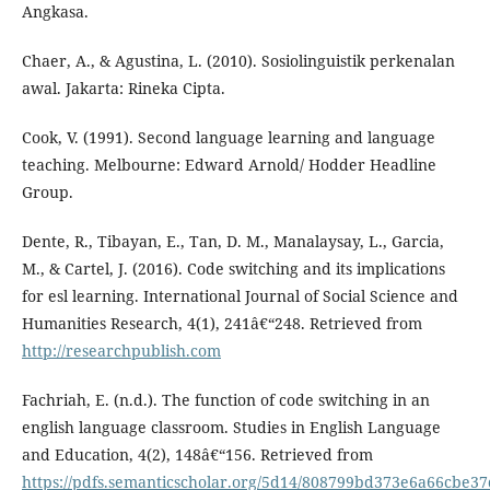
Angkasa.
Chaer, A., & Agustina, L. (2010). Sosiolinguistik perkenalan
awal. Jakarta: Rineka Cipta.
Cook, V. (1991). Second language learning and language
teaching. Melbourne: Edward Arnold/ Hodder Headline
Group.
Dente, R., Tibayan, E., Tan, D. M., Manalaysay, L., Garcia,
M., & Cartel, J. (2016). Code switching and its implications
for esl learning. International Journal of Social Science and
Humanities Research, 4(1), 241â€“248. Retrieved from
http://researchpublish.com
Fachriah, E. (n.d.). The function of code switching in an
english language classroom. Studies in English Language
and Education, 4(2), 148â€“156. Retrieved from
https://pdfs.semanticscholar.org/5d14/808799bd373e6a66cbe3