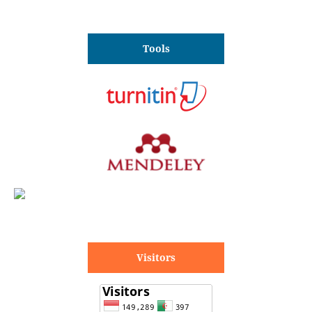
Tools
Visitors