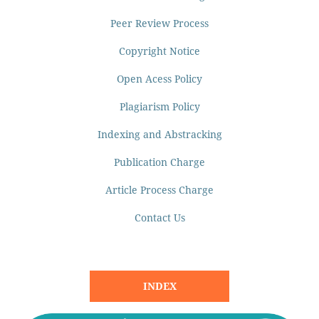
Peer Review Process
Copyright Notice
Open Acess Policy
Plagiarism Policy
Indexing and Abstracking
Publication Charge
Article Process Charge
Contact Us
INDEX