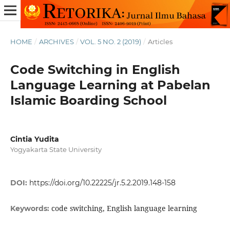
HOME
/
ARCHIVES
/
VOL. 5 NO. 2 (2019)
/
Articles
Code Switching in English
Language Learning at Pabelan
Islamic Boarding School
Cintia Yudita
Yogyakarta State University
DOI:
https://doi.org/10.22225/jr.5.2.2019.148-158
code switching, English language learning
Keywords: