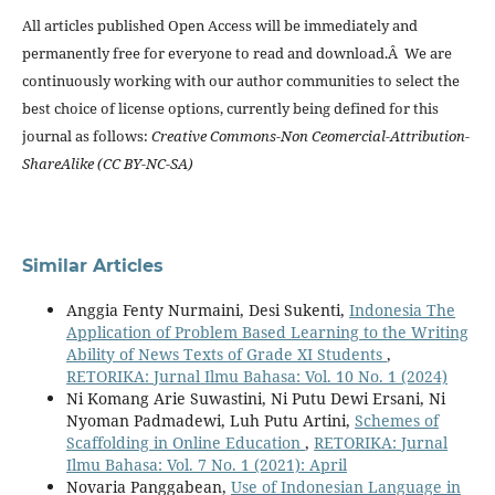
All articles published Open Access will be immediately and
permanently free for everyone to read and download.Â We are
continuously working with our author communities to select the
best choice of license options, currently being defined for this
journal as follows:
Creative Commons-Non Ceomercial-Attribution-
ShareAlike (CC BY-NC-SA)
Similar Articles
Anggia Fenty Nurmaini, Desi Sukenti,
Indonesia The
Application of Problem Based Learning to the Writing
Ability of News Texts of Grade XI Students
,
RETORIKA: Jurnal Ilmu Bahasa: Vol. 10 No. 1 (2024)
Ni Komang Arie Suwastini, Ni Putu Dewi Ersani, Ni
Nyoman Padmadewi, Luh Putu Artini,
Schemes of
Scaffolding in Online Education
,
RETORIKA: Jurnal
Ilmu Bahasa: Vol. 7 No. 1 (2021): April
Novaria Panggabean,
Use of Indonesian Language in