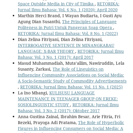
Space Outside Media in City of Timika
,
RETORIKA:
Jurnal Ilmu Bahasa: Vol. 6 No. 1 (2020): April 2020
Marthin Herci Brand, I Wayan Budiarta, I Gusti Ayu
Agung Dian Susanthi,
The Principles of Language
Politeness in Putri Untuk Pangeran Soap Opera
,
RETORIKA: Jurnal Ilmu Bahasa: Vol. 8 No. 1 (2022)
Dian Zelina Fitriyani, Dian Zelina Fitriyani,
INTERROGATIVE SENTENCE IN MINANGKABAU
LANGUAGE: X-BAR THEORY
,
RETORIKA: Jurnal Ilmu
Bahasa: Vol. 3 No. 1 (2017): April 2017
Masud Muhammadiah, Muta’allim, Nawiruddin, Lela
Susanty, Zarkasi,
The Role of Linguistics on
Influencing Community Associations on Social Media:
A Socio-Semantic Study of Commodity Advertisements
,
RETORIKA: Jurnal Ilmu Bahasa: Vol. 11 No. 1 (2025)
La Ino Mbangi,
KULISUSU LANGUAGE
MAINTENANCE IN TEENAGER GROUP ON EREKE:
SOSIOLINGUISTIC STUDY
,
RETORIKA: Jurnal Ilmu
Bahasa: Vol. 3 No. 2 (2017): Oktober 2017
Anna Gustina Zainal, Ibrahim Besar, Arie Fitria, Fri
Rezeki, Prayoga Adi Pratama,
The Role of Hyperbolic
Figures in Influencing Consumers on Social Media: A