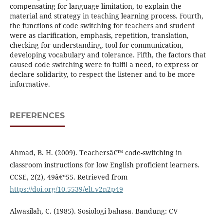
compensating for language limitation, to explain the
material and strategy in teaching learning process. Fourth,
the functions of code switching for teachers and student
were as clarification, emphasis, repetition, translation,
checking for understanding, tool for communication,
developing vocabulary and tolerance. Fifth, the factors that
caused code switching were to fulfil a need, to express or
declare solidarity, to respect the listener and to be more
informative.
REFERENCES
Ahmad, B. H. (2009). Teachersâ€™ code-switching in
classroom instructions for low English proficient learners.
CCSE, 2(2), 49â€“55. Retrieved from
https://doi.org/10.5539/elt.v2n2p49
Alwasilah, C. (1985). Sosiologi bahasa. Bandung: CV