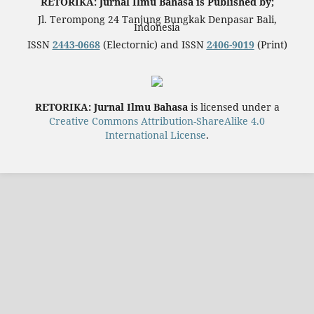
RETORIKA: Jurnal Ilmu Bahasa is Published by;
Jl. Terompong 24 Tanjung Bungkak Denpasar Bali,
Indonesia
ISSN
2443-0668
(Electornic) and ISSN
2406-9019
(Print)
RETORIKA: Jurnal Ilmu Bahasa
is licensed under a
Creative Commons Attribution-ShareAlike 4.0
International License
.