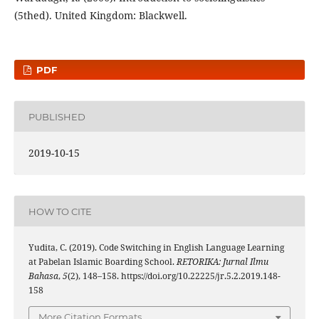
(5thed). United Kingdom: Blackwell.
PDF
PUBLISHED
2019-10-15
HOW TO CITE
Yudita, C. (2019). Code Switching in English Language Learning
at Pabelan Islamic Boarding School.
RETORIKA: Jurnal Ilmu
Bahasa
,
5
(2), 148–158. https://doi.org/10.22225/jr.5.2.2019.148-
158
More Citation Formats