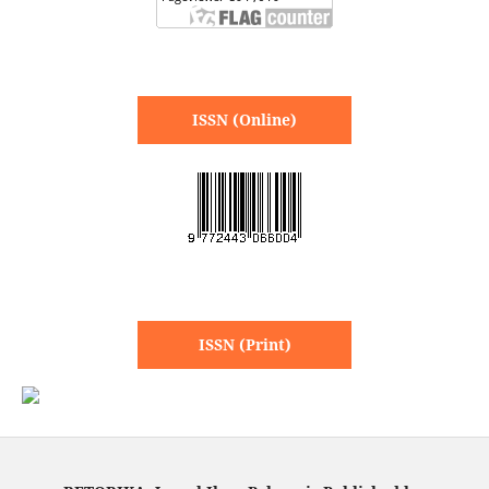
ISSN (Online)
ISSN (Print)