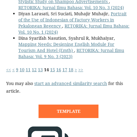
Stylistic Study on Shampoo Advertisements
,
RETORIKA: Jurnal Ilmu Bahasa: Vol. 10 No. 3 (2024)
Diyan Larasati, Sri Suciati, Muhajir Muhajir,
Portrait
of the Use of Indonesian of Factory Workers in
Pekalongan Regency
,
RETORIKA: Jurnal Ilmu Bahasa:
Vol. 10 No. 1 (2024)
Dina Syarifah Nasution, Syahrul R, Mukhaiyar,
Mapping Needs: Designing English Module For
Tourism And Hotel (Emth)
,
RETORIKA: Jurnal Ilmu
Bahasa: Vol. 9 No. 3 (2023)
<<
<
9
10
11
12
13
14
15
16
17
18
>
>>
You may also
start an advanced similarity search
for this
article.
TEMPLATE