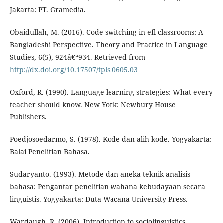
Jakarta: PT. Gramedia.
Obaidullah, M. (2016). Code switching in efl classrooms: A
Bangladeshi Perspective. Theory and Practice in Language
Studies, 6(5), 924â€“934. Retrieved from
http://dx.doi.org/10.17507/tpls.0605.03
Oxford, R. (1990). Language learning strategies: What every
teacher should know. New York: Newbury House
Publishers.
Poedjosoedarmo, S. (1978). Kode dan alih kode. Yogyakarta:
Balai Penelitian Bahasa.
Sudaryanto. (1993). Metode dan aneka teknik analisis
bahasa: Pengantar penelitian wahana kebudayaan secara
linguistis. Yogyakarta: Duta Wacana University Press.
Wardaugh, R. (2006). Introduction to sociolinguistics