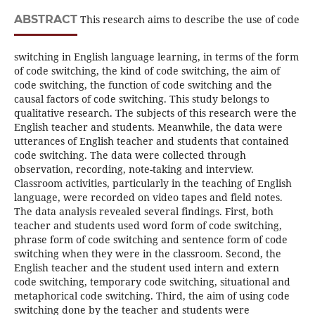
ABSTRACT
This research aims to describe the use of code
switching in English language learning, in terms of the form
of code switching, the kind of code switching, the aim of
code switching, the function of code switching and the
causal factors of code switching. This study belongs to
qualitative research. The subjects of this research were the
English teacher and students. Meanwhile, the data were
utterances of English teacher and students that contained
code switching. The data were collected through
observation, recording, note-taking and interview.
Classroom activities, particularly in the teaching of English
language, were recorded on video tapes and field notes.
The data analysis revealed several findings. First, both
teacher and students used word form of code switching,
phrase form of code switching and sentence form of code
switching when they were in the classroom. Second, the
English teacher and the student used intern and extern
code switching, temporary code switching, situational and
metaphorical code switching. Third, the aim of using code
switching done by the teacher and students were