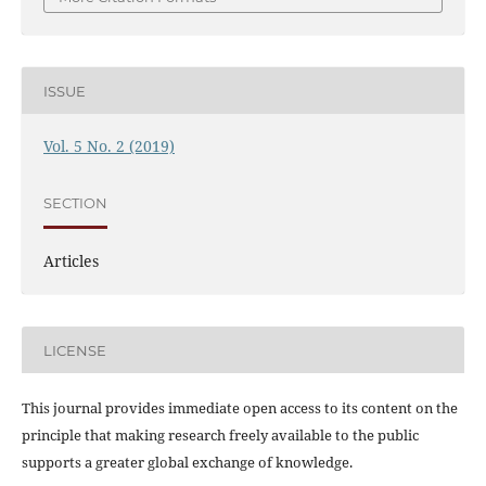
ISSUE
Vol. 5 No. 2 (2019)
SECTION
Articles
LICENSE
This journal provides immediate open access to its content on the
principle that making research freely available to the public
supports a greater global exchange of knowledge.