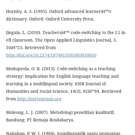
Hornby, A. S. (1995). Oxford advanced learnerâ€™s
dictionary. Oxford: Oxford University Press.
Jingxia, L. (2010). Teachersâ€™ code-switching to the L1 in
efl classroom. The Open Applied Linguistics Journal, 3,
10â€“23. Retrieved from
http://doi.org/10.2174/1874913501003010010
Modupeola, O. R. (2013). Code-switching as a teaching
strategy: Implication for English language teaching and
learning in a multilingual society. IOSR Journal of
Humanities and Social Science, 14(3), 92â€“94. Retrieved
from
http://iosrjournals.org
Moleong, L. J. (2007). Metodologi penelitian kualitatif.
Bandung: PT Remaja Rosdakarya.
Nababan, P. W. J. (1984). Sosiolinguistik suatu pengantar.