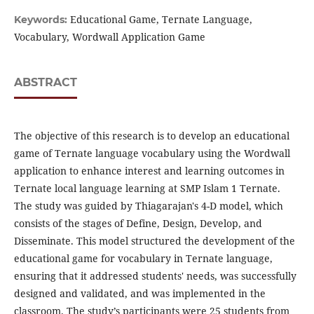
Educational Game, Ternate Language,
Keywords:
Vocabulary, Wordwall Application Game
ABSTRACT
The objective of this research is to develop an educational
game of Ternate language vocabulary using the Wordwall
application to enhance interest and learning outcomes in
Ternate local language learning at SMP Islam 1 Ternate.
The study was guided by Thiagarajan's 4-D model, which
consists of the stages of Define, Design, Develop, and
Disseminate. This model structured the development of the
educational game for vocabulary in Ternate language,
ensuring that it addressed students' needs, was successfully
designed and validated, and was implemented in the
classroom. The study’s participants were 25 students from