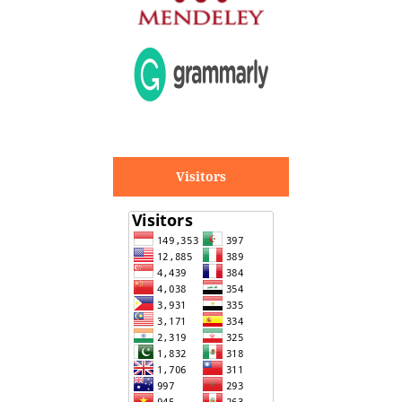
Visitors