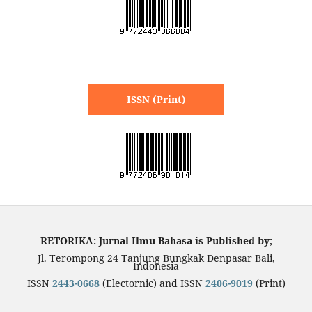
ISSN (Print)
RETORIKA: Jurnal Ilmu Bahasa is Published by;
Jl. Terompong 24 Tanjung Bungkak Denpasar Bali,
Indonesia
ISSN
2443-0668
(Electornic) and ISSN
2406-9019
(Print)