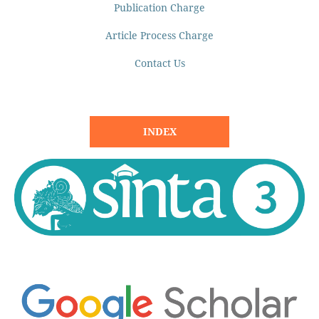
Publication Charge
Article Process Charge
Contact Us
INDEX