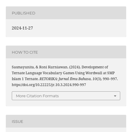
PUBLISHED
2024-11-27
HOW TO CITE
Sasmayunita, & Roni Kurniawan. (2024). Development of
Ternate Language Vocabulary Games Using Wordwall at SMP
Islam 1 Ternate.
RETORIKA: Jurnal Ilmu Bahasa
,
10
(3), 990–997.
https://doi.org/10.22225/jr.10.3.2024.990-997
More Citation Formats
ISSUE