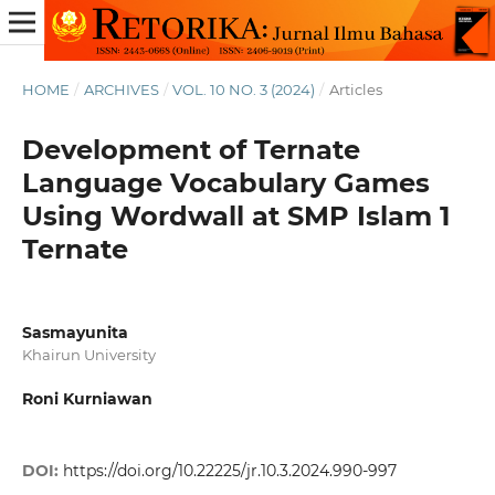
HOME
/
ARCHIVES
/
VOL. 10 NO. 3 (2024)
/
Articles
Development of Ternate
Language Vocabulary Games
Using Wordwall at SMP Islam 1
Ternate
Sasmayunita
Khairun University
Roni Kurniawan
DOI:
https://doi.org/10.22225/jr.10.3.2024.990-997