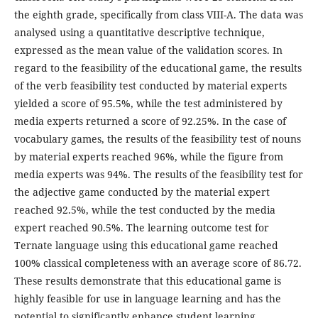
the eighth grade, specifically from class VIII-A. The data was
analysed using a quantitative descriptive technique,
expressed as the mean value of the validation scores. In
regard to the feasibility of the educational game, the results
of the verb feasibility test conducted by material experts
yielded a score of 95.5%, while the test administered by
media experts returned a score of 92.25%. In the case of
vocabulary games, the results of the feasibility test of nouns
by material experts reached 96%, while the figure from
media experts was 94%. The results of the feasibility test for
the adjective game conducted by the material expert
reached 92.5%, while the test conducted by the media
expert reached 90.5%. The learning outcome test for
Ternate language using this educational game reached
100% classical completeness with an average score of 86.72.
These results demonstrate that this educational game is
highly feasible for use in language learning and has the
potential to significantly enhance student learning