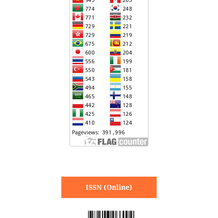
ISSN (Online)