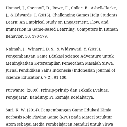
Hamari, J., Shernoff, D., Rowe, E., Coller, B., Asbell-Clarke,
J., & Edwards, T. (2016). Challenging Games Help Students
Learn: An Empirical Study on Engagement, Flow, and
Immersion in Game-Based Learning. Computers in Human
Behavior, 50, 170-179.
Naimah, J., Winarni, D. S., & Widyawati, Y. (2019).
Pengembangan Game Edukasi Science Adventure untuk
Meningkatkan Keterampilan Pemecahan Masalah Siswa.
Jurnal Pendidikan Sains Indonesia (Indonesian Journal of
Science Education), 7(2), 91-100.
Purwanto. (2009). Prinsip-prinsip dan Teknik Evaluasi
Pengajaran. Bandung: PT Remaja Rosdakarya.
Sari, K. W. (2014). Pengembangan Game Edukasi Kimia
Berbasis Role Playing Game (RPG) pada Materi Struktur
Atom sebagai Media Pembelajaran Mandiri untuk Siswa