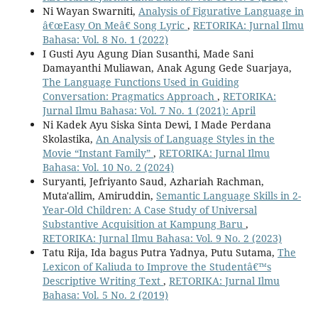
Ni Wayan Swarniti,
Analysis of Figurative Language in
â€œEasy On Meâ€ Song Lyric
,
RETORIKA: Jurnal Ilmu
Bahasa: Vol. 8 No. 1 (2022)
I Gusti Ayu Agung Dian Susanthi, Made Sani
Damayanthi Muliawan, Anak Agung Gede Suarjaya,
The Language Functions Used in Guiding
Conversation: Pragmatics Approach
,
RETORIKA:
Jurnal Ilmu Bahasa: Vol. 7 No. 1 (2021): April
Ni Kadek Ayu Siska Sinta Dewi, I Made Perdana
Skolastika,
An Analysis of Language Styles in the
Movie “Instant Family”
,
RETORIKA: Jurnal Ilmu
Bahasa: Vol. 10 No. 2 (2024)
Suryanti, Jefriyanto Saud, Azhariah Rachman,
Muta'allim, Amiruddin,
Semantic Language Skills in 2-
Year-Old Children: A Case Study of Universal
Substantive Acquisition at Kampung Baru
,
RETORIKA: Jurnal Ilmu Bahasa: Vol. 9 No. 2 (2023)
Tatu Rija, Ida bagus Putra Yadnya, Putu Sutama,
The
Lexicon of Kaliuda to Improve the Studentâ€™s
Descriptive Writing Text
,
RETORIKA: Jurnal Ilmu
Bahasa: Vol. 5 No. 2 (2019)