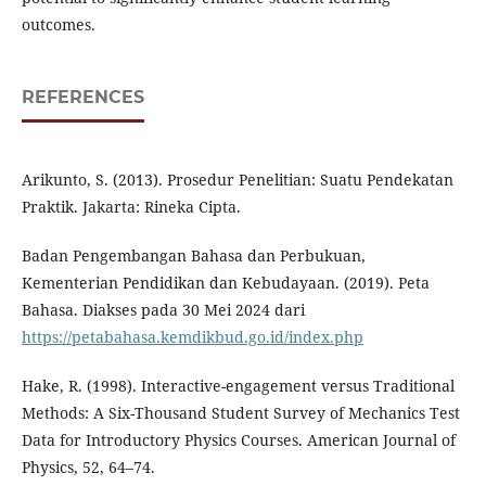
outcomes.
REFERENCES
Arikunto, S. (2013). Prosedur Penelitian: Suatu Pendekatan
Praktik. Jakarta: Rineka Cipta.
Badan Pengembangan Bahasa dan Perbukuan,
Kementerian Pendidikan dan Kebudayaan. (2019). Peta
Bahasa. Diakses pada 30 Mei 2024 dari
https://petabahasa.kemdikbud.go.id/index.php
Hake, R. (1998). Interactive-engagement versus Traditional
Methods: A Six-Thousand Student Survey of Mechanics Test
Data for Introductory Physics Courses. American Journal of
Physics, 52, 64–74.