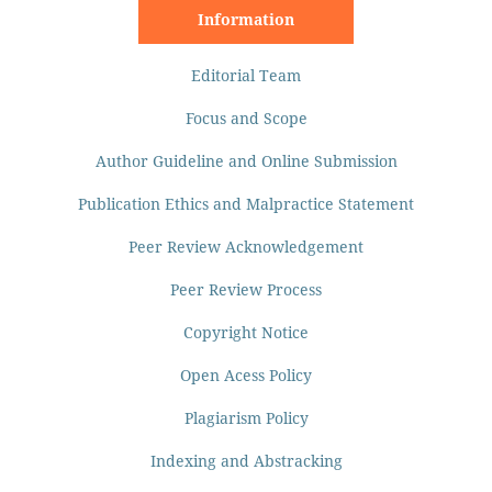
Information
Editorial Team
Focus and Scope
Author Guideline and Online Submission
Publication Ethics and Malpractice Statement
Peer Review Acknowledgement
Peer Review Process
Copyright Notice
Open Acess Policy
Plagiarism Policy
Indexing and Abstracking