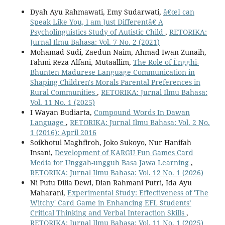
Dyah Ayu Rahmawati, Emy Sudarwati,
â€œI can
Speak Like You, I am Just Differentâ€ A
Psycholinguistics Study of Autistic Child
,
RETORIKA:
Jurnal Ilmu Bahasa: Vol. 7 No. 2 (2021)
Mohamad Sudi, Zaedun Naim, Ahmad Iwan Zunaih,
Fahmi Reza Alfani, Mutaallim,
The Role of Èngghi-
Bhunten Madurese Language Communication in
Shaping Children's Morals Parental Preferences in
Rural Communities
,
RETORIKA: Jurnal Ilmu Bahasa:
Vol. 11 No. 1 (2025)
I Wayan Budiarta,
Compound Words In Dawan
Language
,
RETORIKA: Jurnal Ilmu Bahasa: Vol. 2 No.
1 (2016): April 2016
Soikhotul Maghfiroh, Joko Sukoyo, Nur Hanifah
Insani,
Development of KARGU Fun Games Card
Media for Unggah-ungguh Basa Jawa Learning
,
RETORIKA: Jurnal Ilmu Bahasa: Vol. 12 No. 1 (2026)
Ni Putu Dilia Dewi, Dian Rahmani Putri, Ida Ayu
Maharani,
Experimental Study: Effectiveness of 'The
Witchy' Card Game in Enhancing EFL Students’
Critical Thinking and Verbal Interaction Skills
,
RETORIKA: Jurnal Ilmu Bahasa: Vol. 11 No. 1 (2025)