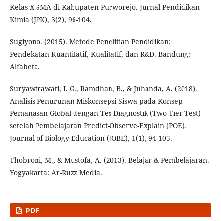
Kelas X SMA di Kabupaten Purworejo. Jurnal Pendidikan
Kimia (JPK), 3(2), 96-104.
Sugiyono. (2015). Metode Penelitian Pendidikan:
Pendekatan Kuantitatif, Kualitatif, dan R&D. Bandung:
Alfabeta.
Suryawirawati, I. G., Ramdhan, B., & Juhanda, A. (2018).
Analisis Penurunan Miskonsepsi Siswa pada Konsep
Pemanasan Global dengan Tes Diagnostik (Two-Tier-Test)
setelah Pembelajaran Predict-Observe-Explain (POE).
Journal of Biology Education (JOBE), 1(1), 94-105.
Thobroni, M., & Mustofa, A. (2013). Belajar & Pembelajaran.
Yogyakarta: Ar-Ruzz Media.
PDF