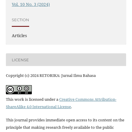
Vol. 10 No. 3 (2024)
SECTION
Articles
LICENSE
Copyright (c) 2024 RETORIKA: Jurnal Ilmu Bahasa
This work is licensed under a
Creative Commons Attribution-
ShareAlike 4.0 International License
.
This journal provides immediate open access to its content on the
principle that making research freely available to the public