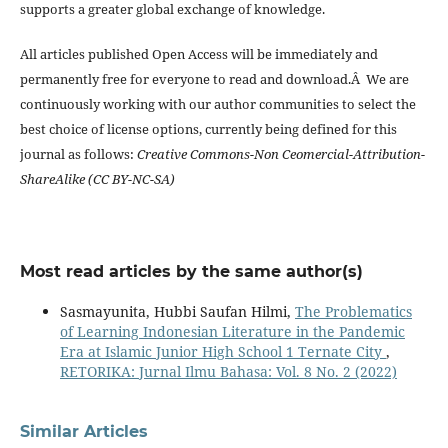
supports a greater global exchange of knowledge.
All articles published Open Access will be immediately and
permanently free for everyone to read and download.Â We are
continuously working with our author communities to select the
best choice of license options, currently being defined for this
journal as follows:
Creative Commons-Non Ceomercial-Attribution-
ShareAlike (CC BY-NC-SA)
Most read articles by the same author(s)
Sasmayunita, Hubbi Saufan Hilmi,
The Problematics
of Learning Indonesian Literature in the Pandemic
Era at Islamic Junior High School 1 Ternate City
,
RETORIKA: Jurnal Ilmu Bahasa: Vol. 8 No. 2 (2022)
Similar Articles