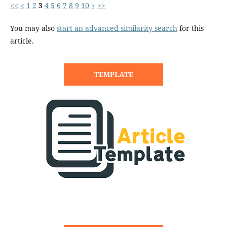
<<
<
1
2
3
4
5
6
7
8
9
10
>
>>
You may also
start an advanced similarity search
for this
article.
TEMPLATE