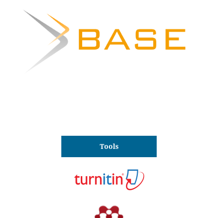
Tools