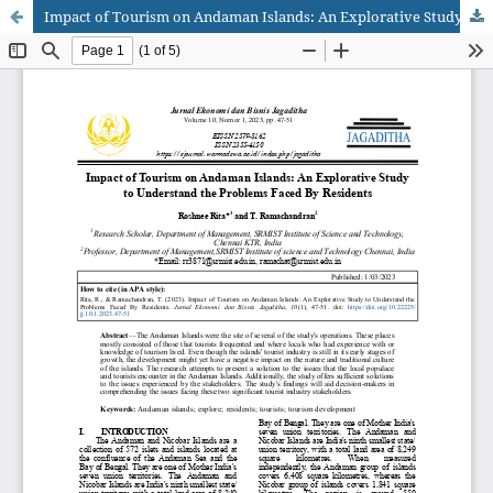
Impact of Tourism on Andaman Islands: An Explorative Study to Understand the Problems Faced By Residents