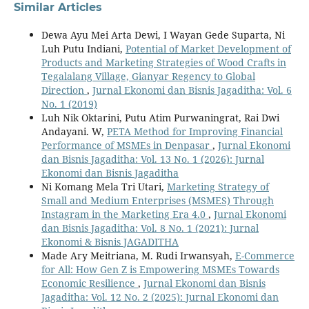
Similar Articles
Dewa Ayu Mei Arta Dewi, I Wayan Gede Suparta, Ni
Luh Putu Indiani,
Potential of Market Development of
Products and Marketing Strategies of Wood Crafts in
Tegalalang Village, Gianyar Regency to Global
Direction
,
Jurnal Ekonomi dan Bisnis Jagaditha: Vol. 6
No. 1 (2019)
Luh Nik Oktarini, Putu Atim Purwaningrat, Rai Dwi
Andayani. W,
PETA Method for Improving Financial
Performance of MSMEs in Denpasar
,
Jurnal Ekonomi
dan Bisnis Jagaditha: Vol. 13 No. 1 (2026): Jurnal
Ekonomi dan Bisnis Jagaditha
Ni Komang Mela Tri Utari,
Marketing Strategy of
Small and Medium Enterprises (MSMES) Through
Instagram in the Marketing Era 4.0
,
Jurnal Ekonomi
dan Bisnis Jagaditha: Vol. 8 No. 1 (2021): Jurnal
Ekonomi & Bisnis JAGADITHA
Made Ary Meitriana, M. Rudi Irwansyah,
E-Commerce
for All: How Gen Z is Empowering MSMEs Towards
Economic Resilience
,
Jurnal Ekonomi dan Bisnis
Jagaditha: Vol. 12 No. 2 (2025): Jurnal Ekonomi dan