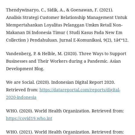
Thendywinaryo, C., Sidik, A., & Goenawan, F. (2021).
Analisis Strategi Customer Relationship Management Untuk
Mempertahankan Loyalitas Pelanggan Umkm Retail Non-
Makanan Di Indonesia Timur ( Studi Kasus Pada New Em
Collection ) Pendahuluan. Jurnal E-Komunikasi, 9(2), 1â€“12.
Vandenberg, P. & Helble, M. (2020). Three Ways to Support
Businesses and Their Workers during a Pandemic. Asian
Development Blog.
We are Social. (2020). Indonesian Digital Report 2020.
Retrieved from:
https://datareportal.com/reports/digital-
2020-indonesia
WHO. (2020). World Health Organization. Retrieved from:
https://covid19.who.int
WHO. (2021). World Health Organization. Retrieved from: