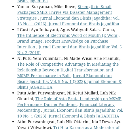
Bisnis Jagaditha
Yaman Suryaman, Mike Rowe,
Strength in Small
Packages: SMEs Thrive via Disaster Management
Strategies
,
Jurnal Ekonomi dan Bisnis Jagaditha: Vol.
13 No. 1 (2026): Jurnal Ekonomi dan Bisnis Jagaditha
I Gusti Ayu Imbayani, Agus Wahyudi Salasa Gama,
The Influence of Electronic Word of Mouth (E-Wom),
Brand Image, Product Knowledge on Purchase
Intention
,
Jurnal Ekonomi dan Bisnis Jagaditha: Vol. 5
No. 2 (2018)
Ni Putu Yeni Yuliantari, Ni Made Wisni Arie Pramuki,
The Role of Competitive Advantage in Mediating the
Relationship Between Digital Transformation and
MSME Performance in Bali
,
Jurnal Ekonomi dan
Bisnis Jagaditha: Vol. 9 No. 1 (2022): Jurnal Ekonomi &
Bisnis JAGADITHA
Putu Atim Purwaningrat, Ni Ketut Muliati, Luh Nik
Oktarini,
The Role of Asta Brata Leadership on MSME
Performance During Pandemic, Financial Literacy
Moderating
,
Jurnal Ekonomi dan Bisnis Jagaditha: Vol.
10 No. 1 (2023): Jurnal Ekonomi & Bisnis JAGADITHA
Atim Purwaningrat, Luh Nik Oktarini, Ida I Dewa Ayu
Yayati Wilyadewi,
Tri Hita Karana as a Moderator of