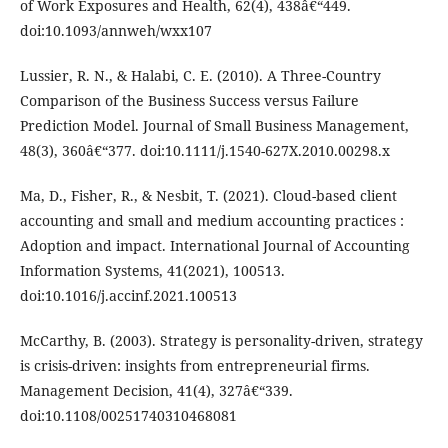
of Work Exposures and Health, 62(4), 438â€“449.
doi:10.1093/annweh/wxx107
Lussier, R. N., & Halabi, C. E. (2010). A Three-Country
Comparison of the Business Success versus Failure
Prediction Model. Journal of Small Business Management,
48(3), 360â€“377. doi:10.1111/j.1540-627X.2010.00298.x
Ma, D., Fisher, R., & Nesbit, T. (2021). Cloud-based client
accounting and small and medium accounting practices :
Adoption and impact. International Journal of Accounting
Information Systems, 41(2021), 100513.
doi:10.1016/j.accinf.2021.100513
McCarthy, B. (2003). Strategy is personality-driven, strategy
is crisis-driven: insights from entrepreneurial firms.
Management Decision, 41(4), 327â€“339.
doi:10.1108/00251740310468081