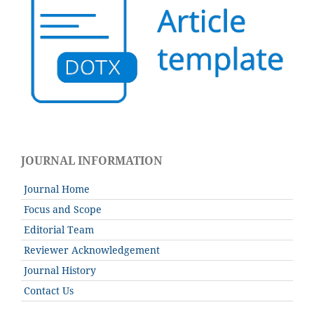
JOURNAL INFORMATION
Journal Home
Focus and Scope
Editorial Team
Reviewer Acknowledgement
Journal History
Contact Us