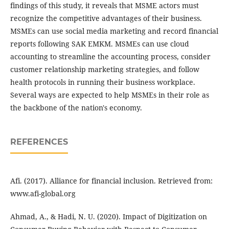
findings of this study, it reveals that MSME actors must
recognize the competitive advantages of their business.
MSMEs can use social media marketing and record financial
reports following SAK EMKM. MSMEs can use cloud
accounting to streamline the accounting process, consider
customer relationship marketing strategies, and follow
health protocols in running their business workplace.
Several ways are expected to help MSMEs in their role as
the backbone of the nation's economy.
REFERENCES
Afi. (2017). Alliance for financial inclusion. Retrieved from:
www.afi-global.org
Ahmad, A., & Hadi, N. U. (2020). Impact of Digitization on