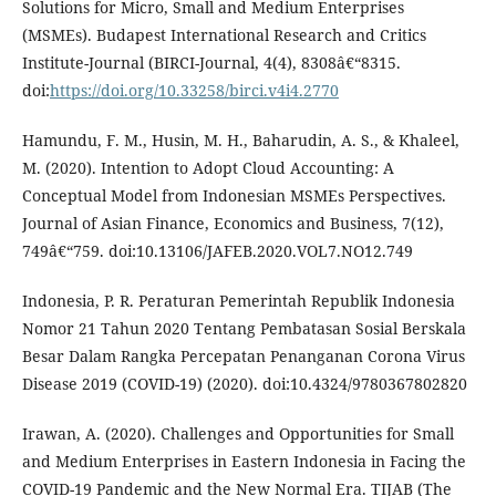
Solutions for Micro, Small and Medium Enterprises
(MSMEs). Budapest International Research and Critics
Institute-Journal (BIRCI-Journal, 4(4), 8308â€“8315.
doi:
https://doi.org/10.33258/birci.v4i4.2770
Hamundu, F. M., Husin, M. H., Baharudin, A. S., & Khaleel,
M. (2020). Intention to Adopt Cloud Accounting: A
Conceptual Model from Indonesian MSMEs Perspectives.
Journal of Asian Finance, Economics and Business, 7(12),
749â€“759. doi:10.13106/JAFEB.2020.VOL7.NO12.749
Indonesia, P. R. Peraturan Pemerintah Republik Indonesia
Nomor 21 Tahun 2020 Tentang Pembatasan Sosial Berskala
Besar Dalam Rangka Percepatan Penanganan Corona Virus
Disease 2019 (COVID-19) (2020). doi:10.4324/9780367802820
Irawan, A. (2020). Challenges and Opportunities for Small
and Medium Enterprises in Eastern Indonesia in Facing the
COVID-19 Pandemic and the New Normal Era. TIJAB (The