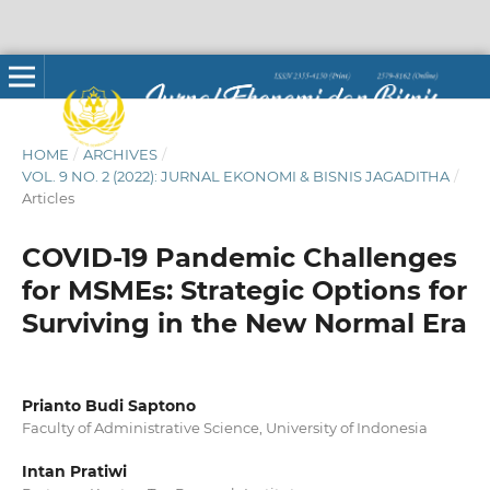
HOME
/
ARCHIVES
/
VOL. 9 NO. 2 (2022): JURNAL EKONOMI & BISNIS JAGADITHA
/
Articles
COVID-19 Pandemic Challenges
for MSMEs: Strategic Options for
Surviving in the New Normal Era
Prianto Budi Saptono
Faculty of Administrative Science, University of Indonesia
Intan Pratiwi