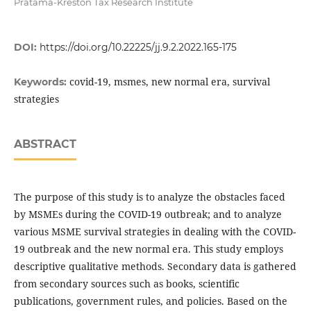
Pratama-Kreston Tax Research Institute
DOI:
https://doi.org/10.22225/jj.9.2.2022.165-175
covid-19, msmes, new normal era, survival
Keywords:
strategies
ABSTRACT
The purpose of this study is to analyze the obstacles faced
by MSMEs during the COVID-19 outbreak; and to analyze
various MSME survival strategies in dealing with the COVID-
19 outbreak and the new normal era. This study employs
descriptive qualitative methods. Secondary data is gathered
from secondary sources such as books, scientific
publications, government rules, and policies. Based on the