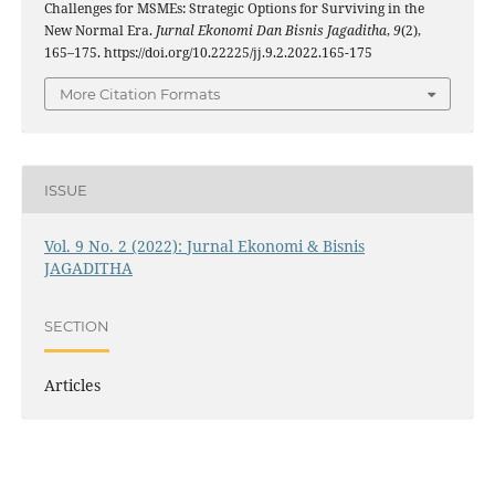
Challenges for MSMEs: Strategic Options for Surviving in the
New Normal Era.
Jurnal Ekonomi Dan Bisnis Jagaditha
,
9
(2),
165–175. https://doi.org/10.22225/jj.9.2.2022.165-175
More Citation Formats
ISSUE
Vol. 9 No. 2 (2022): Jurnal Ekonomi & Bisnis
JAGADITHA
SECTION
Articles