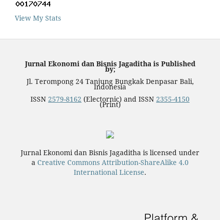
View My Stats
Jurnal Ekonomi dan Bisnis Jagaditha is Published
by;
Jl. Terompong 24 Tanjung Bungkak Denpasar Bali,
Indonesia
ISSN
2579-8162
(Electornic) and ISSN
2355-4150
(Print)
Jurnal Ekonomi dan Bisnis Jagaditha is licensed under
a
Creative Commons Attribution-ShareAlike 4.0
International License
.