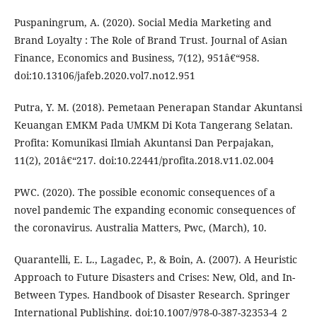
Puspaningrum, A. (2020). Social Media Marketing and
Brand Loyalty : The Role of Brand Trust. Journal of Asian
Finance, Economics and Business, 7(12), 951â€“958.
doi:10.13106/jafeb.2020.vol7.no12.951
Putra, Y. M. (2018). Pemetaan Penerapan Standar Akuntansi
Keuangan EMKM Pada UMKM Di Kota Tangerang Selatan.
Profita: Komunikasi Ilmiah Akuntansi Dan Perpajakan,
11(2), 201â€“217. doi:10.22441/profita.2018.v11.02.004
PWC. (2020). The possible economic consequences of a
novel pandemic The expanding economic consequences of
the coronavirus. Australia Matters, Pwc, (March), 10.
Quarantelli, E. L., Lagadec, P., & Boin, A. (2007). A Heuristic
Approach to Future Disasters and Crises: New, Old, and In-
Between Types. Handbook of Disaster Research. Springer
International Publishing. doi:10.1007/978-0-387-32353-4_2