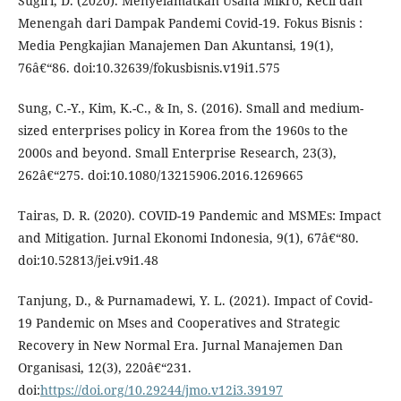
Sugiri, D. (2020). Menyelamatkan Usaha Mikro, Kecil dan
Menengah dari Dampak Pandemi Covid-19. Fokus Bisnis :
Media Pengkajian Manajemen Dan Akuntansi, 19(1),
76â€“86. doi:10.32639/fokusbisnis.v19i1.575
Sung, C.-Y., Kim, K.-C., & In, S. (2016). Small and medium-
sized enterprises policy in Korea from the 1960s to the
2000s and beyond. Small Enterprise Research, 23(3),
262â€“275. doi:10.1080/13215906.2016.1269665
Tairas, D. R. (2020). COVID-19 Pandemic and MSMEs: Impact
and Mitigation. Jurnal Ekonomi Indonesia, 9(1), 67â€“80.
doi:10.52813/jei.v9i1.48
Tanjung, D., & Purnamadewi, Y. L. (2021). Impact of Covid-
19 Pandemic on Mses and Cooperatives and Strategic
Recovery in New Normal Era. Jurnal Manajemen Dan
Organisasi, 12(3), 220â€“231.
doi:
https://doi.org/10.29244/jmo.v12i3.39197