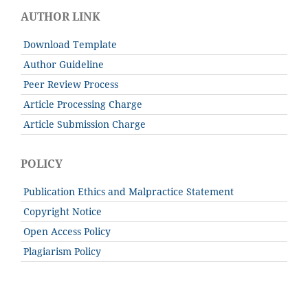
AUTHOR LINK
Download Template
Author Guideline
Peer Review Process
Article Processing Charge
Article Submission Charge
POLICY
Publication Ethics and Malpractice Statement
Copyright Notice
Open Access Policy
Plagiarism Policy