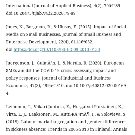
International Journal of Applied Business), 4(2), 79â€“89.
doi:10.20473/tijab.v4.i2.2020.79-89
Jones, N., Borgman, R., & Ulusoy, E. (2015). Impact of Social
Media on Small Businesses. Journal of Small Busness and
Enterprise Development, 22(4), 611â€“632.
doi:
https://doi.org/10.1108/JSBED-09-2013-0133
Juergensen, J., GuimÃ³n, J., & Narula, R. (2020). European
SMEs amidst the COVID-19 crisis: assessing impact and
policy responses. Journal of Industrial and Business
Economics, 47(3), 499â€“510. doi:10.1007/s40812-020-00169-
4
Leinonen, T., Viikari-Juntura, E., Husgafvel-Pursiainen, K.,
Virta, L. J., Laaksonen, M., Autti-RÃ¤mÃ¶, I., & Solovieva, S.
(2018). Labour market segregation and gender differences
in sickness absence: Trends in 2005-2013 in Finland. Annals