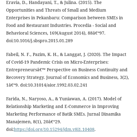
Eravia, D., Handayani, T., & Julina. (2015). The
Opportunities and Threats of Small and Medium
Enterprises in Pekanbaru: Comparison between SMEs in
Food and Restaurant Industries. Procedia - Social and
Behavioral Sciences, 169(August 2014), 88â€“97.
doi:10.1016/j.sbspro.2015.01.289
Fabeil, N. F., Pazim, K. H., & Langgat, J. (2020). The Impact
of Covid-19 Pandemic Crisis on Micro-Enterprises:
Entrepreneursâ€™ Perspective on Business Continuity and
Recovery Strategy. Journal of Economics and Business, 3(2),
1â€“9. doi:10.31014/aior.1992.03.02.241
Farida, N., Naryoso, A., & Yuniawan, A. (2017). Model of
Relationship Marketing and E-Commerce in Improving
Marketing Performance of Batik SMEs. Jurnal Dinamika
Manajemen, 8(1), 20â€“29.
doi:
https://doi.org/10.15294/jdm.v8i1.10408
.