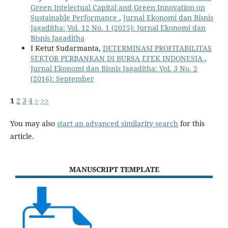
Green Intelectual Capital and Green Innovation on
Sustainable Performance
,
Jurnal Ekonomi dan Bisnis
Jagaditha: Vol. 12 No. 1 (2025): Jurnal Ekonomi dan
Bisnis Jagaditha
I Ketut Sudarmanta,
DETERMINASI PROFITABILITAS
SEKTOR PERBANKAN DI BURSA EFEK INDONESIA
,
Jurnal Ekonomi dan Bisnis Jagaditha: Vol. 3 No. 2
(2016): September
1
2
3
4
>
>>
You may also
start an advanced similarity search
for this
article.
MANUSCRIPT TEMPLATE