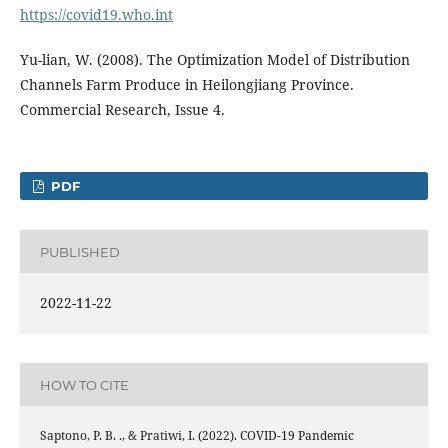
https://covid19.who.int
Yu-lian, W. (2008). The Optimization Model of Distribution
Channels Farm Produce in Heilongjiang Province.
Commercial Research, Issue 4.
PDF
PUBLISHED
2022-11-22
HOW TO CITE
Saptono, P. B. ., & Pratiwi, I. (2022). COVID-19 Pandemic