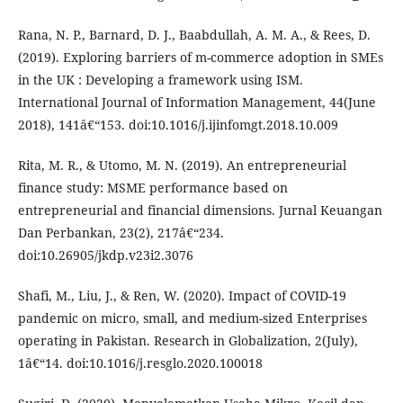
Rana, N. P., Barnard, D. J., Baabdullah, A. M. A., & Rees, D.
(2019). Exploring barriers of m-commerce adoption in SMEs
in the UK : Developing a framework using ISM.
International Journal of Information Management, 44(June
2018), 141â€“153. doi:10.1016/j.ijinfomgt.2018.10.009
Rita, M. R., & Utomo, M. N. (2019). An entrepreneurial
finance study: MSME performance based on
entrepreneurial and financial dimensions. Jurnal Keuangan
Dan Perbankan, 23(2), 217â€“234.
doi:10.26905/jkdp.v23i2.3076
Shafi, M., Liu, J., & Ren, W. (2020). Impact of COVID-19
pandemic on micro, small, and medium-sized Enterprises
operating in Pakistan. Research in Globalization, 2(July),
1â€“14. doi:10.1016/j.resglo.2020.100018