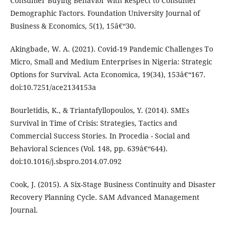
Consumer Buying Behavior with Respect to Consumer
Demographic Factors. Foundation University Journal of
Business & Economics, 5(1), 15â€“30.
Akingbade, W. A. (2021). Covid-19 Pandemic Challenges To
Micro, Small and Medium Enterprises in Nigeria: Strategic
Options for Survival. Acta Economica, 19(34), 153â€“167.
doi:10.7251/ace2134153a
Bourletidis, K., & Triantafyllopoulos, Y. (2014). SMEs
Survival in Time of Crisis: Strategies, Tactics and
Commercial Success Stories. In Procedia - Social and
Behavioral Sciences (Vol. 148, pp. 639â€“644).
doi:10.1016/j.sbspro.2014.07.092
Cook, J. (2015). A Six-Stage Business Continuity and Disaster
Recovery Planning Cycle. SAM Advanced Management
Journal.