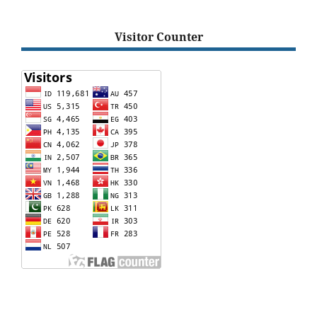
Visitor Counter