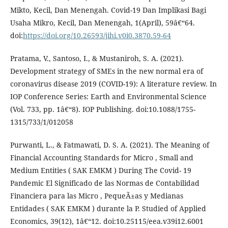
Mikto, Kecil, Dan Menengah. Covid-19 Dan Implikasi Bagi
Usaha Mikro, Kecil, Dan Menengah, 1(April), 59â€“64.
doi:
https://doi.org/10.26593/jihi.v0i0.3870.59-64
Pratama, V., Santoso, I., & Mustaniroh, S. A. (2021).
Development strategy of SMEs in the new normal era of
coronavirus disease 2019 (COVID-19): A literature review. In
IOP Conference Series: Earth and Environmental Science
(Vol. 733, pp. 1â€“8). IOP Publishing. doi:10.1088/1755-
1315/733/1/012058
Purwanti, L., & Fatmawati, D. S. A. (2021). The Meaning of
Financial Accounting Standards for Micro , Small and
Medium Entities ( SAK EMKM ) During The Covid- 19
Pandemic El Significado de las Normas de Contabilidad
Financiera para las Micro , PequeÃ±as y Medianas
Entidades ( SAK EMKM ) durante la P. Studied of Applied
Economics, 39(12), 1â€“12. doi:10.25115/eea.v39i12.6001