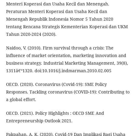
Menteri Koperasi dan Usaha Kecil dan Menengah.
Peraturan Menteri Koperasi dan Usaha Kecil dan
Menengah Republik Indonesia Nomor 5 Tahun 2020
tentang Rencana Strategis Kementerian Koperasi dan UKM
Tahun 2020-2024 (2020).
Naidoo, V. (2010). Firm survival through a crisis: The
influence of market orientation, marketing innovation and
business strategy. Industrial Marketing Management, 39(8),
1311â€“1320. doi:10.1016/j.indmarman.2010.02.005
OECD. (2020). Coronavirus (Covid-19): SME Policy
Responses. Tackling coronavirus (COVID-19): Contributing to
a global effort.
OECD. (2021). Policy Highlights : OECD SME And
Entrepreneurship Outlook 2021.
Pakpahan, A. K. (2020). Covid-19 Dan Implikasi Bagi Usaha