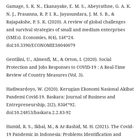
Gamage, S. K. N., Ekanayake, E. M. S., Abeyrathne, G. A. K.
N. J., Prasanna, R. P. I. R., Jayasundara, J. M. S. B., &
Rajapakshe, P. S. K. (2020). A review of global challenges
and survival strategies of small and medium enterprises
(SMEs). Economies, 8(4), 1â€“24.
doi:10.3390/ECONOMIES8040079
Gentilini, U., Almenfi, M., & Orton, I. (2020). Social
Protection and Jobs Responses to COVID-19 : A Real-Time
Review of Country Measures (Vol. 3).
Hadiwardoyo, W. (2020). Kerugian Ekonomi Nasional Akibat
Pandemi Covid-19. Baskara: Journal of Business and
Entrepreneurship, 2(2), 83â€“92.
doi:10.24853/baskara.2.2.83-92
Hamid, R. S., Ikbal, M., & Ar-Rashid, M. H. (2021). The Covid-
19 Pandemic in Indonesia: Problems Identification and