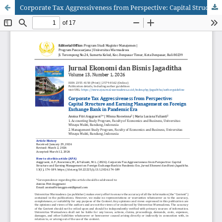
Corporate Tax Aggressiveness from Perspective: Capital Structure and Earning Management on Foreign Exchange Bank in Pandemic Era