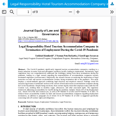
Legal Responsibility Hotel Tourism Accommodation Company in Termination of Employment During the Covid-19 Pandemic